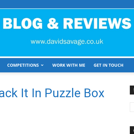
COMPETITIONS
WORK WITH ME
GET IN TOUCH
David
ack It In Puzzle Box
Savage