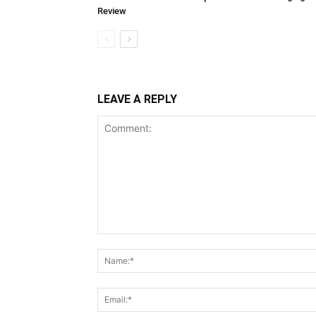
Review
LEAVE A REPLY