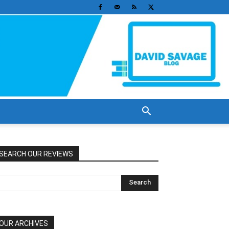
SEARCH OUR REVIEWS
OUR ARCHIVES