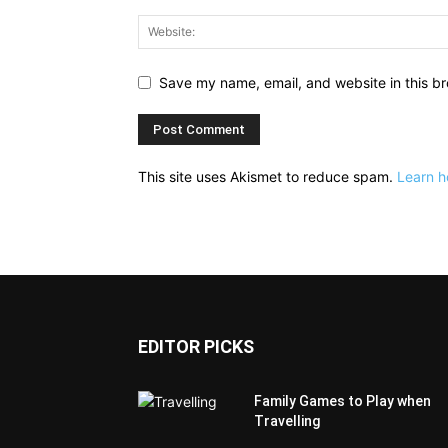
Save my name, email, and website in this br
This site uses Akismet to reduce spam.
Learn h
EDITOR PICKS
Family Games to Play when
Travelling