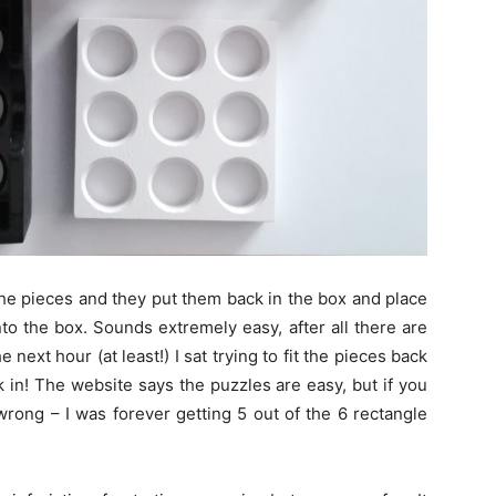
the pieces and they put them back in the box and place
 into the box. Sounds extremely easy, after all there are
e next hour (at least!) I sat trying to fit the pieces back
k in! The website says the puzzles are easy, but if you
 wrong – I was forever getting 5 out of the 6 rectangle