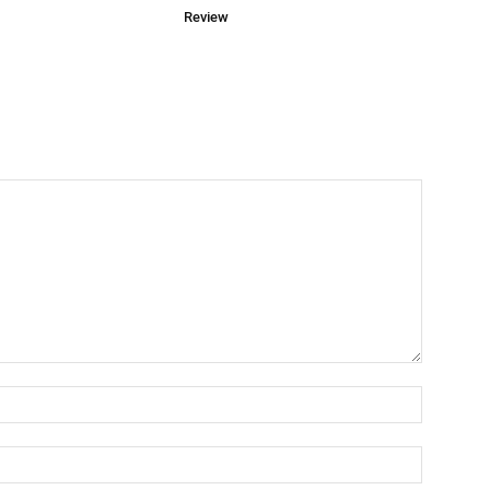
Review