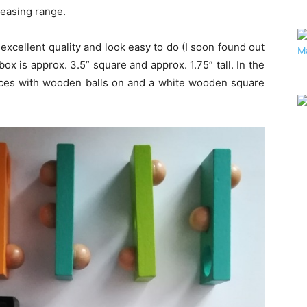
Teasing range.
xcellent quality and look easy to do (I soon found out
box is approx. 3.5” square and approx. 1.75” tall. In the
ieces with wooden balls on and a white wooden square