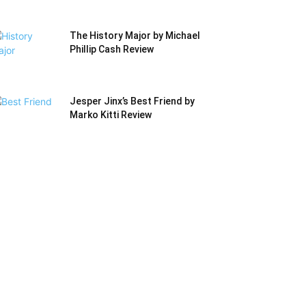
The History Major by Michael
Phillip Cash Review
Jesper Jinx’s Best Friend by
Marko Kitti Review