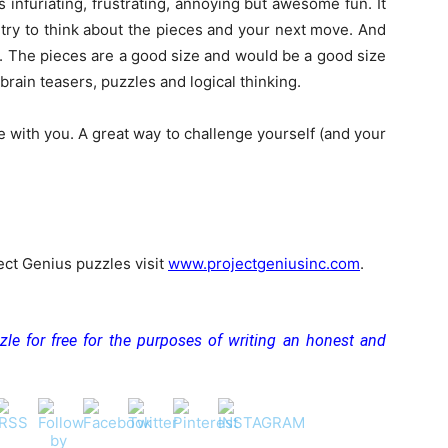
 infuriating, frustrating, annoying but awesome fun. It
 try to think about the pieces and your next move. And
k. The pieces are a good size and would be a good size
brain teasers, puzzles and logical thinking.
e with you. A great way to challenge yourself (and your
ect Genius puzzles visit
www.projectgeniusinc.com
.
zle for free for the purposes of writing an honest and