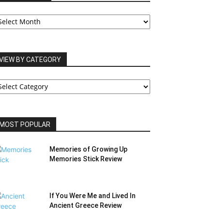
UR
RCHIVES
VIEW BY CATEGORY
IEW
Y
ATEGORY
MOST POPULAR
Memories of Growing Up
Memories Stick Review
If You Were Me and Lived In
Ancient Greece Review