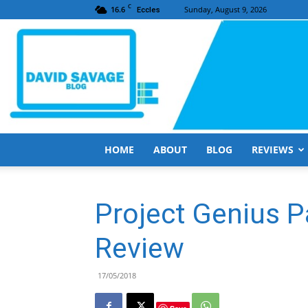
C
16.6
Sunday, August 9, 2026
Eccles
HOME
ABOUT
BLOG
REVIEWS
Project Genius P
Review
17/05/2018