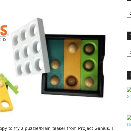
O
A
V
B
C
ppy to try a puzzle/brain teaser from Project Genius. I