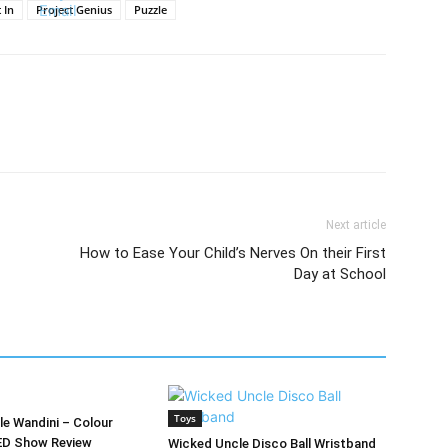
 In
Project Genius
Puzzle
Next article
How to Ease Your Child’s Nerves On their First
Day at School
Toys
e Wandini – Colour
ED Show Review
Wicked Uncle Disco Ball Wristband