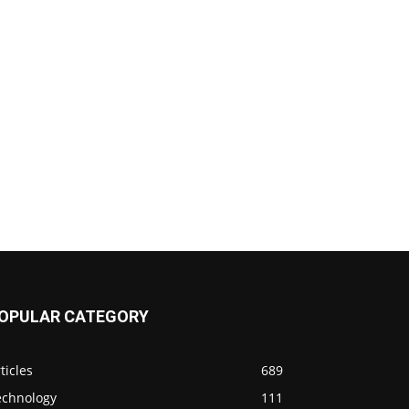
OPULAR CATEGORY
ticles
689
echnology
111