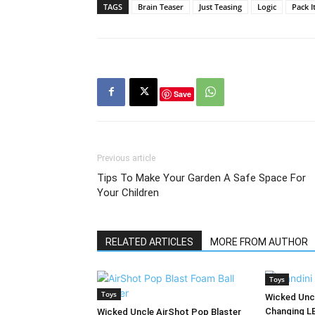
TAGS
Brain Teaser
Just Teasing
Logic
Pack It
Save
Previous article
Tips To Make Your Garden A Safe Space For
Your Children
RELATED ARTICLES
MORE FROM AUTHOR
Toys
Toys
Wicked Uncl
Changing L
Wicked Uncle AirShot Pop Blaster