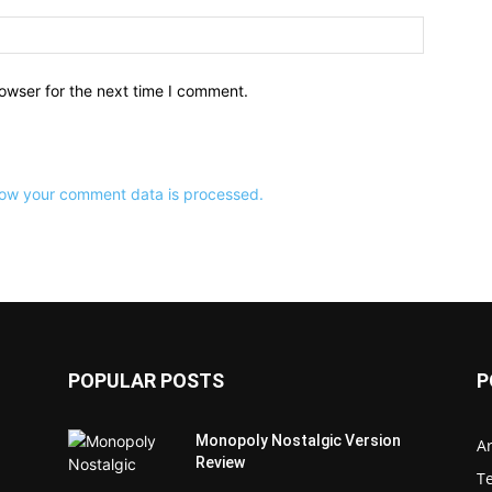
owser for the next time I comment.
ow your comment data is processed.
POPULAR POSTS
P
Monopoly Nostalgic Version
Ar
Review
T