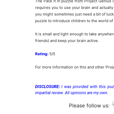
The Pack It In puzzle from Project Genius is
requires you to use your brain and actually
you might sometimes just need a bit of luc
puzzle to introduce children to the world of 
It is small and light enough to take anywher
friends) and keep your brain active.
Rating:
5/5
For more information on this and other Proj
DISCLOSURE:
I was provided with this puz
impartial review. All opinions are my own.
Please follow us: