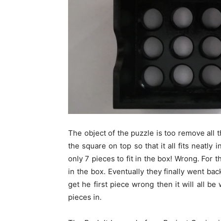
The object of the puzzle is too remove all 
the square on top so that it all fits neatly
only 7 pieces to fit in the box! Wrong. For th
in the box. Eventually they finally went bac
get he first piece wrong then it will all be
pieces in.