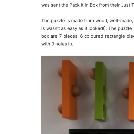
was sent the Pack It In Box from their Just 
The puzzle is made from wood, well-made, e
is wasn’t as easy as it looked!). The puzzle 
box are 7 pieces; 6 coloured rectangle p
with 9 holes in.