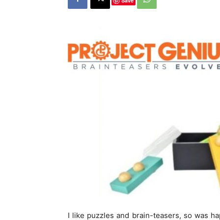
Save
I like puzzles and brain-teasers, so was ha