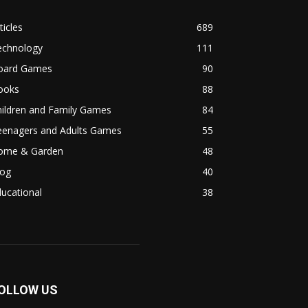
ticles
689
echnology
111
oard Games
90
ooks
88
hildren and Family Games
84
eenagers and Adults Games
55
ome & Garden
48
log
40
ucational
38
OLLOW US