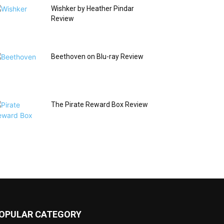
Wishker by Heather Pindar
Review
Beethoven on Blu-ray Review
The Pirate Reward Box Review
OPULAR CATEGORY