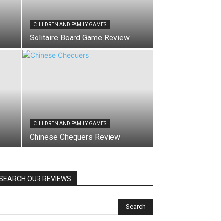
CHILDREN AND FAMILY GAMES
Solitaire Board Game Review
CHILDREN AND FAMILY GAMES
Chinese Chequers Review
SEARCH OUR REVIEWS