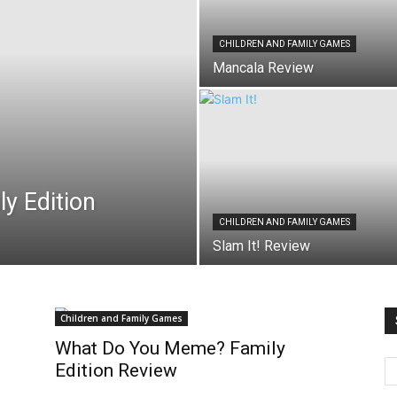
CHILDREN AND FAMILY GAMES
Mancala Review
y Edition
CHILDREN AND FAMILY GAMES
Slam It! Review
Children and Family Games
What Do You Meme? Family
Edition Review