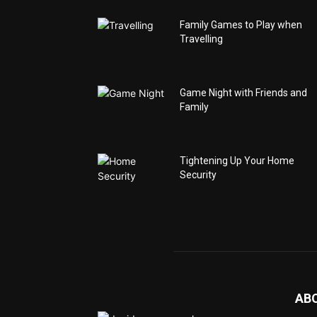
Family Games to Play when
Travelling
Game Night with Friends and
Family
Tightening Up Your Home
Security
AB