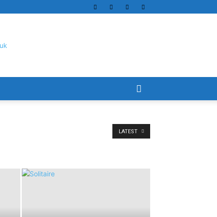
LATEST