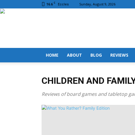
C
16.6
Sunday, August 9, 2026
Eccles
HOME
ABOUT
BLOG
REVIEWS
CHILDREN AND FAMIL
Reviews of board games and tabletop gam