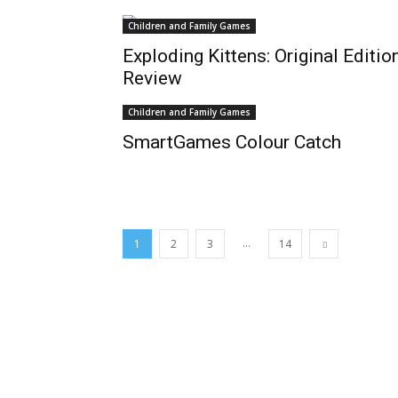
Children and Family Games
Exploding Kittens: Original Editio
Review
Children and Family Games
SmartGames Colour Catch
...
1
2
3
14