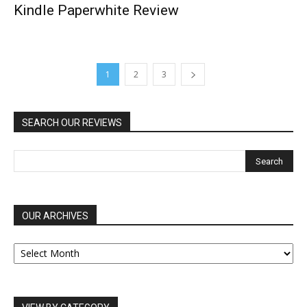
Kindle Paperwhite Review
1
2
3
SEARCH OUR REVIEWS
OUR ARCHIVES
OUR
ARCHIVES