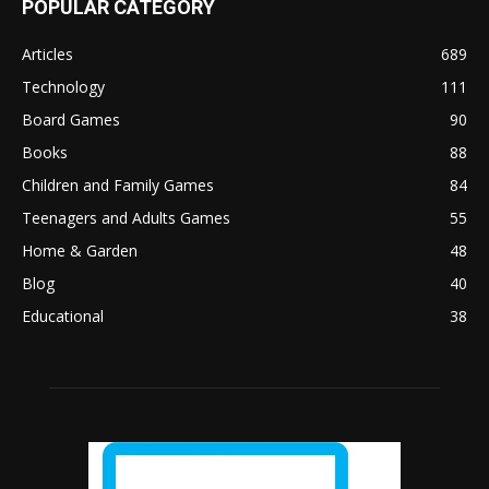
POPULAR CATEGORY
Articles
689
Technology
111
Board Games
90
Books
88
Children and Family Games
84
Teenagers and Adults Games
55
Home & Garden
48
Blog
40
Educational
38