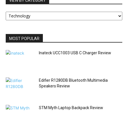
VIEW BY CATEGORY
VIEW
BY
CATEGORY
MOST POPULAR
Inateck UCC1003 USB C Charger Review
Edifier R1280DB Bluetooth Multimedia
Speakers Review
STM Myth Laptop Backpack Review