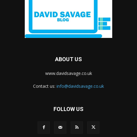
ABOUT US
www.davidsavage.co.uk
Contact us:
info@davidsavage.co.uk
FOLLOW US