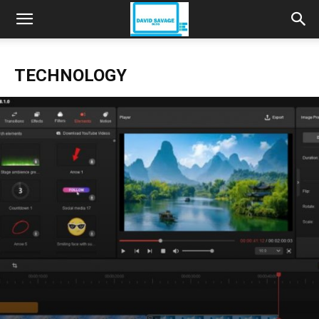
TECHNOLOGY