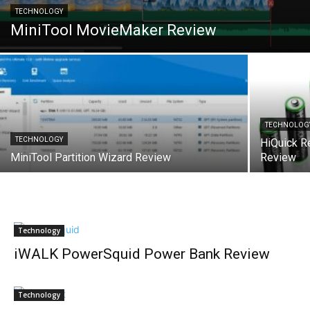
TECHNOLOGY
MiniTool MovieMaker Review
TECHNOLOG
TECHNOLOGY
HiQuick R
MiniTool Partition Wizard Review
Review
Technology
iWALK PowerSquid Power Bank Review
Technology