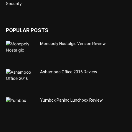
POPULAR POSTS
Monopoly Nostalgic Version Review
Ashampoo Office 2016 Review
Yumbox Panino Lunchbox Review