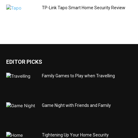
TP-Link Tapo Smart Home Security Review
EDITOR PICKS
Family Games to Play when Travelling
Game Night with Friends and Family
Tightening Up Your Home Security