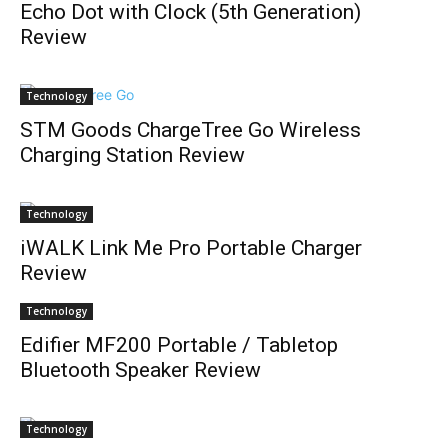
Echo Dot with Clock (5th Generation)
Review
Technology
STM Goods ChargeTree Go Wireless
Charging Station Review
Technology
iWALK Link Me Pro Portable Charger
Review
Technology
Edifier MF200 Portable / Tabletop
Bluetooth Speaker Review
Technology