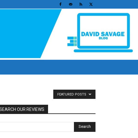
FEATURED POSTS
SEARCH OUR REVIEWS