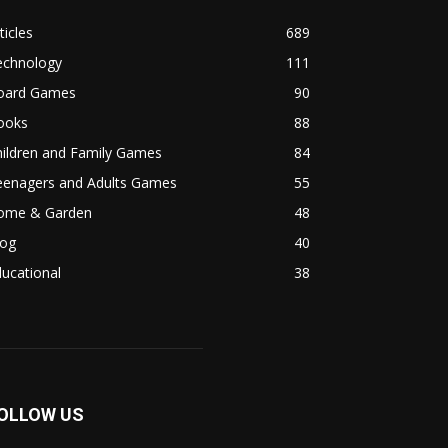
ticles
689
echnology
111
oard Games
90
ooks
88
hildren and Family Games
84
eenagers and Adults Games
55
ome & Garden
48
log
40
ucational
38
OLLOW US