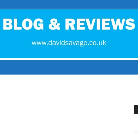
David
Savage