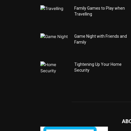
Family Games to Play when
Travelling
Game Night with Friends and
Family
Tightening Up Your Home
Security
AB