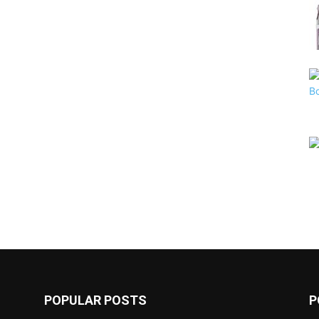
POPULAR POSTS
P