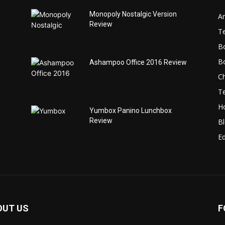
Monopoly Nostalgic Version
Ar
Review
T
B
B
Ashampoo Office 2016 Review
C
T
H
Yumbox Panino Lunchbox
Review
B
Ed
OUT US
F