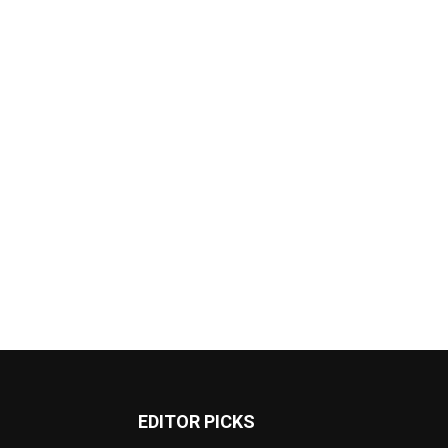
EDITOR PICKS