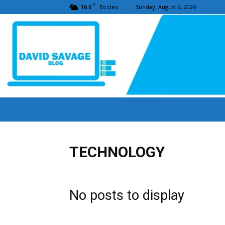
C
16.6
Sunday, August 9, 2026
Eccles
TECHNOLOGY
No posts to display