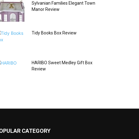
Sylvanian Families Elegant Town
Manor Review
Tidy Books Box Review
HARIBO Sweet Medley Gift Box
Review
OPULAR CATEGORY