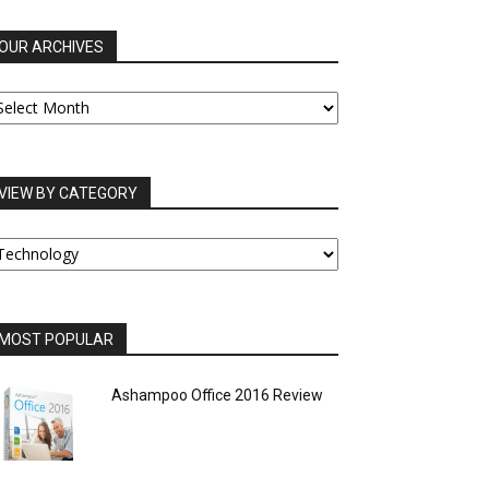
OUR ARCHIVES
UR
RCHIVES
VIEW BY CATEGORY
IEW
Y
ATEGORY
MOST POPULAR
Ashampoo Office 2016 Review