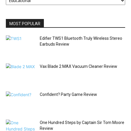
BY
CATEGORY
MOST POPULAR
Edifier TWS1 Bluetooth Truly Wireless Stereo
Earbuds Review
Vax Blade 2 MAX Vacuum Cleaner Review
Confident? Party Game Review
One Hundred Steps by Captain Sir Tom Moore
Review