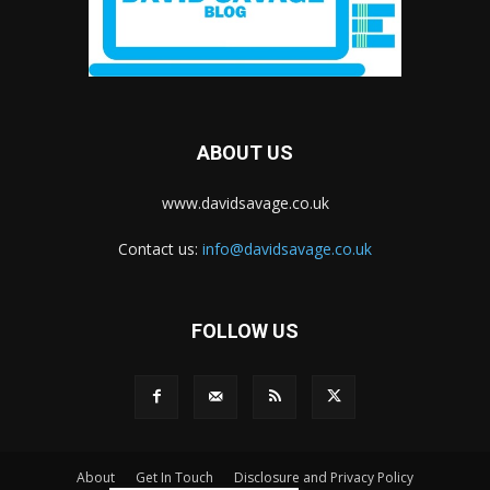
ABOUT US
www.davidsavage.co.uk
Contact us:
info@davidsavage.co.uk
FOLLOW US
About
Get In Touch
Disclosure and Privacy Policy