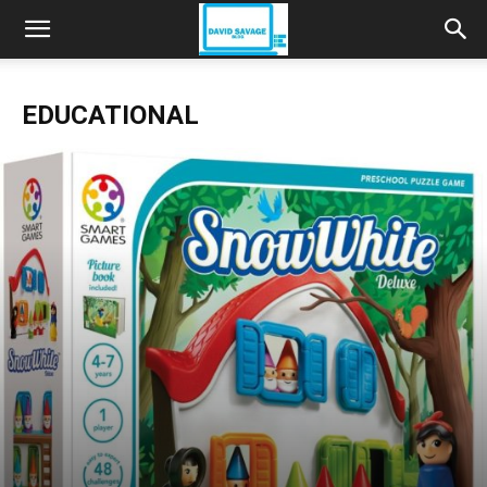
EDUCATIONAL