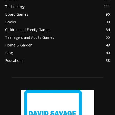
Technology
111
Board Games
90
Books
88
Children and Family Games
84
Teenagers and Adults Games
55
Home & Garden
48
Blog
40
Educational
38