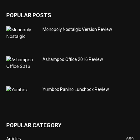
POPULAR POSTS
Monopoly Nostalgic Version Review
Ashampoo Office 2016 Review
Yumbox Panino Lunchbox Review
POPULAR CATEGORY
Articles
689