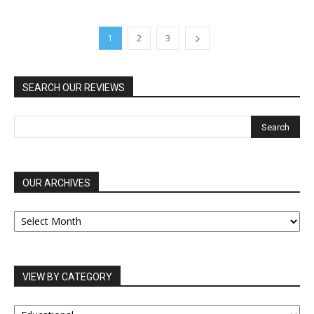
1
2
3
SEARCH OUR REVIEWS
OUR ARCHIVES
OUR
ARCHIVES
VIEW BY CATEGORY
VIEW