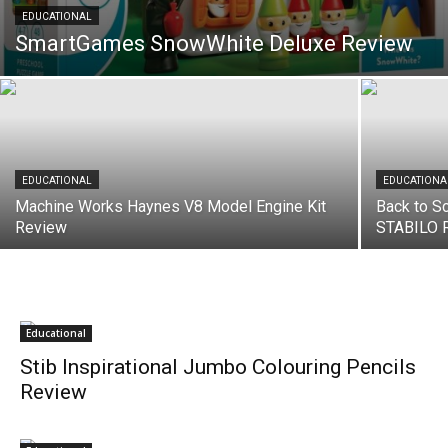
EDUCATIONAL
SmartGames SnowWhite Deluxe Review
EDUCATIONAL
EDUCATIONA
Machine Works Haynes V8 Model Engine Kit
Back to Sc
Review
STABILO 
Educational
Stib Inspirational Jumbo Colouring Pencils
Review