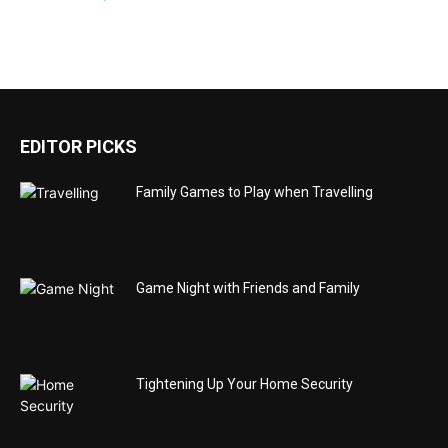
EDITOR PICKS
Family Games to Play when Travelling
Game Night with Friends and Family
Tightening Up Your Home Security