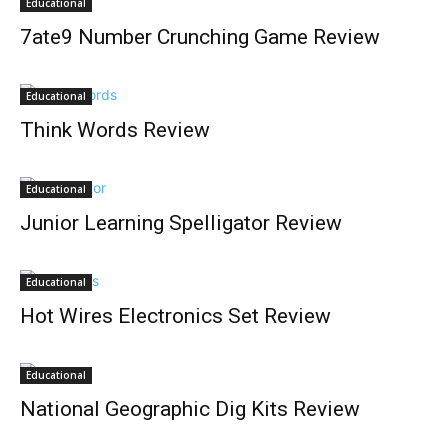
Educational
7ate9 Number Crunching Game Review
Educational
Think Words Review
Educational
Junior Learning Spelligator Review
Educational
Hot Wires Electronics Set Review
Educational
National Geographic Dig Kits Review