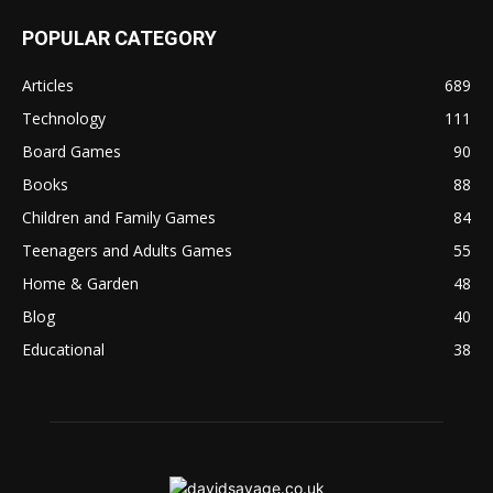
POPULAR CATEGORY
Articles
689
Technology
111
Board Games
90
Books
88
Children and Family Games
84
Teenagers and Adults Games
55
Home & Garden
48
Blog
40
Educational
38