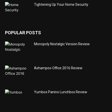
Tightening Up Your Home Security
POPULAR POSTS
Monopoly Nostalgic Version Review
Ashampoo Office 2016 Review
Yumbox Panino Lunchbox Review