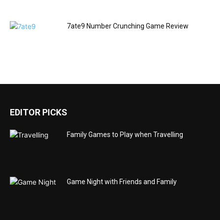
7ate9 Number Crunching Game Review
EDITOR PICKS
Family Games to Play when Travelling
Game Night with Friends and Family