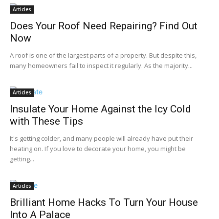
Articles
Does Your Roof Need Repairing? Find Out
Now
A roof is one of the largest parts of a property. But despite this,
many homeowners fail to inspect it regularly. As the majority...
Articles
Insulate Your Home Against the Icy Cold
with These Tips
It's getting colder, and many people will already have put their
heating on. If you love to decorate your home, you might be
getting...
Articles
Brilliant Home Hacks To Turn Your House
Into A Palace