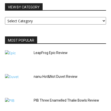
VIEW BY CATEGORY
VIEW
BY
CATEGORY
MOST POPULAR
LeapFrog Epic Review
nanu Hot&Not Duvet Review
PIB Three Enamelled Thalie Bowls Review