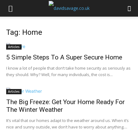
Tag: Home
Articles
5 Simple Steps To A Super Secure Home
I know a lot of people that don’t take home security as seriously as
they should. Why? Well, for many individuals, the cost is...
Articles
The Big Freeze: Get Your Home Ready For
The Winter Weather
It’s vital that our homes adapt to the weather around us. When it’s
nice and sunny outside, we don’t have to worry about anything....