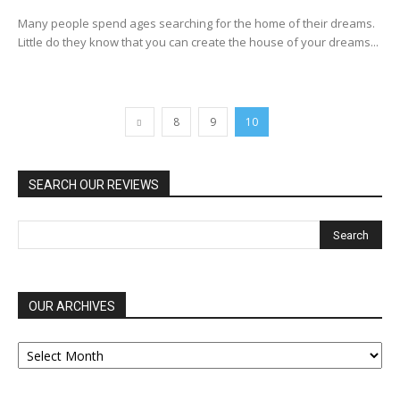
Many people spend ages searching for the home of their dreams.
Little do they know that you can create the house of your dreams...
8
9
10
SEARCH OUR REVIEWS
OUR ARCHIVES
OUR
ARCHIVES