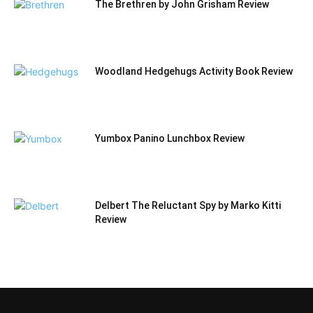
The Brethren by John Grisham Review
Woodland Hedgehugs Activity Book Review
Yumbox Panino Lunchbox Review
Delbert The Reluctant Spy by Marko Kitti
Review