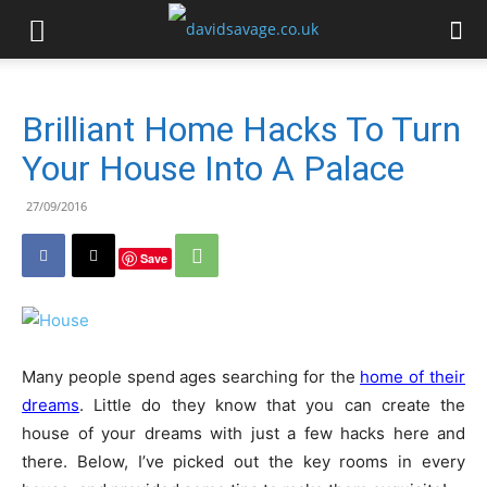
Brilliant Home Hacks To Turn
Your House Into A Palace
27/09/2016
Save
Many people spend ages searching for the
home of their
dreams
. Little do they know that you can create the
house of your dreams with just a few hacks here and
there. Below, I’ve picked out the key rooms in every