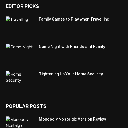
EDITOR PICKS
Family Games to Play when Travelling
Game Night with Friends and Family
Tightening Up Your Home Security
POPULAR POSTS
Monopoly Nostalgic Version Review