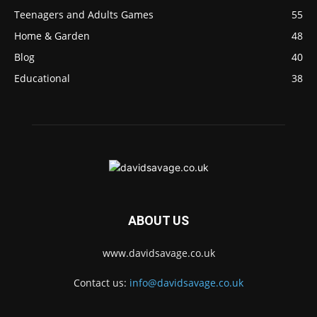
Teenagers and Adults Games
55
Home & Garden
48
Blog
40
Educational
38
ABOUT US
www.davidsavage.co.uk
Contact us:
info@davidsavage.co.uk