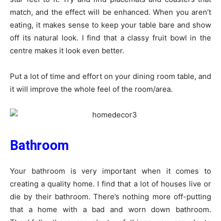
match, and the effect will be enhanced. When you aren’t
eating, it makes sense to keep your table bare and show
off its natural look. I find that a classy fruit bowl in the
centre makes it look even better.
Put a lot of time and effort on your dining room table, and
it will improve the whole feel of the room/area.
Bathroom
Your bathroom is very important when it comes to
creating a quality home. I find that a lot of houses live or
die by their bathroom. There’s nothing more off-putting
that a home with a bad and worn down bathroom.