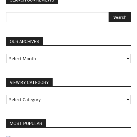
SEARCH OUR REVIEWS
OUR ARCHIVES
OUR
ARCHIVES
VIEW BY CATEGORY
VIEW
BY
CATEGORY
MOST POPULAR