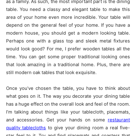
as a family. As such, the most important part is the dining
table. You need a classy and elegant table to make this
area of your home even more incredible. Your table will
depend on the general feel of your home. If you have a
modern house, you should get a modern looking table.
Perhaps one with a glass top and sleek metal fixtures
would look good? For me, I prefer wooden tables all the
time. You can get some proper traditional looking ones
that look amazing in a traditional home. Plus, there are
still modern oak tables that look exquisite.
Once you’ve chosen the table, you have to think about
what goes on it. The way you decorate your dining table
has a huge effect on the overall look and feel of the room.
I’m talking about things like your tablecloth, placemats,
and accessories. Get your hands on some
restaurant
quality tablecloths
to give your dining room a real five-
star feel to it. Try and find placemats and coasters that