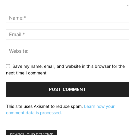
Save my name, email, and website in this browser for the
next time I comment.
This site uses Akismet to reduce spam.
Learn how your
comment data is processed.