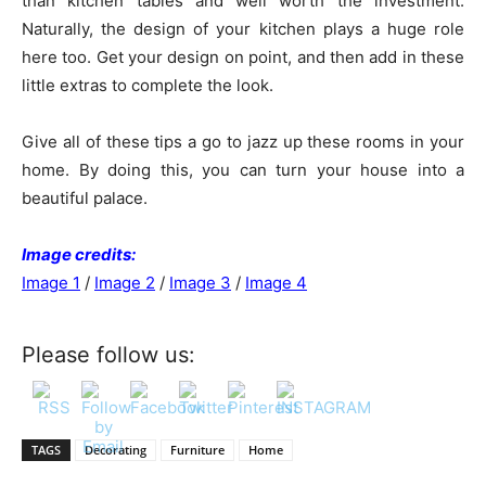
than kitchen tables and well worth the investment.
Naturally, the design of your kitchen plays a huge role
here too. Get your design on point, and then add in these
little extras to complete the look.
Give all of these tips a go to jazz up these rooms in your
home. By doing this, you can turn your house into a
beautiful palace.
Image credits:
Image 1
/
Image 2
/
Image 3
/
Image 4
Please follow us:
TAGS
Decorating
Furniture
Home