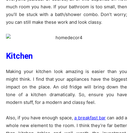
much room you have. If your bathroom is too small, then
you’ll be stuck with a bath/shower combo. Don’t worry;
you can still make these work and look classy.
Kitchen
Making your kitchen look amazing is easier than you
might think. I find that your appliances have the biggest
impact on the place. An old fridge will bring down the
tone of a kitchen dramatically. So, ensure you have
modern stuff, for a modern and classy feel.
Also, if you have enough space,
a breakfast bar
can add a
whole new element to the room. I think they’re far better