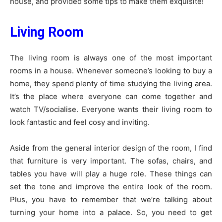
house, and provided some tips to make them exquisite!
Living Room
The living room is always one of the most important
rooms in a house. Whenever someone’s looking to buy a
home, they spend plenty of time studying the living area.
It’s the place where everyone can come together and
watch TV/socialise. Everyone wants their living room to
look fantastic and feel cosy and inviting.
Aside from the general interior design of the room, I find
that furniture is very important. The sofas, chairs, and
tables you have will play a huge role. These things can
set the tone and improve the entire look of the room.
Plus, you have to remember that we’re talking about
turning your home into a palace. So, you need to get