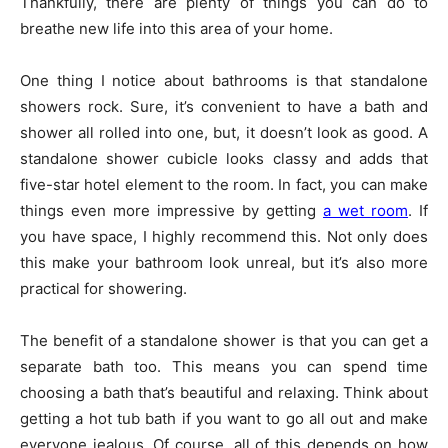
Thankfully, there are plenty of things you can do to
breathe new life into this area of your home.
One thing I notice about bathrooms is that standalone
showers rock. Sure, it’s convenient to have a bath and
shower all rolled into one, but, it doesn’t look as good. A
standalone shower cubicle looks classy and adds that
five-star hotel element to the room. In fact, you can make
things even more impressive by getting
a wet room
. If
you have space, I highly recommend this. Not only does
this make your bathroom look unreal, but it’s also more
practical for showering.
The benefit of a standalone shower is that you can get a
separate bath too. This means you can spend time
choosing a bath that’s beautiful and relaxing. Think about
getting a hot tub bath if you want to go all out and make
everyone jealous. Of course, all of this depends on how