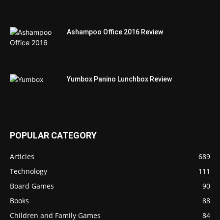
Ashampoo Office 2016 Review
Yumbox Panino Lunchbox Review
POPULAR CATEGORY
Articles
689
Technology
111
Board Games
90
Books
88
Children and Family Games
84