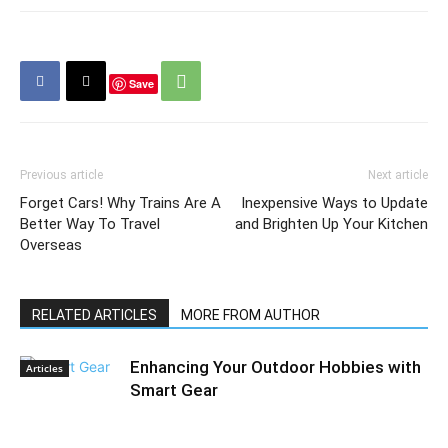
Save
Previous article
Next article
Forget Cars! Why Trains Are A
Inexpensive Ways to Update
Better Way To Travel
and Brighten Up Your Kitchen
Overseas
RELATED ARTICLES
MORE FROM AUTHOR
Enhancing Your Outdoor Hobbies with
Articles
Smart Gear