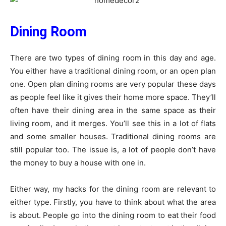
Dining Room
There are two types of dining room in this day and age.
You either have a traditional dining room, or an open plan
one. Open plan dining rooms are very popular these days
as people feel like it gives their home more space. They’ll
often have their dining area in the same space as their
living room, and it merges. You’ll see this in a lot of flats
and some smaller houses. Traditional dining rooms are
still popular too. The issue is, a lot of people don’t have
the money to buy a house with one in.
Either way, my hacks for the dining room are relevant to
either type. Firstly, you have to think about what the area
is about. People go into the dining room to eat their food