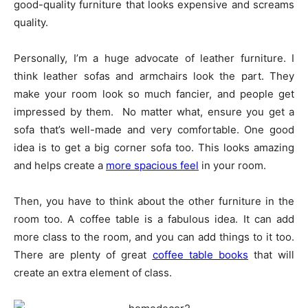
good-quality furniture that looks expensive and screams
quality.
Personally, I’m a huge advocate of leather furniture. I
think leather sofas and armchairs look the part. They
make your room look so much fancier, and people get
impressed by them. No matter what, ensure you get a
sofa that’s well-made and very comfortable. One good
idea is to get a big corner sofa too. This looks amazing
and helps create a
more spacious feel
in your room.
Then, you have to think about the other furniture in the
room too. A coffee table is a fabulous idea. It can add
more class to the room, and you can add things to it too.
There are plenty of great
coffee table books
that will
create an extra element of class.