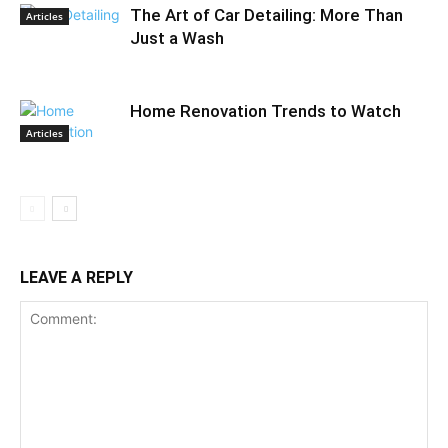
The Art of Car Detailing: More Than
Articles
Just a Wash
Home Renovation Trends to Watch
Articles
LEAVE A REPLY