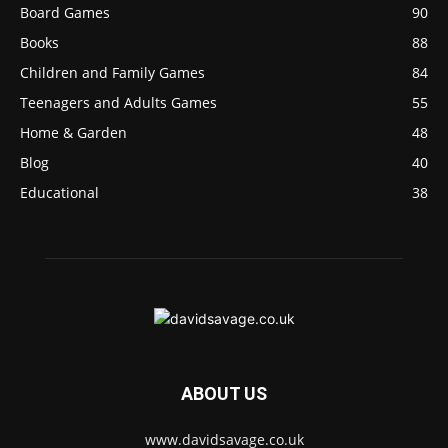
Board Games
90
Books
88
Children and Family Games
84
Teenagers and Adults Games
55
Home & Garden
48
Blog
40
Educational
38
ABOUT US
www.davidsavage.co.uk