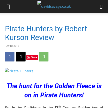
Pirate Hunters by Robert
Kurson Review
09/10/2015
Save
The hunt for the Golden Fleece is
on in Pirate Hunters!
th
Set in the Caribbean in the 17
Century Golden Age of