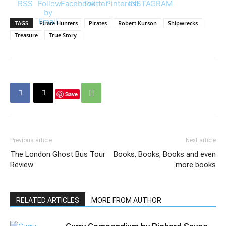
TAGS
Pirate Hunters
Pirates
Robert Kurson
Shipwrecks
Treasure
True Story
Save
Previous article
Next article
The London Ghost Bus Tour
Books, Books, Books and even
Review
more books
RELATED ARTICLES
MORE FROM AUTHOR