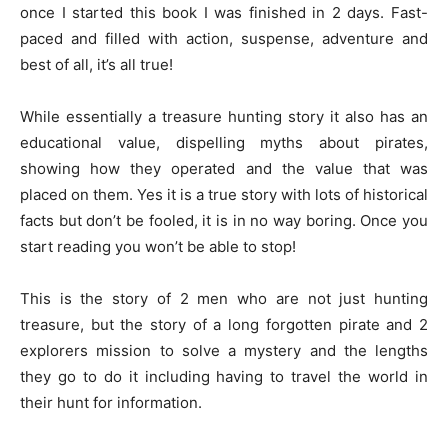
once I started this book I was finished in 2 days. Fast-
paced and filled with action, suspense, adventure and
best of all, it’s all true!
While essentially a treasure hunting story it also has an
educational value, dispelling myths about pirates,
showing how they operated and the value that was
placed on them. Yes it is a true story with lots of historical
facts but don’t be fooled, it is in no way boring. Once you
start reading you won’t be able to stop!
This is the story of 2 men who are not just hunting
treasure, but the story of a long forgotten pirate and 2
explorers mission to solve a mystery and the lengths
they go to do it including having to travel the world in
their hunt for information.