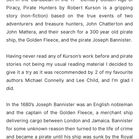
Piracy, Pirate Hunters by Robert Kurson is a gripping
story (non-fiction) based on the true events of two
adventurers and treasure hunters, John Chatterton and
John Mattera, and their search for a 300 year old pirate
ship, the Golden Fleece, and the pirate Joseph Bannister.
Having never read any of Kurson’s work before and pirate
stories not being my usual reading material I decided to
give it a try as it was recommended by 2 of my favourite
authors Michael Connelly and Lee Child, and I’m glad I
did.
In the 1680’s Joseph Bannister was an English nobleman
and the captain of the Golden Fleece, a merchant ship
delivering cargo between London and Jamaica. Bannister
for some unknown reason then turned to the life of crime
and became a pirate until his ship was sunk by the Royal