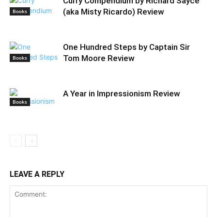
Curry Compendium by Richard Sayce
(aka Misty Ricardo) Review
Books
One Hundred Steps by Captain Sir
Tom Moore Review
Books
A Year in Impressionism Review
Books
LEAVE A REPLY