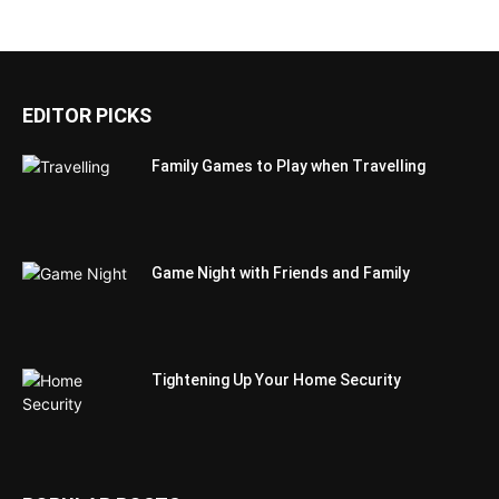
EDITOR PICKS
Family Games to Play when Travelling
Game Night with Friends and Family
Tightening Up Your Home Security