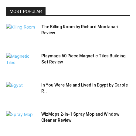
MOST POPULAR
The Killing Room by Richard Montanari
Review
Playmags 60 Piece Magnetic Tiles Building
Set Review
In You Were Me and Lived In Egypt by Carole
P...
WizMops 2-in-1 Spray Mop and Window
Cleaner Review