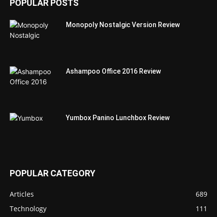
POPULAR POSTS
Monopoly Nostalgic Version Review
Ashampoo Office 2016 Review
Yumbox Panino Lunchbox Review
POPULAR CATEGORY
Articles
689
Technology
111