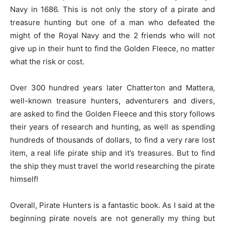
Navy in 1686. This is not only the story of a pirate and
treasure hunting but one of a man who defeated the
might of the Royal Navy and the 2 friends who will not
give up in their hunt to find the Golden Fleece, no matter
what the risk or cost.
Over 300 hundred years later Chatterton and Mattera,
well-known treasure hunters, adventurers and divers,
are asked to find the Golden Fleece and this story follows
their years of research and hunting, as well as spending
hundreds of thousands of dollars, to find a very rare lost
item, a real life pirate ship and it’s treasures. But to find
the ship they must travel the world researching the pirate
himself!
Overall, Pirate Hunters is a fantastic book. As I said at the
beginning pirate novels are not generally my thing but