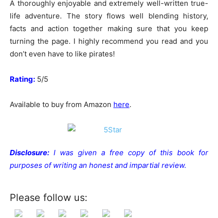
A thoroughly enjoyable and extremely well-written true-
life adventure. The story flows well blending history,
facts and action together making sure that you keep
turning the page. I highly recommend you read and you
don’t even have to like pirates!
Rating:
5/5
Available to buy from Amazon
here
.
Disclosure:
I was given a free copy of this book for
purposes of writing an honest and impartial review.
Please follow us: