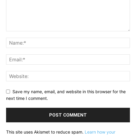
Save my name, email, and website in this browser for the
next time I comment.
This site uses Akismet to reduce spam.
Learn how your