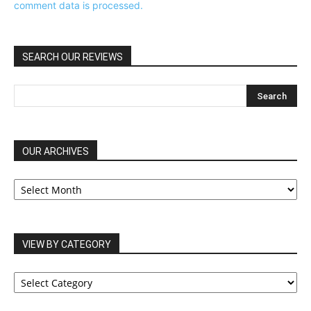
comment data is processed.
SEARCH OUR REVIEWS
OUR ARCHIVES
OUR
ARCHIVES
VIEW BY CATEGORY
VIEW
BY
CATEGORY