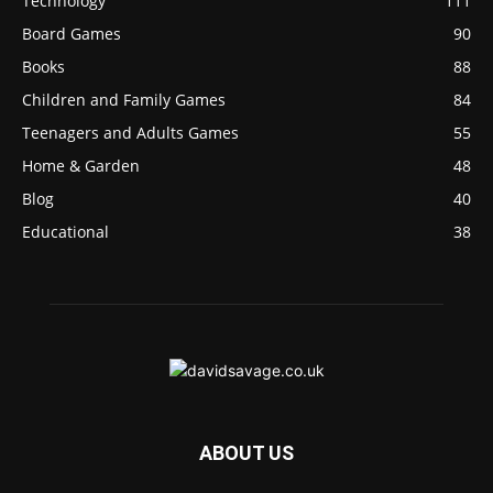
Technology
111
Board Games
90
Books
88
Children and Family Games
84
Teenagers and Adults Games
55
Home & Garden
48
Blog
40
Educational
38
ABOUT US