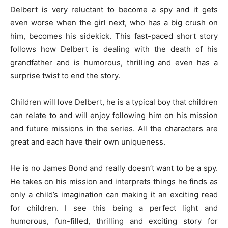
Delbert is very reluctant to become a spy and it gets
even worse when the girl next, who has a big crush on
him, becomes his sidekick. This fast-paced short story
follows how Delbert is dealing with the death of his
grandfather and is humorous, thrilling and even has a
surprise twist to end the story.
Children will love Delbert, he is a typical boy that children
can relate to and will enjoy following him on his mission
and future missions in the series. All the characters are
great and each have their own uniqueness.
He is no James Bond and really doesn’t want to be a spy.
He takes on his mission and interprets things he finds as
only a child’s imagination can making it an exciting read
for children. I see this being a perfect light and
humorous, fun-filled, thrilling and exciting story for