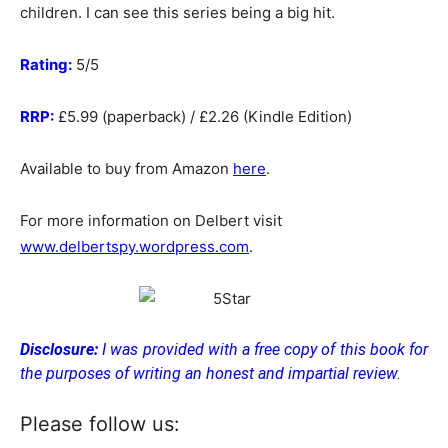
children. I can see this series being a big hit.
Rating:
5/5
RRP:
£5.99 (paperback) / £2.26 (Kindle Edition)
Available to buy from Amazon
here
.
For more information on Delbert visit
www.delbertspy.wordpress.com
.
Disclosure:
I was provided with a free copy of this book for
the purposes of writing an honest and impartial review.
Please follow us: