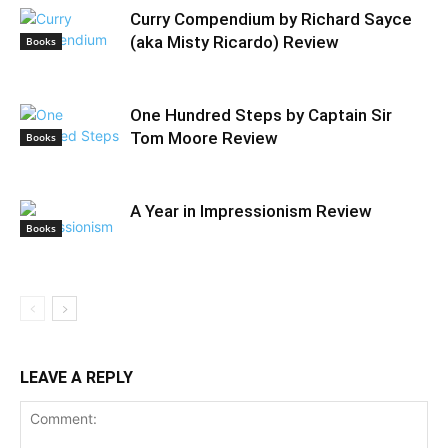
Curry Compendium by Richard Sayce
(aka Misty Ricardo) Review
Books
One Hundred Steps by Captain Sir
Tom Moore Review
Books
A Year in Impressionism Review
Books
LEAVE A REPLY