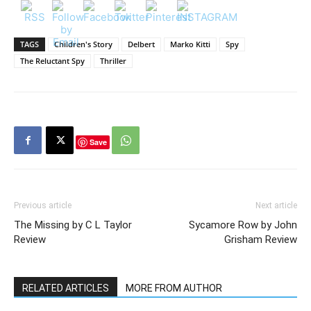
TAGS
Children's Story
Delbert
Marko Kitti
Spy
The Reluctant Spy
Thriller
Save
Previous article
Next article
The Missing by C L Taylor
Sycamore Row by John
Review
Grisham Review
RELATED ARTICLES
MORE FROM AUTHOR