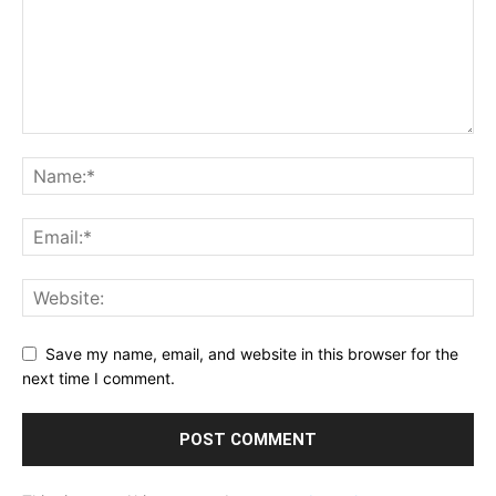
Save my name, email, and website in this browser for the
next time I comment.