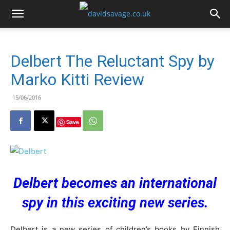
Delbert The Reluctant Spy by
Marko Kitti Review
15/06/2016
Save
Delbert becomes an international
spy in this exciting new series.
Delbert is a new series of children’s books by Finnish