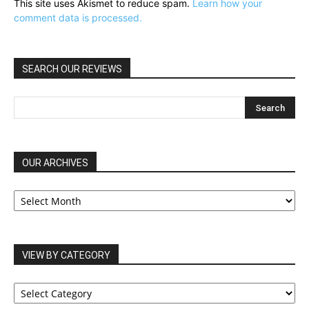
This site uses Akismet to reduce spam.
Learn how your
comment data is processed.
SEARCH OUR REVIEWS
OUR ARCHIVES
OUR
ARCHIVES
VIEW BY CATEGORY
VIEW
BY