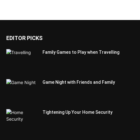
EDITOR PICKS
Family Games to Play when Travelling
Game Night with Friends and Family
Tightening Up Your Home Security