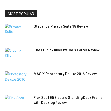
CATEGORY
MOST POPULAR
Steganos Privacy Suite 18 Review
The Crucifix Killer by Chris Carter Review
MAGIX Photostory Deluxe 2016 Review
FlexiSpot E5 Electric Standing Desk Frame
with Desktop Review