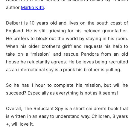
author
Marko Kitti
.
Delbert is 10 years old and lives on the south coast of
England. He is still grieving for his beloved grandfather.
He prefers to block out the world by staying in his room.
When his older brother’s girlfriend requests his help to
take on a “mission” and rescue Pandora from an old
house he reluctantly agrees. He believes being recruited
as an international spy is a prank his brother is pulling.
So he has 1 hour to complete his mission, but will he
succeed? Especially as everything is not as it seems!
Overall, The Reluctant Spy is a short children’s book that
is written in an easy to understand way. Children, 8 years
+, will love it.