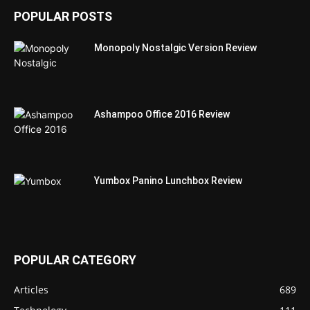
POPULAR POSTS
Monopoly Nostalgic Version Review
Ashampoo Office 2016 Review
Yumbox Panino Lunchbox Review
POPULAR CATEGORY
Articles
689