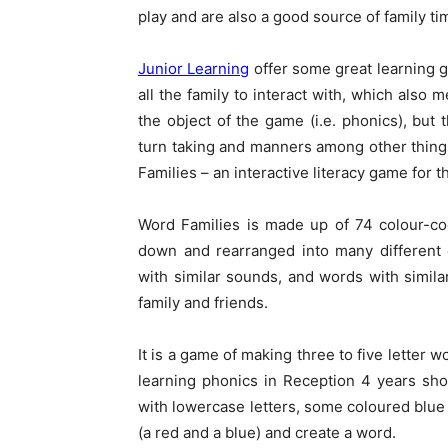
play and are also a good source of family ti
Junior Learning
offer some great learning g
all the family to interact with, which also 
the object of the game (i.e. phonics), but th
turn taking and manners among other things
Families – an interactive literacy game for t
Word Families is made up of 74 colour-cod
down and rearranged into many different 
with similar sounds, and words with simila
family and friends.
It is a game of making three to five letter 
learning phonics in Reception 4 years shou
with lowercase letters, some coloured blue 
(a red and a blue) and create a word.