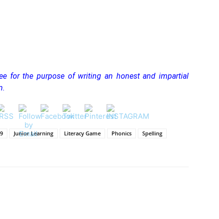
ree for the purpose of writing an honest and impartial
n.
19
Junior Learning
Literacy Game
Phonics
Spelling