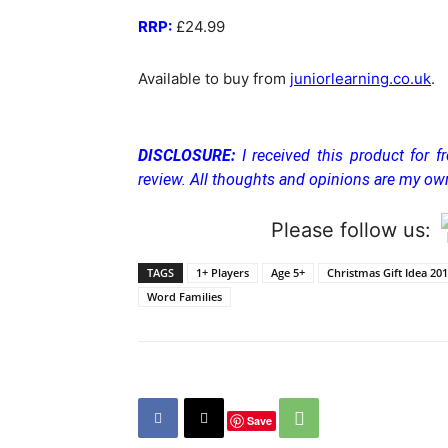
RRP:
£24.99
Available to buy from
juniorlearning.co.uk
.
DISCLOSURE:
I received this product for f
review. All thoughts and opinions are my ow
Please follow us:
TAGS
1+ Players
Age 5+
Christmas Gift Idea 20
Word Families
Save