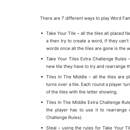
There are 7 different ways to play Word Fam
Take Your Tile – all the tiles all placed f
a then try to create a word, if they can
words once all the tiles are gone is the w
Take Your Tiles Extra Challenge Rules 
new tile they have to try and rearrange 
Tiles In The Middle – all the tiles are 
turns over a tile. Each round a player tu
of the tiles with the letter showing.
Tiles In The Middle Extra Challenge Rul
the player has to use it to rearrange 
Challenge Rules).
Steal – using the rules for Take Your Ti