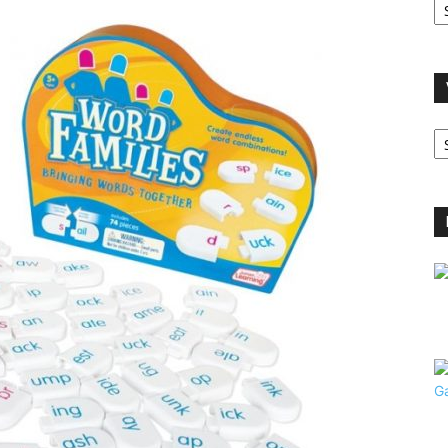
A
V
B
C