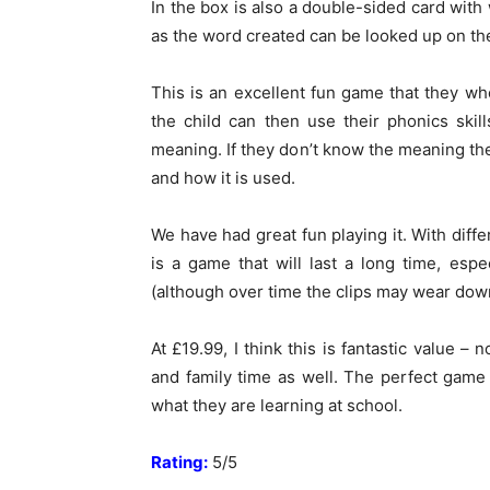
In the box is also a double-sided card with
as the word created can be looked up on the
This is an excellent fun game that they wh
the child can then use their phonics skil
meaning. If they don’t know the meaning th
and how it is used.
We have had great fun playing it. With diff
is a game that will last a long time, espe
(although over time the clips may wear down
At £19.99, I think this is fantastic value – 
and family time as well. The perfect game
what they are learning at school.
Rating:
5/5