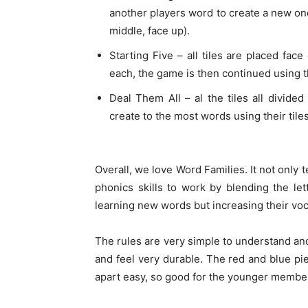
another players word to create a new one 
middle, face up).
Starting Five – all tiles are placed fac
each, the game is then continued using t
Deal Them All – al the tiles all divide
create to the most words using their tile
Overall, we love Word Families. It not only 
phonics skills to work by blending the l
learning new words but increasing their voc
The rules are very simple to understand and 
and feel very durable. The red and blue pie
apart easy, so good for the younger members