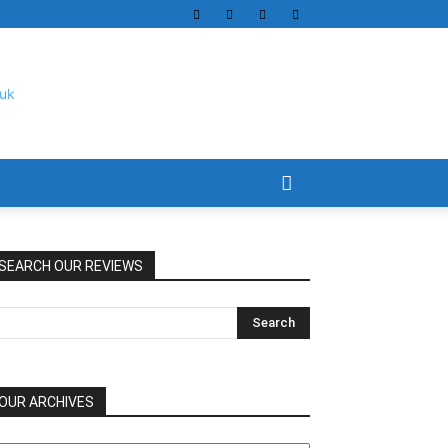
SEARCH OUR REVIEWS
OUR ARCHIVES
UR