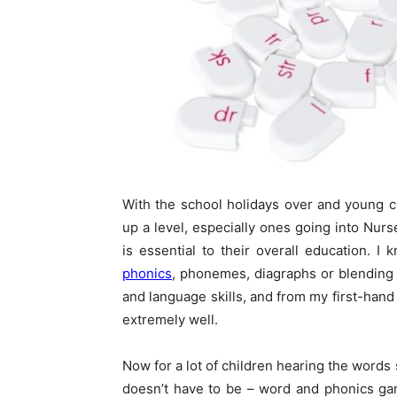
With the school holidays over and young ch
up a level, especially ones going into Nur
is essential to their overall education. 
phonics
, phonemes, diagraphs or blending 
and language skills, and from my first-hand
extremely well.
Now for a lot of children hearing the words 
doesn’t have to be – word and phonics gam