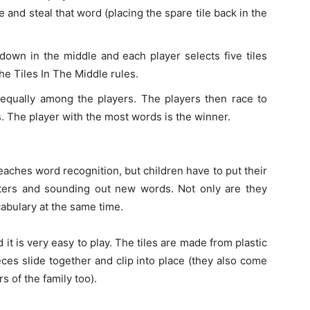
and steal that word (placing the spare tile back in the
e down in the middle and each player selects five tiles
he Tiles In The Middle rules.
d equally among the players. The players then race to
s. The player with the most words is the winner.
teaches word recognition, but children have to put their
etters and sounding out new words. Not only are they
abulary at the same time.
it is very easy to play. The tiles are made from plastic
ces slide together and clip into place (they also come
 of the family too).