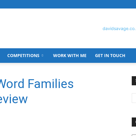
COMPETITIONS
WORK WITH ME
GET IN TOUCH
David
Word Families
eview
Savage
O