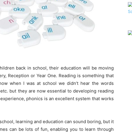
ildren back in school, their education will be moving
sery, Reception or Year One. Reading is something that
I know when I was at school we didn’t hear the words
etc. but they are now essential to developing reading
 experience, phonics is an excellent system that works
school, learning and education can sound boring, but it
es can be lots of fun, enabling you to learn through