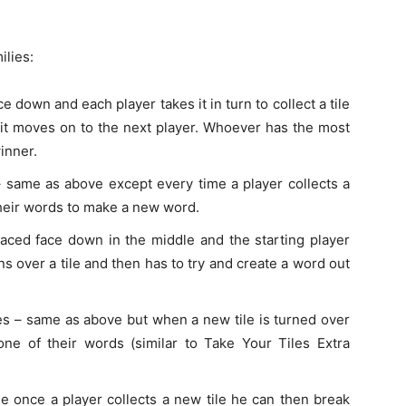
ilies:
ace down and each player takes it in turn to collect a tile
’t it moves on to the next player. Whoever has the most
inner.
– same as above except every time a player collects a
their words to make a new word.
placed face down in the middle and the starting player
rns over a tile and then has to try and create a word out
es – same as above but when a new tile is turned over
one of their words (similar to Take Your Tiles Extra
le once a player collects a new tile he can then break