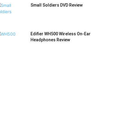
Small Soldiers DVD Review
Edifier WH500 Wireless On-Ear
Headphones Review