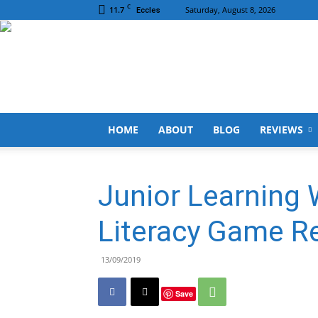
C
11.7
Saturday, August 8, 2026
Eccles
HOME
ABOUT
BLOG
REVIEWS
Junior Learning 
Literacy Game R
13/09/2019
Save