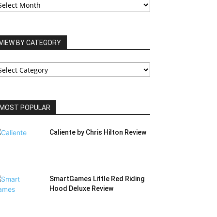
RCHIVES
VIEW BY CATEGORY
IEW
Y
ATEGORY
MOST POPULAR
Caliente by Chris Hilton Review
SmartGames Little Red Riding
Hood Deluxe Review