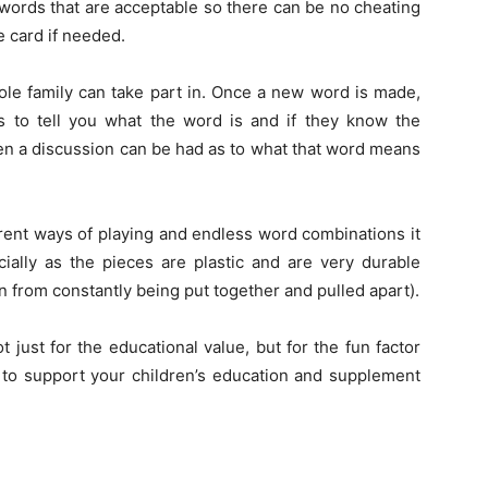
 words that are acceptable so there can be no cheating
 card if needed.
ole family can take part in. Once a new word is made,
ls to tell you what the word is and if they know the
en a discussion can be had as to what that word means
erent ways of playing and endless word combinations it
cially as the pieces are plastic and are very durable
 from constantly being put together and pulled apart).
not just for the educational value, but for the fun factor
 to support your children’s education and supplement