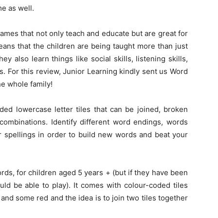
me as well.
ames that not only teach and educate but are great for
means that the children are being taught more than just
ey also learn things like social skills, listening skills,
. For this review, Junior Learning kindly sent us Word
he whole family!
ed lowercase letter tiles that can be joined, broken
combinations. Identify different word endings, words
r spellings in order to build new words and beat your
words, for children aged 5 years + (but if they have been
ld be able to play). It comes with colour-coded tiles
and some red and the idea is to join two tiles together