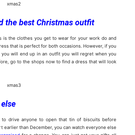
d the best Christmas outfit
s is the clothes you get to wear for your work do and
ess that is perfect for both occasions. However, if you
e, you will end up in an outfit you will regret when you
ore, go to the shops now to find a dress that will look
 else
 to drive anyone to open that tin of biscuits before
art earlier than December, you can watch everyone else