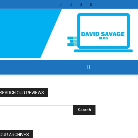
SEARCH OUR REVIEWS
OUR ARCHIVES