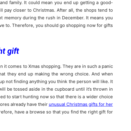
 and family. It could mean you end up getting a good-
will pay closer to Christmas. After all, the shops tend to
tant memory during the rush in December. It means you
e to. Therefore, you should go shopping now for gifts
t gift
n it comes to Xmas shopping. They are in such a panic
 that they end up making the wrong choice. And when
 up not finding anything you think the person will like. It
will be tossed aside in the cupboard until it’s thrown in
eed to start hunting now so that there is a wider choice
tores already have their
unusual Christmas gifts for her
efore, have a browse so that you find the right gift for