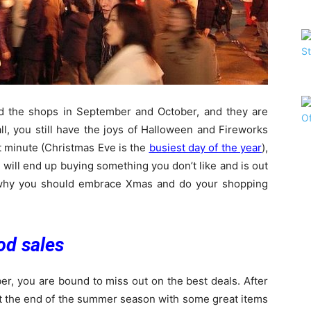
d the shops in September and October, and they are
all, you still have the joys of Halloween and Fireworks
ast minute (Christmas Eve is the
busiest day of the year
),
 will end up buying something you don’t like and is out
 why you should embrace Xmas and do your shopping
od sales
er, you are bound to miss out on the best deals. After
s at the end of the summer season with some great items