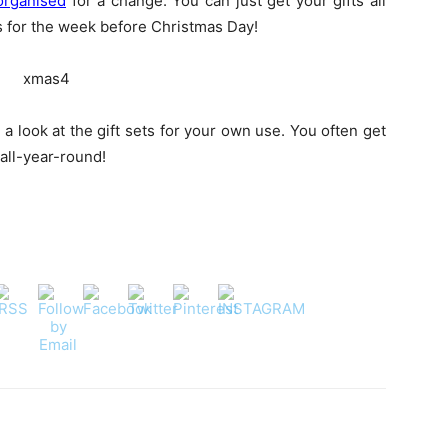
organised
for a change. You can just get your gifts all
s for the week before Christmas Day!
 look at the gift sets for your own use. You often get
 all-year-round!