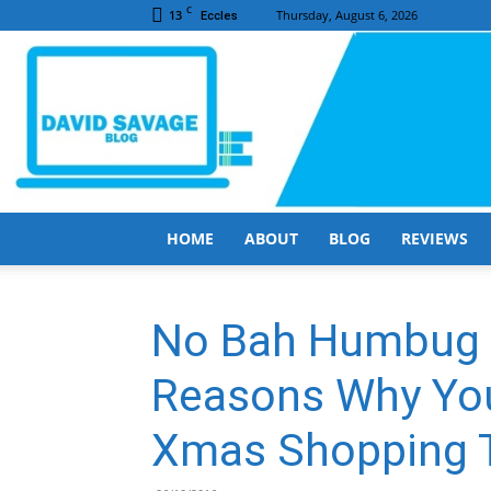
C
13
Thursday, August 6, 2026
Eccles
HOME
ABOUT
BLOG
REVIEWS
No Bah Humbug T
Reasons Why You
Xmas Shopping T