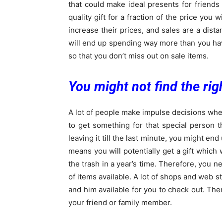
that could make ideal presents for friends
quality gift for a fraction of the price you 
increase their prices, and sales are a dis
will end up spending way more than you hav
so that you don’t miss out on sale items.
You might not find the righ
A lot of people make impulse decisions whe
to get something for that special person
leaving it till the last minute, you might end
means you will potentially get a gift which 
the trash in a year’s time. Therefore, you n
of items available. A lot of shops and web s
and him available for you to check out. Ther
your friend or family member.