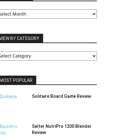
UR
RCHIVES
VIEW BY CATEGORY
IEW
Y
ATEGORY
MOST POPULAR
Solitaire Board Game Review
Salter NutriPro 1200 Blender
Review