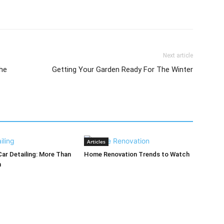
Next article
he
Getting Your Garden Ready For The Winter
Articles
Car Detailing: More Than
Home Renovation Trends to Watch
h