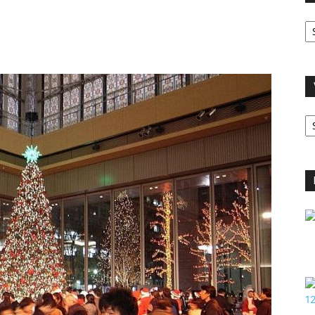
O
A
V
B
C