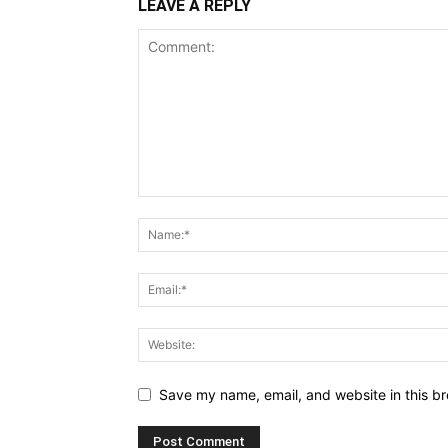
LEAVE A REPLY
Save my name, email, and website in this br