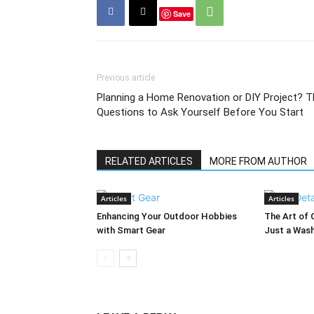
Save
Previous article
Planning a Home Renovation or DIY Project? T
Questions to Ask Yourself Before You Start
RELATED ARTICLES
MORE FROM AUTHOR
Articles
Articles
Enhancing Your Outdoor Hobbies
The Art of 
with Smart Gear
Just a Was