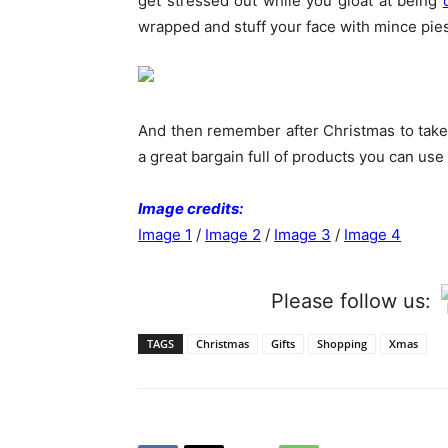
get stressed out while you gloat at being
wrapped and stuff your face with mince pie
And then remember after Christmas to take a
a great bargain full of products you can use
Image credits:
Image 1
/
Image 2
/
Image 3
/
Image 4
Please follow us:
TAGS
Christmas
Gifts
Shopping
Xmas