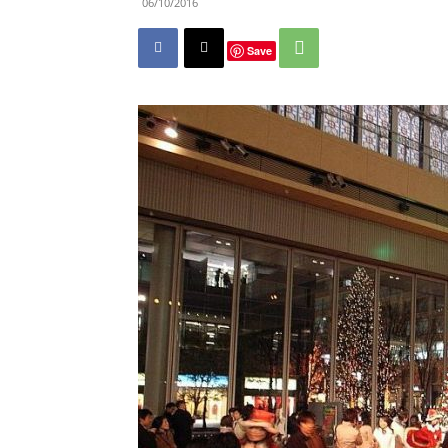
06/10/2016
Save