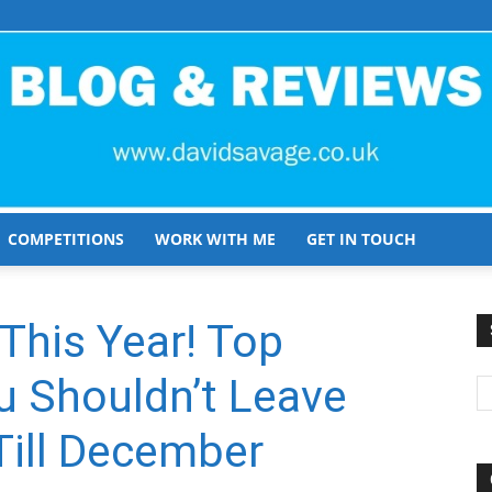
COMPETITIONS
WORK WITH ME
GET IN TOUCH
David
his Year! Top
 Shouldn’t Leave
Savage
ill December