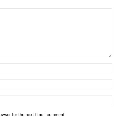
owser for the next time I comment.