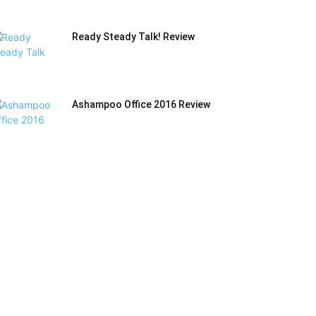
Ready Steady Talk! Review
Ashampoo Office 2016 Review