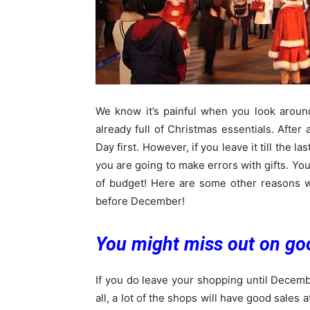
We know it’s painful when you look aroun
already full of Christmas essentials. After 
Day first. However, if you leave it till the l
you are going to make errors with gifts. You
of budget! Here are some other reasons
before December!
You might miss out on go
If you do leave your shopping until Decemb
all, a lot of the shops will have good sale