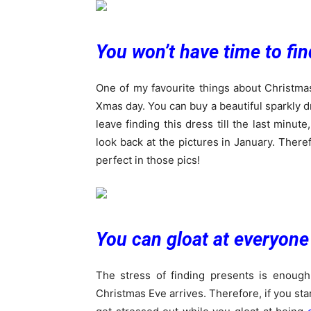
You won’t have time to fin
One of my favourite things about Christma
Xmas day. You can buy a beautiful sparkly dr
leave finding this dress till the last minut
look back at the pictures in January. Theref
perfect in those pics!
You can gloat at everyone
The stress of finding presents is enough
Christmas Eve arrives. Therefore, if you st