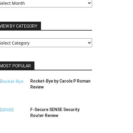
RCHIVES
VIEW BY CATEGORY
IEW
Y
ATEGORY
MOST POPULAR
Rocket-Bye by Carole P Roman
Review
F-Secure SENSE Security
Router Review