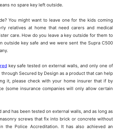
means no spare key left outside.
ide? You might want to leave one for the kids coming
rly relatives at home that need carers and medical
ister care. How do you leave a key outside for them to
 an outside key safe and we were sent the Supra C500
any.
rred
key safe tested on external walls, and only one of
l through Secured by Design as a product that can help
ing it, please check with your home insurer that if by
nce (some insurance companies will only allow certain
 and has been tested on external walls, and as long as
masonry screws that fix into brick or concrete without
in the Police Accreditation. It has also achieved an