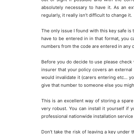
absolutely necessary to have it. As an e
regularly, it really isn’t difficult to change it.
The only issue I found with this key safe is
have to be entered in in that format, you c
numbers from the code are entered in any o
Before you do decide to use please check 
insurer that your policy covers an external
would invalidate it (carers entering etc… y
give that number to someone else you migh
This is an excellent way of storing a spar
very robust. You can install it yourself i
professional nationwide installation service 
Don’t take the risk of leaving a key under 