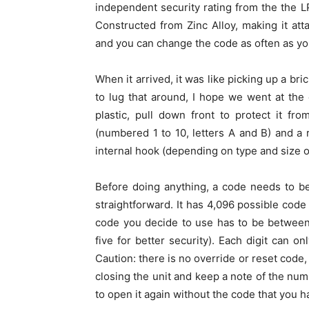
independent security rating from the the L
Constructed from Zinc Alloy, making it att
and you can change the code as often as you
When it arrived, it was like picking up a bri
to lug that around, I hope we went at the
plastic, pull down front to protect it f
(numbered 1 to 10, letters A and B) and a 
internal hook (depending on type and size o
Before doing anything, a code needs to be
straightforward. It has 4,096 possible cod
code you decide to use has to be between 
five for better security). Each digit can 
Caution: there is no override or reset code,
closing the unit and keep a note of the nu
to open it again without the code that you h