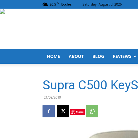
C
26.5
Saturday, August 8, 2026
Eccles
HOME
ABOUT
BLOG
REVIEWS
Supra C500 KeyS
21/09/2019
Save