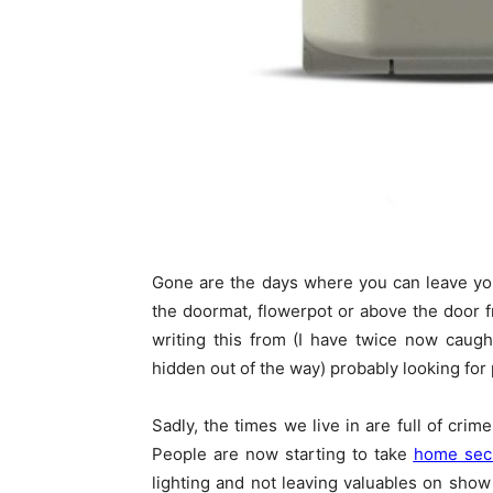
Gone are the days where you can leave yo
the doormat, flowerpot or above the door fr
writing this from (I have twice now caug
hidden out of the way) probably looking for 
Sadly, the times we live in are full of cri
People are now starting to take
home secu
lighting and not leaving valuables on show