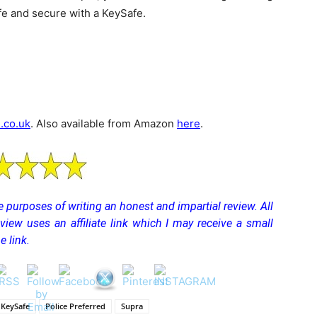
e and secure with a KeySafe.
.co.uk
. Also available from Amazon
here
.
the purposes of writing an honest and impartial review. All
eview uses an affiliate link which I may receive a small
 link.
KeySafe
Police Preferred
Supra