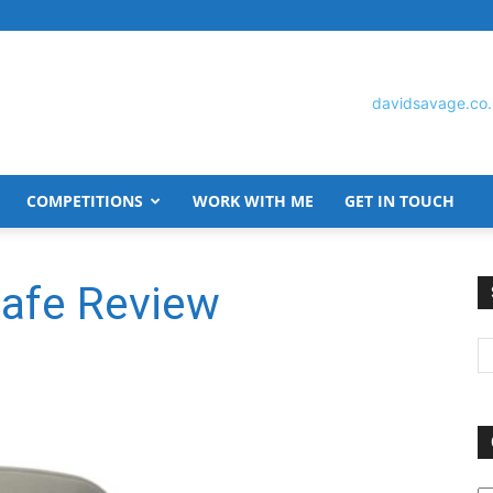
COMPETITIONS
WORK WITH ME
GET IN TOUCH
David
afe Review
Savage
O