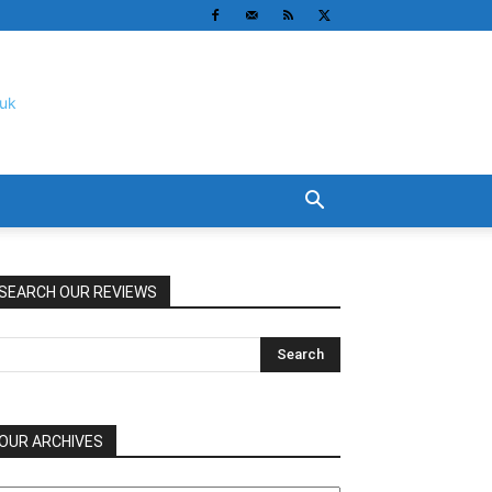
SEARCH OUR REVIEWS
OUR ARCHIVES
UR