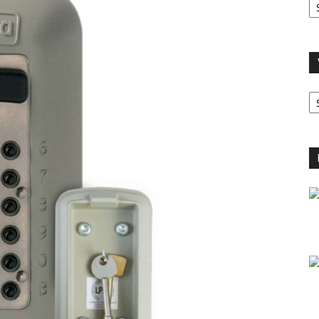
A
V
B
C