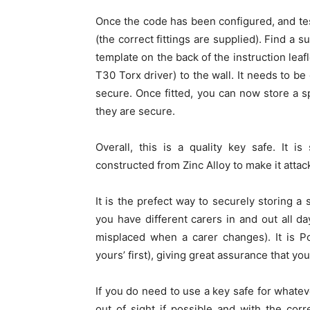
Once the code has been configured, and teste
(the correct fittings are supplied). Find a su
template on the back of the instruction leaf
T30 Torx driver) to the wall. It needs to be
secure. Once fitted, you can now store a s
they are secure.
Overall, this is a quality key safe. It 
constructed from Zinc Alloy to make it attack
It is the prefect way to securely storing a
you have different carers in and out all day
misplaced when a carer changes). It is 
yours’ first), giving great assurance that you
If you do need to use a key safe for whateve
out of sight if possible and with the corr