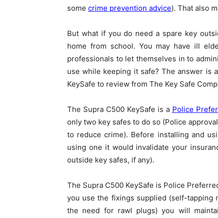
some
crime prevention advice
). That also 
But what if you do need a spare key outs
home from school. You may have ill elde
professionals to let themselves in to admin
use while keeping it safe? The answer is
KeySafe to review from The Key Safe Comp
The Supra C500 KeySafe is a
Police Prefe
only two key safes to do so (Police approva
to reduce crime). Before installing and us
using one it would invalidate your insura
outside key safes, if any).
The Supra C500 KeySafe is Police Preferred
you use the fixings supplied (self-tapping 
the need for rawl plugs) you will mainta