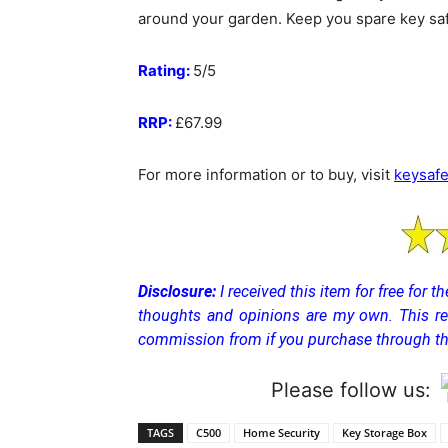
around your garden. Keep you spare key saf
Rating:
5/5
RRP:
£67.99
For more information or to buy, visit
keysafe
Disclosure:
I received this item for free for 
thoughts and opinions are my own.
This r
commission from if you purchase through the
Please follow us:
TAGS
C500
Home Security
Key Storage Box