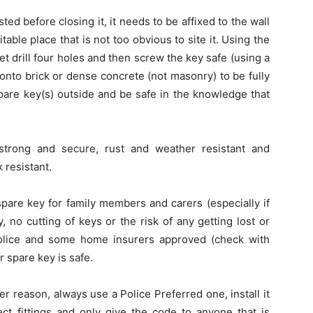
d before closing it, it needs to be affixed to the wall
itable place that is not too obvious to site it. Using the
let drill four holes and then screw the key safe (using a
 onto brick or dense concrete (not masonry) to be fully
pare key(s) outside and be safe in the knowledge that
is strong and secure, rust and weather resistant and
 resistant.
 spare key for family members and carers (especially if
, no cutting of keys or the risk of any getting lost or
Police and some home insurers approved (check with
r spare key is safe.
r reason, always use a Police Preferred one, install it
ect fittings and only give the code to anyone that is