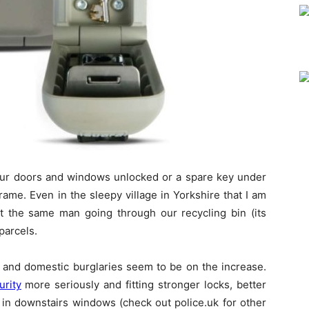
ur doors and windows unlocked or a spare key under
ame. Even in the sleepy village in Yorkshire that I am
ht the same man going through our recycling bin (its
parcels.
me and domestic burglaries seem to be on the increase.
rity
more seriously and fitting stronger locks, better
 in downstairs windows (check out police.uk for other