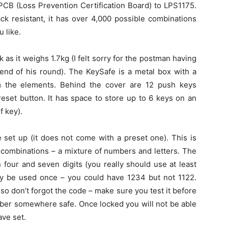
PCB (Loss Prevention Certification Board) to LPS1175.
ack resistant, it has over 4,000 possible combinations
 like.
ck as it weighs 1.7kg (I felt sorry for the postman having
 end of his round). The KeySafe is a metal box with a
rom the elements. Behind the cover are 12 push keys
reset button. It has space to store up to 6 keys on an
f key).
 set up (it does not come with a preset one). This is
e combinations – a mixture of numbers and letters. The
four and seven digits (you really should use at least
only be used once – you could have 1234 but not 1122.
 so don’t forgot the code – make sure you test it before
mber somewhere safe. Once locked you will not be able
ave set.