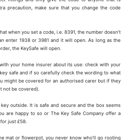
xtra precaution, make sure that you change the code
 that when you set a code, i.e. 8391, the number doesn’t
an enter 1938 or 3981 and it will open. As long as the
rder, the KeySafe will open.
with your home insurer about its use: check with your
 key safe and if so carefully check the wording to what
ou might be covered for an authorised carer but if they
t not be covered).
e key outside. It is safe and secure and the box seems
f you are happy to so or The Key Safe Company offer a
for just £58.
the mat or flowerpot, you never know who’ll go rooting