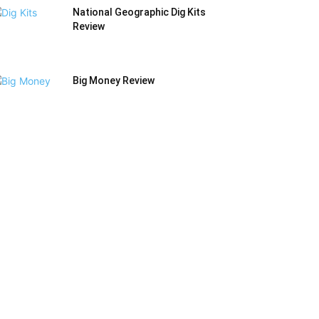
National Geographic Dig Kits
Review
Big Money Review