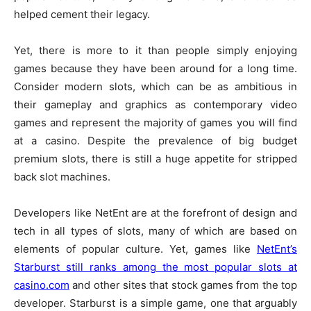
helped cement their legacy.
Yet, there is more to it than people simply enjoying
games because they have been around for a long time.
Consider modern slots, which can be as ambitious in
their gameplay and graphics as contemporary video
games and represent the majority of games you will find
at a casino. Despite the prevalence of big budget
premium slots, there is still a huge appetite for stripped
back slot machines.
Developers like NetEnt are at the forefront of design and
tech in all types of slots, many of which are based on
elements of popular culture. Yet, games like
NetEnt’s
Starburst still ranks among the most popular slots at
casino.com
and other sites that stock games from the top
developer. Starburst is a simple game, one that arguably