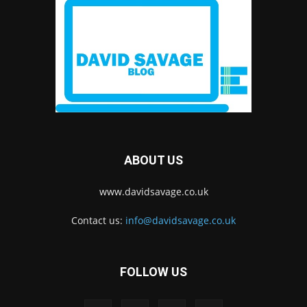
ABOUT US
www.davidsavage.co.uk
Contact us:
info@davidsavage.co.uk
FOLLOW US