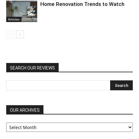
Home Renovation Trends to Watch
Articles
SEARCH OUR REVIEWS
OUR ARCHIVES
OUR
ARCHIVES