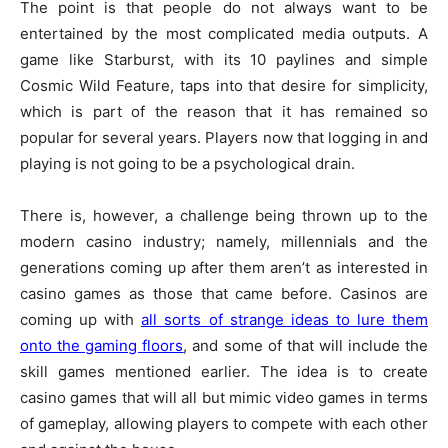
The point is that people do not always want to be
entertained by the most complicated media outputs. A
game like Starburst, with its 10 paylines and simple
Cosmic Wild Feature, taps into that desire for simplicity,
which is part of the reason that it has remained so
popular for several years. Players now that logging in and
playing is not going to be a psychological drain.
There is, however, a challenge being thrown up to the
modern casino industry; namely, millennials and the
generations coming up after them aren’t as interested in
casino games as those that came before. Casinos are
coming up with
all sorts of strange ideas to lure them
onto the gaming floors
, and some of that will include the
skill games mentioned earlier. The idea is to create
casino games that will all but mimic video games in terms
of gameplay, allowing players to compete with each other