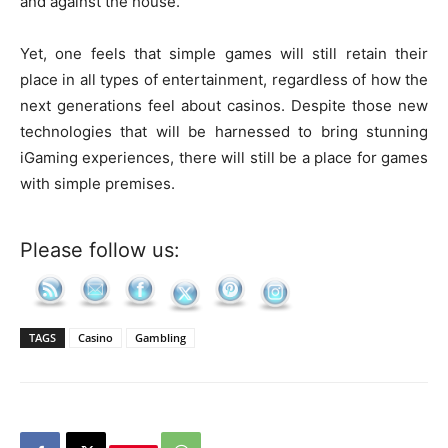
and against the house.
Yet, one feels that simple games will still retain their
place in all types of entertainment, regardless of how the
next generations feel about casinos. Despite those new
technologies that will be harnessed to bring stunning
iGaming experiences, there will still be a place for games
with simple premises.
Please follow us:
TAGS
Casino
Gambling