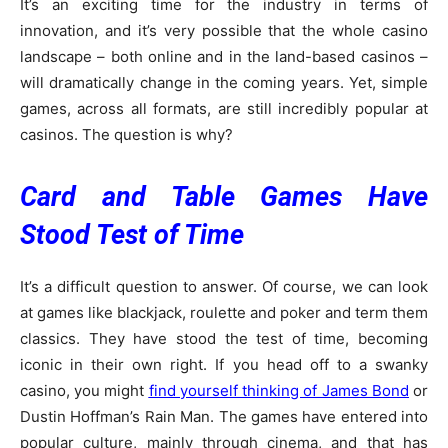
It’s an exciting time for the industry in terms of
innovation, and it’s very possible that the whole casino
landscape – both online and in the land-based casinos –
will dramatically change in the coming years. Yet, simple
games, across all formats, are still incredibly popular at
casinos. The question is why?
Card and Table Games Have
Stood Test of Time
It’s a difficult question to answer. Of course, we can look
at games like blackjack, roulette and poker and term them
classics. They have stood the test of time, becoming
iconic in their own right. If you head off to a swanky
casino, you might
find yourself thinking of James Bond
or
Dustin Hoffman’s Rain Man. The games have entered into
popular culture, mainly through cinema, and that has