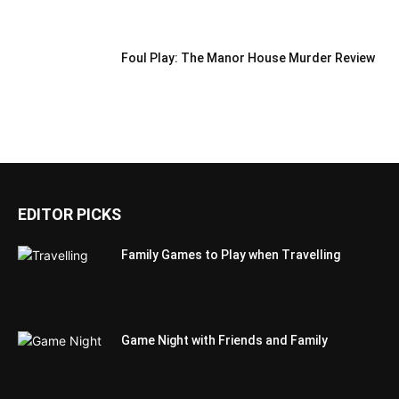
Foul Play: The Manor House Murder Review
EDITOR PICKS
Family Games to Play when Travelling
Game Night with Friends and Family