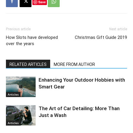
Save
Previous article
Next article
How Slots have developed
Christmas Gift Guide 2019
over the years
RELATED ARTICLES
MORE FROM AUTHOR
Enhancing Your Outdoor Hobbies with
Smart Gear
Articles
The Art of Car Detailing: More Than
Just a Wash
Articles