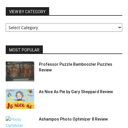
VIEW BY CATEGORY
VIEW
BY
CATEGORY
MOST POPULAR
Professor Puzzle Bamboozler Puzzles
Review
As Nice As Pie by Gary Sheppard Review
Ashampoo Photo Optimizer 8 Review