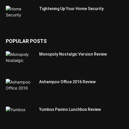
Tightening Up Your Home Security
POPULAR POSTS
Monopoly Nostalgic Version Review
Ashampoo Office 2016 Review
Yumbox Panino Lunchbox Review