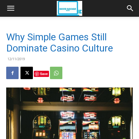
Why Simple Games Still
Dominate Casino Culture
12/11/2019
Save