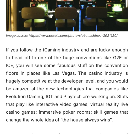
Image source: https://www.pexels.com/photo/slot-machines-3021120/
If you follow the iGaming industry and are lucky enough
to head off to one of the huge conventions like G2E or
ICE, you will see some fabulous stuff on the convention
floors in places like Las Vegas. The casino industry is
hugely competitive at the developer level, and you would
be amazed at the new technologies that companies like
Evolution Gaming, IGT and Playtech are working on: Slots
that play like interactive video games; virtual reality live
casino games; immersive poker rooms; skill games that
change the whole idea of “the house always wins”.