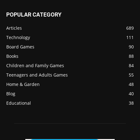
POPULAR CATEGORY
Articles
689
Technology
111
Board Games
90
Books
88
Children and Family Games
84
Teenagers and Adults Games
55
Home & Garden
48
Blog
40
Educational
38