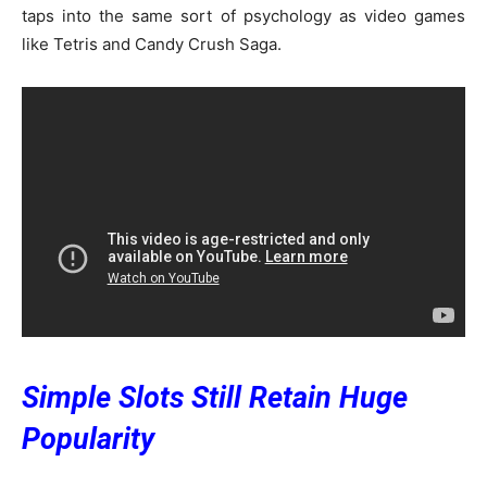
taps into the same sort of psychology as video games
like Tetris and Candy Crush Saga.
Simple Slots Still Retain Huge
Popularity