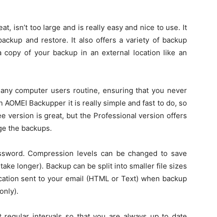
at, isn’t too large and is really easy and nice to use. It
 backup and restore. It also offers a variety of backup
a copy of your backup in an external location like an
 any computer users routine, ensuring that you never
h AOMEI Backupper it is really simple and fast to do, so
e version is great, but the Professional version offers
ge the backups.
ssword. Compression levels can be changed to save
e longer). Backup can be split into smaller file sizes
ication sent to your email (HTML or Text) when backup
only).
 regular intervals so that you are always up to date