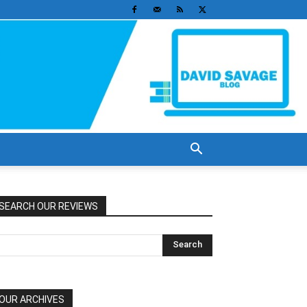
SEARCH OUR REVIEWS
OUR ARCHIVES