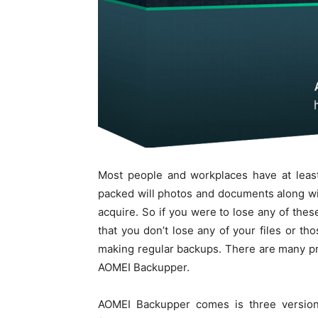
Most people and workplaces have at least
packed will photos and documents along wit
acquire. So if you were to lose any of thes
that you don’t lose any of your files or 
making regular backups. There are many pro
AOMEI Backupper.
AOMEI Backupper comes is three versions