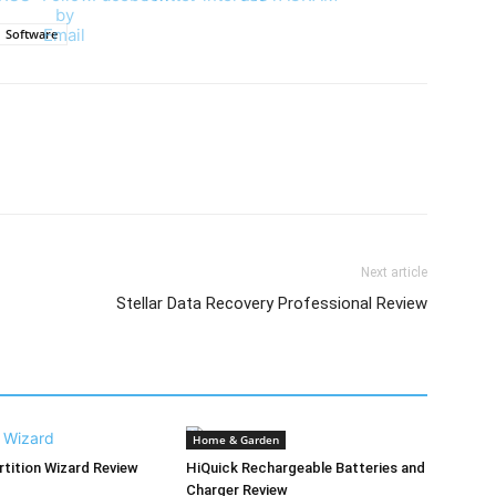
Software
Next article
Stellar Data Recovery Professional Review
Home & Garden
rtition Wizard Review
HiQuick Rechargeable Batteries and
Charger Review