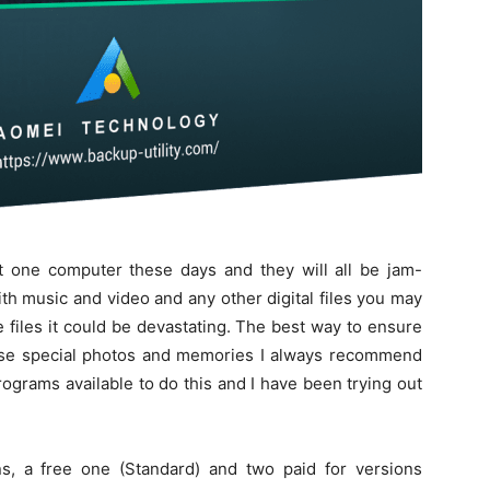
 one computer these days and they will all be jam-
h music and video and any other digital files you may
e files it could be devastating. The best way to ensure
those special photos and memories I always recommend
grams available to do this and I have been trying out
, a free one (Standard) and two paid for versions