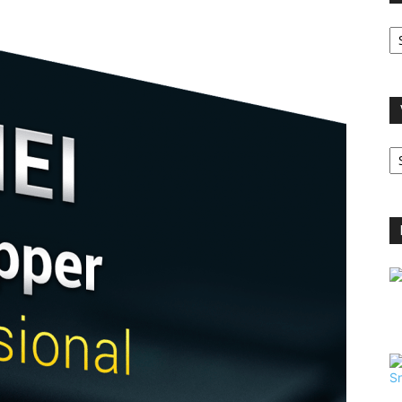
O
A
V
B
C