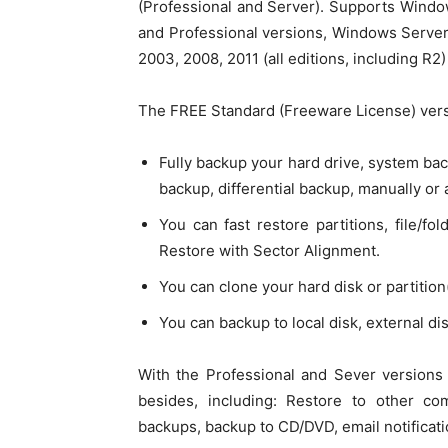
(Professional and Server). Supports Windows 
and Professional versions, Windows Serve
2003, 2008, 2011 (all editions, including R2)
The FREE Standard (Freeware License) vers
Fully backup your hard drive, system back
backup, differential backup, manually or 
You can fast restore partitions, file/f
Restore with Sector Alignment.
You can clone your hard disk or partition(
You can backup to local disk, external di
With the Professional and Sever versions
besides, including: Restore to other co
backups, backup to CD/DVD, email notificat