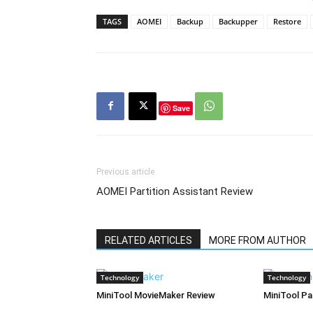
TAGS
AOMEI
Backup
Backupper
Restore
Save
Previous article
AOMEI Partition Assistant Review
RELATED ARTICLES
MORE FROM AUTHOR
Technology
Technology
MiniTool MovieMaker Review
MiniTool Pa