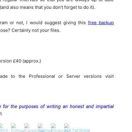
and also means that you don’t forget to do it).
am or not, I would suggest giving this
free backup
lose? Certainly not your files.
ersion £40 (approx.)
de to the Professional or Server versions visit
ee for the purposes of writing an honest and impartial
n.