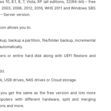
10, 8.1, 8, 7, Vista, XP (all editions, 32/64-bit) – free
r 2003, 2008, 2012, 2016, WHS 2011 and Windows SBS
 – Server version.
ion allows you to:
up, backup a partition, file/folder backup, incremental
automatically.
olders or entire hard disk along with UEFI Restore and
s).
sk, USB drives, NAS drives or Cloud storage.
 you get the same as the free version and lots more
mputers with different hardware, split and merging
ions and more.