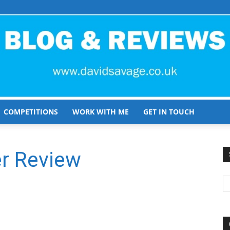
COMPETITIONS
WORK WITH ME
GET IN TOUCH
David
r Review
Savage