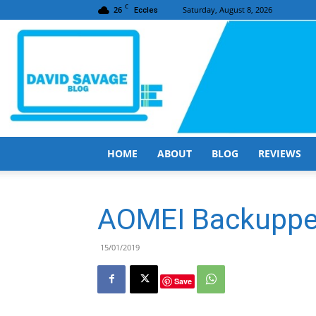
C
26
Saturday, August 8, 2026
Eccles
HOME
ABOUT
BLOG
REVIEWS
AOMEI Backuppe
15/01/2019
Save