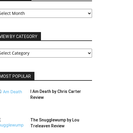
UR
RCHIVES
VIEW BY CATEGORY
IEW
Y
ATEGORY
MOST POPULAR
I Am Death by Chris Carter
Review
The Snugglewump by Lou
Treleaven Review