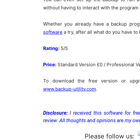
without having to interact with the program (
Whether you already have a backup progr
software
a try, after all what do you have to 
Rating:
5/5
Price:
Standard Version £0 / Professional V
To download the free version or upgra
www.backup-utility.com
.
Disclosure:
I received this software for fr
review. All thoughts and opinions are my ow
Please follow us: