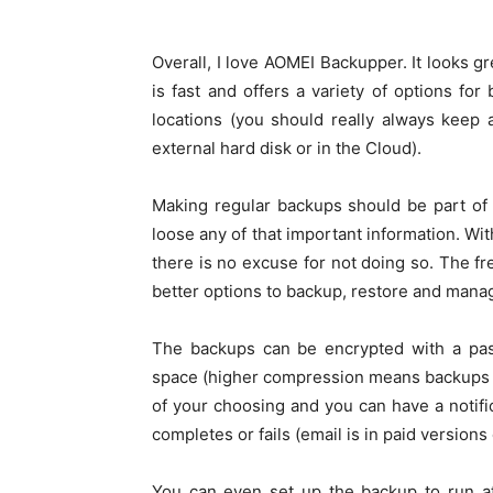
Overall, I love AOMEI Backupper. It looks gre
is fast and offers a variety of options for
locations (you should really always keep 
external hard disk or in the Cloud).
Making regular backups should be part of
loose any of that important information. Wit
there is no excuse for not doing so. The fre
better options to backup, restore and mana
The backups can be encrypted with a pa
space (higher compression means backups tak
of your choosing and you can have a notif
completes or fails (email is in paid versions 
You can even set up the backup to run at