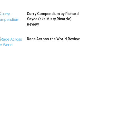
Curry Compendium by Richard
Sayce (aka Misty Ricardo)
Review
Race Across the World Review