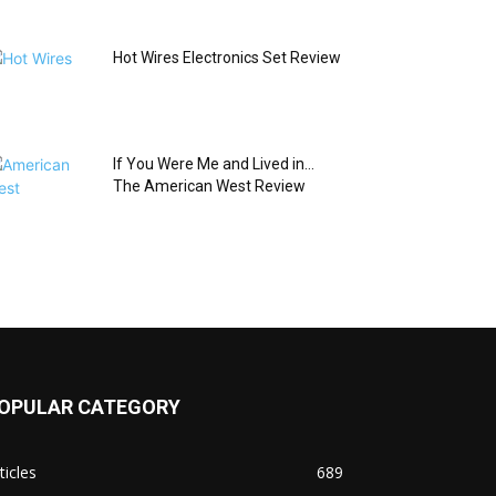
Hot Wires Electronics Set Review
If You Were Me and Lived in…
The American West Review
OPULAR CATEGORY
ticles
689