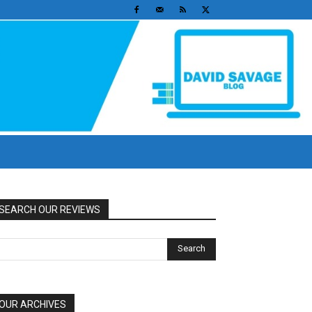
SEARCH OUR REVIEWS
OUR ARCHIVES