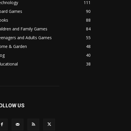
echnology
111
oard Games
90
ooks
88
hildren and Family Games
84
eenagers and Adults Games
55
ome & Garden
48
log
40
ucational
38
OLLOW US