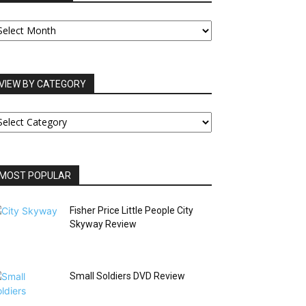
UR
RCHIVES
VIEW BY CATEGORY
IEW
Y
ATEGORY
MOST POPULAR
Fisher Price Little People City
Skyway Review
Small Soldiers DVD Review