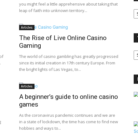
you might feel a little apprehensive about taking that
O
leap of faith into unknown territory...
A
Articles
The Rise of Live Online Casino
Gaming
V
B
of
The world of casino gambling has greatly progressed
C
.
since its initial creation in 17th century Europe. From
the bright lights of Las Vegas, to...
Articles
A beginner’s guide to online casino
games
As the coronavirus pandemic continues and we are
g
in a state of lockdown, the time has come to find new
hobbies and ways to...