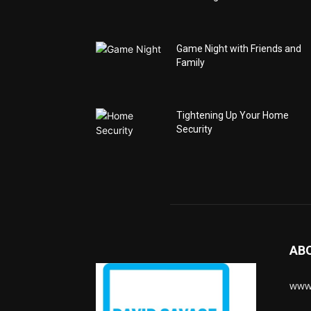
Game Night with Friends and
Family
Tightening Up Your Home
Security
AB
www.