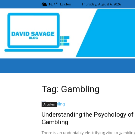
C
16.7
Thursday, August 6, 2026
Eccles
Tag: Gambling
Articles
Understanding the Psychology of
Gambling
There is an undeniably electrifying vibe to gambling