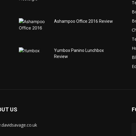
T
B
B
Ashampoo Office 2016 Review
C
T
H
Yumbox Panino Lunchbox
Review
B
Ed
OUT US
F
davidsavage.co.uk