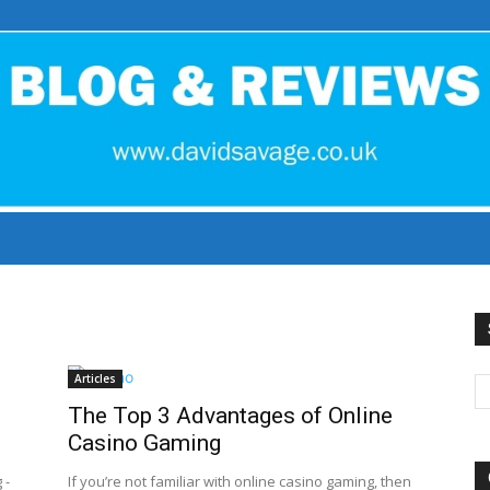
David
Articles
The Top 3 Advantages of Online
Savage
Casino Gaming
 -
If you’re not familiar with online casino gaming, then