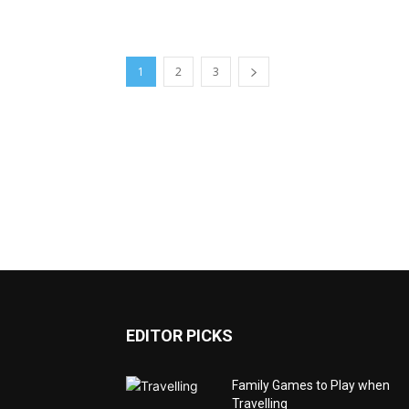
1
2
3
EDITOR PICKS
Family Games to Play when
Travelling