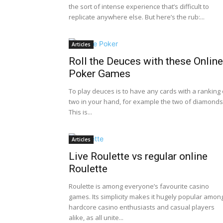
the sort of intense experience that’s difficult to
replicate anywhere else. But here’s the rub:...
Articles
Roll the Deuces with these Online
Poker Games
To play deuces is to have any cards with a ranking 
two in your hand, for example the two of diamonds
This is...
Articles
Live Roulette vs regular online
Roulette
Roulette is among everyone’s favourite casino
games. Its simplicity makes it hugely popular amon
hardcore casino enthusiasts and casual players
alike, as all unite...