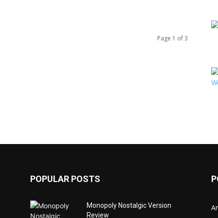
Page 1 of 3
POPULAR POSTS
P
Monopoly Nostalgic Version
Ar
Review