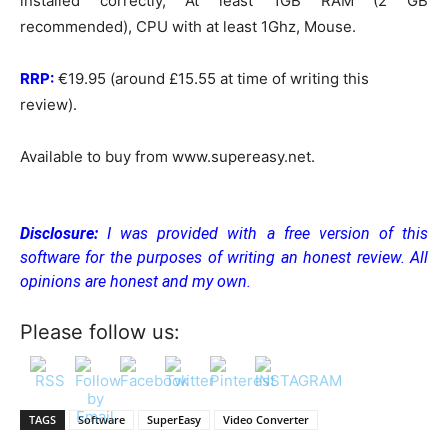
installed correctly, At least 1GB RAM (2 GB
recommended), CPU with at least 1Ghz, Mouse.
RRP:
€19.95 (around £15.55 at time of writing this
review).
Available to buy from www.supereasy.net.
Disclosure:
I was provided with a free version of this
software for the purposes of writing an honest review. All
opinions are honest and my own.
Please follow us:
TAGS
Software
SuperEasy
Video Converter