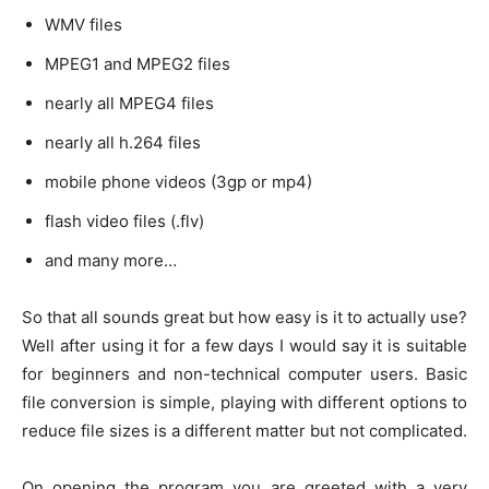
WMV files
MPEG1 and MPEG2 files
nearly all MPEG4 files
nearly all h.264 files
mobile phone videos (3gp or mp4)
flash video files (.flv)
and many more…
So that all sounds great but how easy is it to actually use?
Well after using it for a few days I would say it is suitable
for beginners and non-technical computer users. Basic
file conversion is simple, playing with different options to
reduce file sizes is a different matter but not complicated.
On opening the program you are greeted with a very