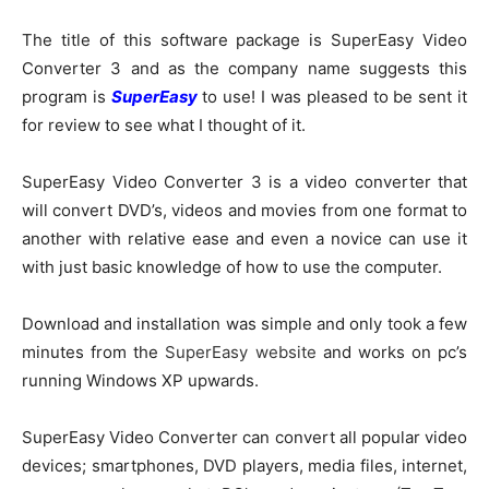
The title of this software package is SuperEasy Video
Converter 3 and as the company name suggests this
program is
SuperEasy
to use! I was pleased to be sent it
for review to see what I thought of it.
SuperEasy Video Converter 3 is a video converter that
will convert DVD’s, videos and movies from one format to
another with relative ease and even a novice can use it
with just basic knowledge of how to use the computer.
Download and installation was simple and only took a few
minutes from the
SuperEasy website
and works on pc’s
running Windows XP upwards.
SuperEasy Video Converter can convert all popular video
devices; smartphones, DVD players, media files, internet,