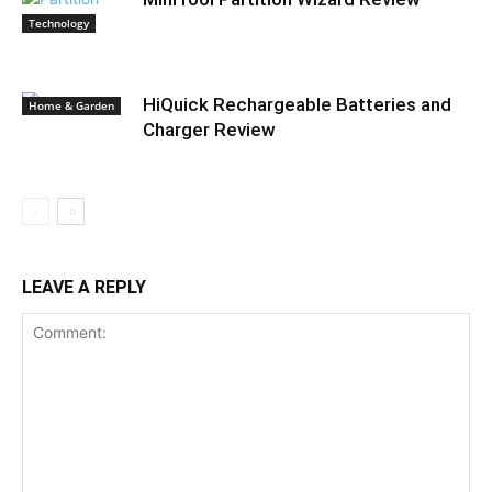
Technology
HiQuick Rechargeable Batteries and
Home & Garden
Charger Review
LEAVE A REPLY