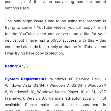
used, size of the video converting and the output
settings used.
The only slight issue I had found using the program is
trying to convert YouTube videos; you can copy the url
for the YouTube video and convert into a file for your
device but I have had a 50/50 success with this – this
could be I didn’t do it correctly or that the YouTube videos
I was trying have copy protection.
Rating:
4.5/5
System Requirements:
Windows XP Service Pack 1/
Windows Vista (32/64) / Windows 7 (32/64) / Windows®
8, Windows® 10, Windows Media Player 10 or 11, .NET
Framework Version 3.5 (is installed automatically if not
available), Please make sure that the sound card is