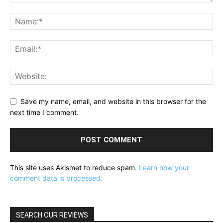
Save my name, email, and website in this browser for the
next time I comment.
This site uses Akismet to reduce spam.
Learn how your
comment data is processed.
SEARCH OUR REVIEWS