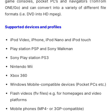
game consoles, pocket PC’s and navigators (TomTom
ONE/Go) and can convert into a variety of different file
formats (i.e. DVD into HD mpeg).
Supported devices and profiles
iPod Video, iPhone, iPod Nano and iPod touch
Play station PSP and Sony Walkman
Sony Play station PS3
Nintendo Wii
Xbox 360
Windows Mobile-compatible devices (Pocket PCs etc.)
Flash videos (flv files) e.g. for homepages and video
platforms
Mobile phones (MP4- or 3GP-compatible)