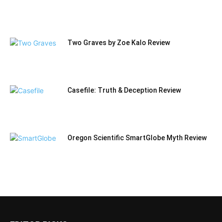
Two Graves by Zoe Kalo Review
Casefile: Truth & Deception Review
Oregon Scientific SmartGlobe Myth Review