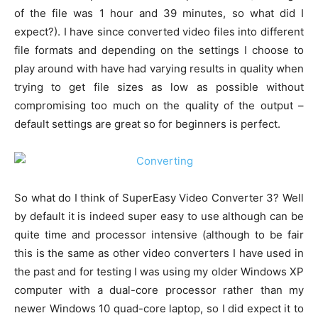
of the file was 1 hour and 39 minutes, so what did I
expect?). I have since converted video files into different
file formats and depending on the settings I choose to
play around with have had varying results in quality when
trying to get file sizes as low as possible without
compromising too much on the quality of the output –
default settings are great so for beginners is perfect.
So what do I think of SuperEasy Video Converter 3? Well
by default it is indeed super easy to use although can be
quite time and processor intensive (although to be fair
this is the same as other video converters I have used in
the past and for testing I was using my older Windows XP
computer with a dual-core processor rather than my
newer Windows 10 quad-core laptop, so I did expect it to