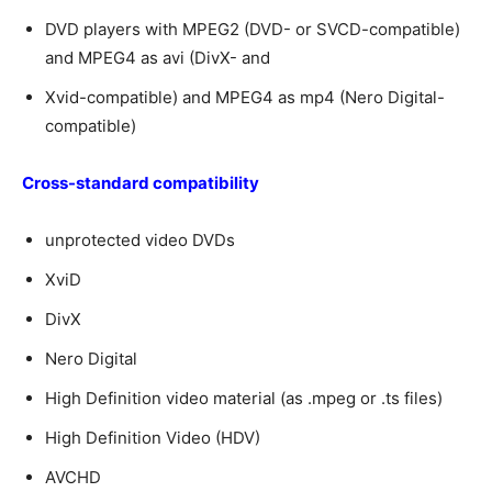
DVD players with MPEG2 (DVD- or SVCD-compatible)
and MPEG4 as avi (DivX- and
Xvid-compatible) and MPEG4 as mp4 (Nero Digital-
compatible)
Cross-standard compatibility
unprotected video DVDs
XviD
DivX
Nero Digital
High Definition video material (as .mpeg or .ts files)
High Definition Video (HDV)
AVCHD