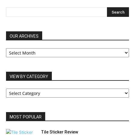
OUR ARCHIVES
OUR
ARCHIVES
VIEW BY CATEGORY
VIEW
BY
CATEGORY
MOST POPULAR
Tile Sticker Review