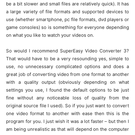
be a bit slower and small files are relatively quick). It has
a large variety of file formats and supported devices to
use (whether smartphone, pc file formats, dvd players or
game consoles) so is something for everyone depending
on what you like to watch your videos on.
So would I recommend SuperEasy Video Converter 3?
That would have to be a very resounding yes, simple to
use, no unnecessary complicated options and does a
great job of converting video from one format to another
with a quality output (obviously depending on what
settings you use, I found the default options to be just
fine without any noticeable loss of quality from the
original source file I used). So if you just want to convert
one video format to another with ease then this is the
program for you. I just wish it was a lot faster – but then I
am being unrealistic as that will depend on the computer