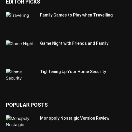
EDITOR PICKS
Family Games to Play when Travelling
Game Night with Friends and Family
Tightening Up Your Home Security
POPULAR POSTS
Monopoly Nostalgic Version Review