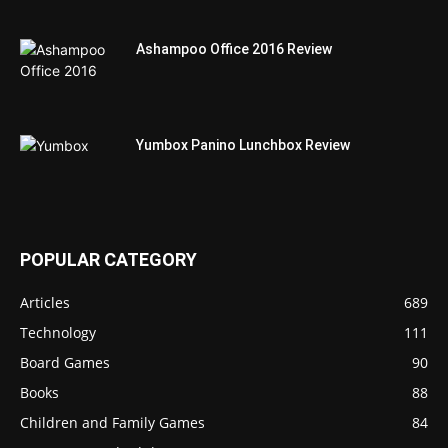
Ashampoo Office 2016 Review
Yumbox Panino Lunchbox Review
POPULAR CATEGORY
Articles
689
Technology
111
Board Games
90
Books
88
Children and Family Games
84