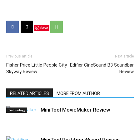
Save
Previous article
Next article
Fisher Price Little People City
Edifier CineSound B3 Soundbar
Skyway Review
Review
RELATED ARTICLES
MORE FROM AUTHOR
MiniTool MovieMaker Review
Technology
MiniTool Partition Wizard Review