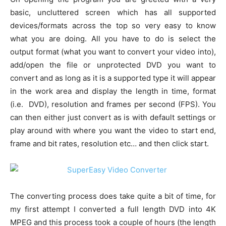
basic, uncluttered screen which has all supported
devices/formats across the top so very easy to know
what you are doing. All you have to do is select the
output format (what you want to convert your video into),
add/open the file or unprotected DVD you want to
convert and as long as it is a supported type it will appear
in the work area and display the length in time, format
(i.e. DVD), resolution and frames per second (FPS). You
can then either just convert as is with default settings or
play around with where you want the video to start end,
frame and bit rates, resolution etc… and then click start.
The converting process does take quite a bit of time, for
my first attempt I converted a full length DVD into 4K
MPEG and this process took a couple of hours (the length