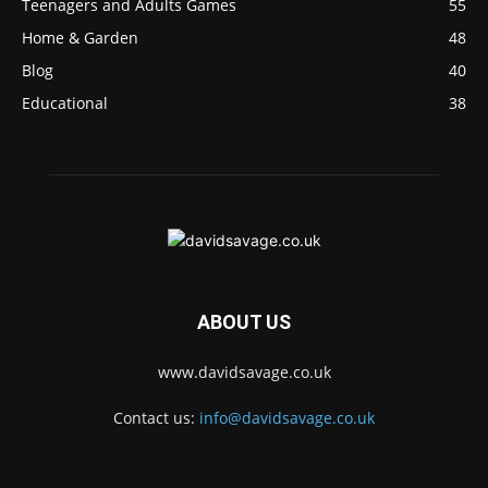
Teenagers and Adults Games
55
Home & Garden
48
Blog
40
Educational
38
ABOUT US
www.davidsavage.co.uk
Contact us:
info@davidsavage.co.uk