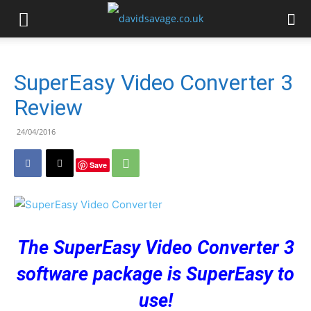
SuperEasy Video Converter 3
Review
24/04/2016
Save
The SuperEasy Video Converter 3
software package is SuperEasy to
use!