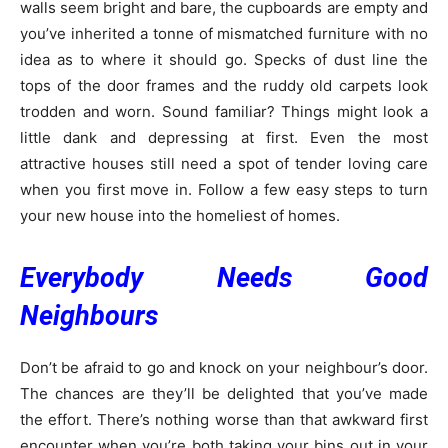
walls seem bright and bare, the cupboards are empty and
you’ve inherited a tonne of mismatched furniture with no
idea as to where it should go. Specks of dust line the
tops of the door frames and the ruddy old carpets look
trodden and worn. Sound familiar? Things might look a
little dank and depressing at first. Even the most
attractive houses still need a spot of tender loving care
when you first move in. Follow a few easy steps to turn
your new house into the homeliest of homes.
Everybody Needs Good
Neighbours
Don’t be afraid to go and knock on your neighbour’s door.
The chances are they’ll be delighted that you’ve made
the effort. There’s nothing worse than that awkward first
encounter when you’re both taking your bins out in your