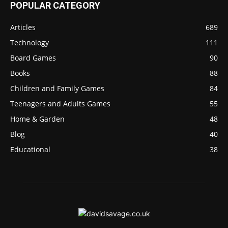
POPULAR CATEGORY
Articles
689
Technology
111
Board Games
90
Books
88
Children and Family Games
84
Teenagers and Adults Games
55
Home & Garden
48
Blog
40
Educational
38