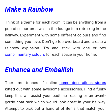
Make a Rainbow
Think of a theme for each room, it can be anything from a
pop of colour on a wall in the lounge to a retro rug in the
hallway. Experiment with some different colours and find
something you love. Don’t go too overboard and create a
rainbow explosion. Try and stick with one or two
complimentary colours
for each space in your home.
Enhance and Embellish
There are tonnes of online
home decorations stores
kitted out with some awesome accessories. Find a funky
lamp that will assist your bedtime reading or an avant-
garde coat rack which would look great in your hallway.
Attempt to pick out a handful of items that match your