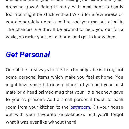
dressing gown! Being friendly with next door is handy
too. You might be stuck without Wi-Fi for a few weeks or
you desperately need a coffee and you ran out of milk.
The chances are they’ll be around to help you out for a
while, so make yourself at home and get to know them.
Get Personal
One of the best ways to create a homely vibe is to dig out
some personal items which make you feel at home. You
might have some hilarious pictures of you and your best
mate or a hand painted mug that your little nephew gave
to you as present. Add a small personal touch to each
room from your kitchen to the
bathroom
. Kit your house
out with your favourite knick-knacks and you’ll forget
what it was ever like without them!