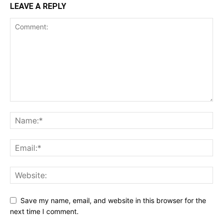
LEAVE A REPLY
Save my name, email, and website in this browser for the
next time I comment.