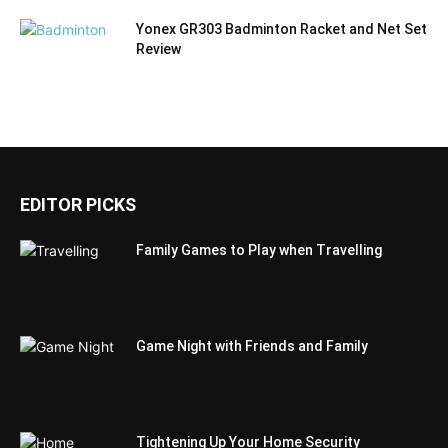
Yonex GR303 Badminton Racket and Net Set
Review
EDITOR PICKS
Family Games to Play when Travelling
Game Night with Friends and Family
Tightening Up Your Home Security