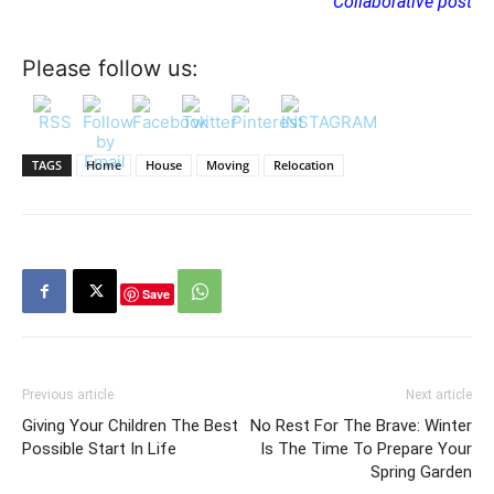
Collaborative post
Please follow us:
TAGS
Home
House
Moving
Relocation
Save
Previous article
Next article
Giving Your Children The Best
No Rest For The Brave: Winter
Possible Start In Life
Is The Time To Prepare Your
Spring Garden