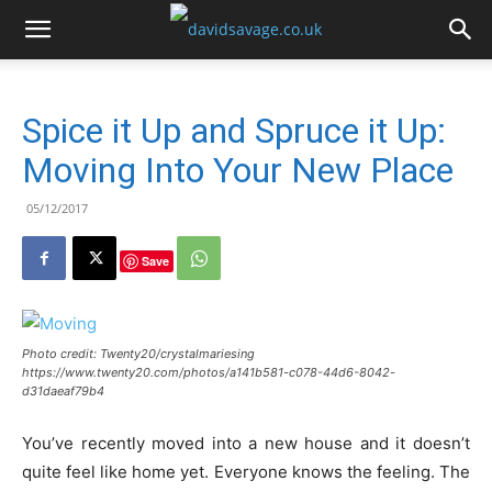
Spice it Up and Spruce it Up:
Moving Into Your New Place
05/12/2017
Save
Photo credit: Twenty20/crystalmariesing
https://www.twenty20.com/photos/a141b581-c078-44d6-8042-
d31daeaf79b4
You’ve recently moved into a new house and it doesn’t
quite feel like home yet. Everyone knows the feeling. The