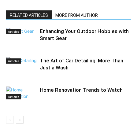
RELATED ARTICLES
MORE FROM AUTHOR
Enhancing Your Outdoor Hobbies with
Articles
Smart Gear
The Art of Car Detailing: More Than
Articles
Just a Wash
Home Renovation Trends to Watch
Articles