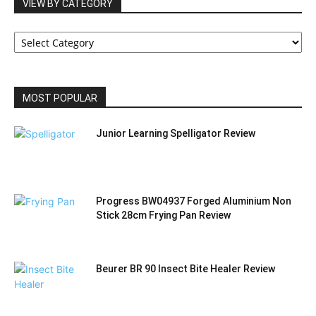
VIEW BY CATEGORY
VIEW
BY
CATEGORY
MOST POPULAR
Junior Learning Spelligator Review
Progress BW04937 Forged Aluminium Non
Stick 28cm Frying Pan Review
Beurer BR 90 Insect Bite Healer Review