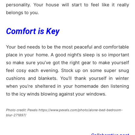
personality. Your house will start to feel like it really
belongs to you.
Comfort is Key
Your bed needs to be the most peaceful and comfortable
place in your home. A good night’s sleep is so important
so make sure you’ve got the right gear to make yourself
feel cosy each evening. Stock up on some super snug
cushions and blankets. You’ll thank yourself in winter
when you’re sheltered in your homemade den listening
to the icy winds blowing against your windows.
Photo credit: Pexels https://www.pexels.com/photo/alone-bed-bedroom-
blur-271897/