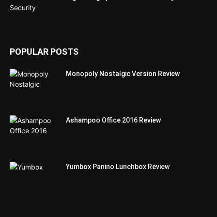
POPULAR POSTS
Monopoly Nostalgic Version Review
Ashampoo Office 2016 Review
Yumbox Panino Lunchbox Review