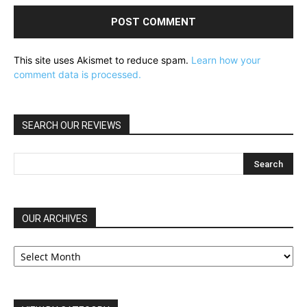
This site uses Akismet to reduce spam.
Learn how your
comment data is processed.
SEARCH OUR REVIEWS
OUR ARCHIVES
OUR
ARCHIVES