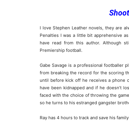
Shoot
I love Stephen Leather novels, they are alw
Penalties I was a little bit apprehensive as
have read from this author. Although sti
Premiership football.
Gabe Savage is a professional footballer p
from breaking the record for the scoring th
until before kick off he receives a phone 
have been kidnapped and if he doesn’t los
faced with the choice of throwing the game 
so he turns to his estranged gangster broth
Ray has 4 hours to track and save his famil