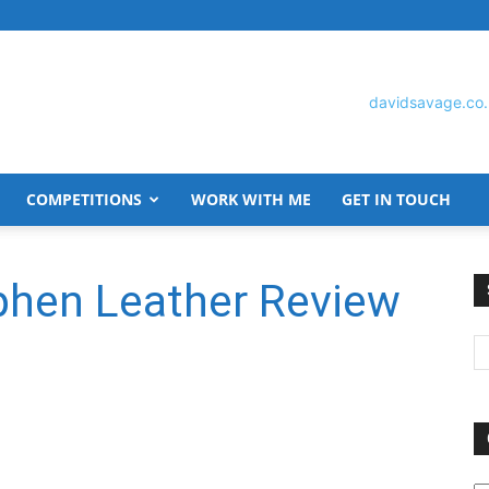
COMPETITIONS
WORK WITH ME
GET IN TOUCH
David
phen Leather Review
Savage
O