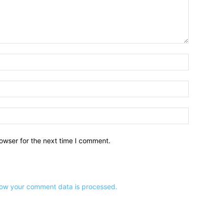
owser for the next time I comment.
ow your comment data is processed.