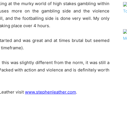
oking at the murky world of high stakes gambling within
focuses more on the gambling side and the violence
ll, and the footballing side is done very well. My only
 taking place over 4 hours.
started and was great and at times brutal but seemed
l timeframe).
his was slightly different from the norm, it was still a
 Packed with action and violence and is definitely worth
eather visit
www.stephenleather.com
.