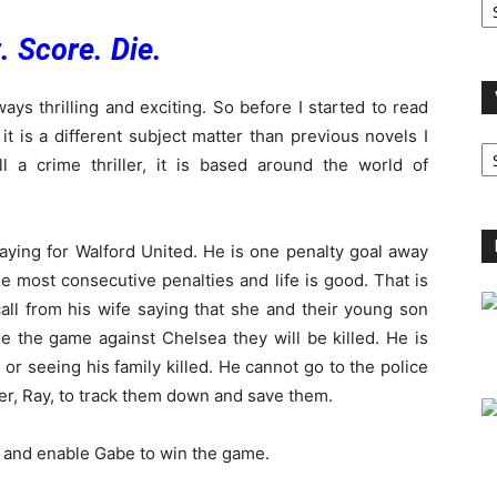
A
. Score. Die.
ays thrilling and exciting. So before I started to read
 it is a different subject matter than previous novels I
V
B
ll a crime thriller, it is based around the world of
C
laying for Walford United. He is one penalty goal away
e most consecutive penalties and life is good. That is
call from his wife saying that she and their young son
e the game against Chelsea they will be killed. He is
or seeing his family killed. He cannot go to the police
er, Ray, to track them down and save them.
y and enable Gabe to win the game.