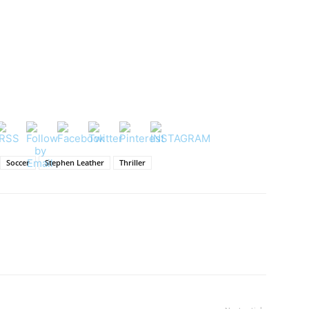
Soccer
Stephen Leather
Thriller