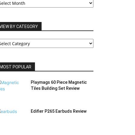
RCHIVES
VIEW BY CATEGORY
IEW
Y
ATEGORY
MOST POPULAR
Playmags 60 Piece Magnetic
Tiles Building Set Review
Edifier P265 Earbuds Review