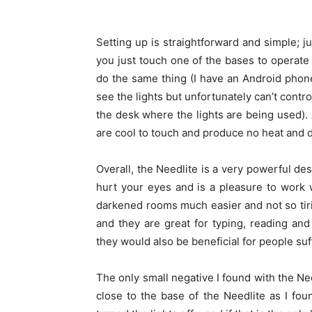
Setting up is straightforward and simple; j
you just touch one of the bases to operate
do the same thing (I have an Android phone
see the lights but unfortunately can’t control 
the desk where the lights are being used).
are cool to touch and produce no heat and d
Overall, the Needlite is a very powerful des
hurt your eyes and is a pleasure to work w
darkened rooms much easier and not so tiring
and they are great for typing, reading and
they would also be beneficial for people su
The only small negative I found with the Nee
close to the base of the Needlite as I fo