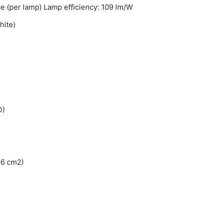
nce (per lamp) Lamp efficiency: 109 lm/W
hite)
D)
66 cm2)