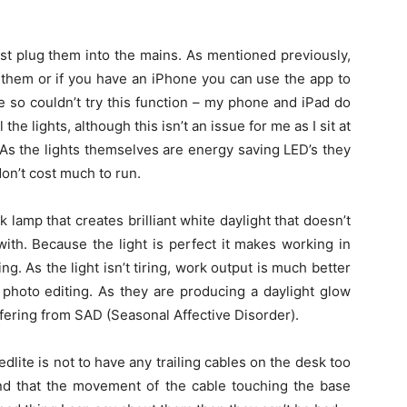
ust plug them into the mains. As mentioned previously,
 them or if you have an iPhone you can use the app to
 so couldn’t try this function – my phone and iPad do
the lights, although this isn’t an issue for me as I sit at
 As the lights themselves are energy saving LED’s they
on’t cost much to run.
k lamp that creates brilliant white daylight that doesn’t
ith. Because the light is perfect it makes working in
. As the light isn’t tiring, work output is much better
 photo editing. As they are producing a daylight glow
ffering from SAD (Seasonal Affective Disorder).
dlite is not to have any trailing cables on the desk too
und that the movement of the cable touching the base