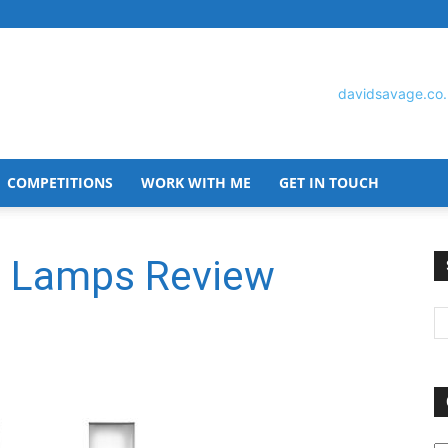
COMPETITIONS
WORK WITH ME
GET IN TOUCH
David
ht Lamps Review
Savage
O