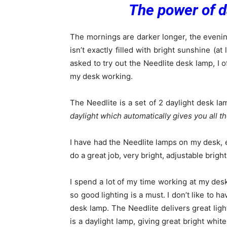
The power of d
The mornings are darker longer, the evenin
isn’t exactly filled with bright sunshine (
asked to try out the Needlite desk lamp, I o
my desk working.
The Needlite is a set of 2 daylight desk la
daylight which automatically gives you all t
I have had the Needlite lamps on my desk, 
do a great job, very bright, adjustable brig
I spend a lot of my time working at my desk
so good lighting is a must. I don’t like to h
desk lamp. The Needlite delivers great ligh
is a daylight lamp, giving great bright whit