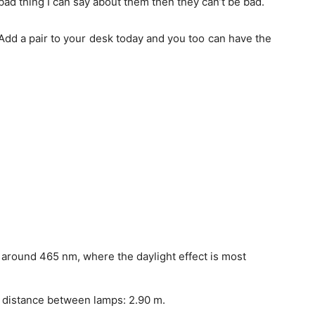
y bad thing I can say about them then they can’t be bad.
Add a pair to your desk today and you too can have the
 around 465 nm, where the daylight effect is most
ax distance between lamps: 2.90 m.