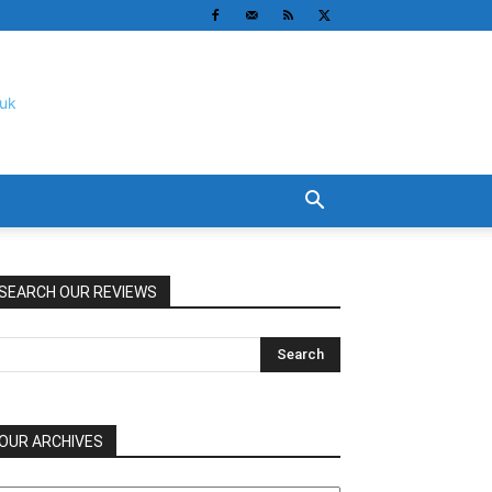
SEARCH OUR REVIEWS
OUR ARCHIVES
UR