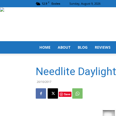
C
12.9
Sunday, August 9, 2026
Eccles
HOME
ABOUT
BLOG
REVIEWS
Needlite Daylig
20/10/2017
Save