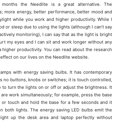
 months the Needlite is a great alternative. The
es; more energy, better performance, better mood and
ylight while you work and higher productivity. While I
 or sleep due to using the lights (although I can’t say
ctively monitoring), I can say that as the light is bright
hurt my eyes and I can sit and work longer without any
 higher productivity. You can read about the research
 effect on our lives on the Needlite website.
 lamps with energy saving bulbs. It has contemporary
 no buttons, knobs or switches; it is touch controlled,
 turn the lights on or off or adjust the brightness. It
h are work simultaneously; for example, press the base
r or touch and hold the base for a few seconds and it
on both lights. The energy saving LED bulbs emit the
 light up the desk area and laptop perfectly without