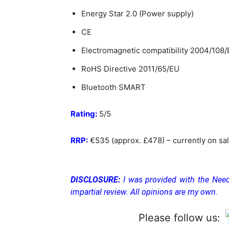
Energy Star 2.0 (Power supply)
CE
Electromagnetic compatibility 2004/108
RoHS Directive 2011/65/EU
Bluetooth SMART
Rating:
5/5
RRP:
€
535 (approx. £478) – currently on s
DISCLOSURE:
I was provided with the Need
impartial review. All opinions are my own.
Please follow us: