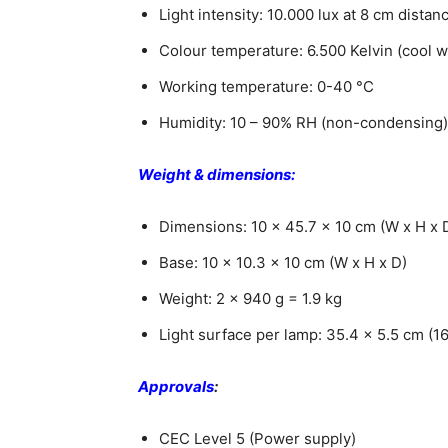
Light intensity: 10.000 lux at 8 cm dista
Colour temperature: 6.500 Kelvin (cool w
Working temperature: 0-40 °C
Humidity: 10 – 90% RH (non-condensing)
Weight & dimensions:
Dimensions: 10 x 45.7 x 10 cm (W x H x 
Base: 10 x 10.3 x 10 cm (W x H x D)
Weight: 2 x 940 g = 1.9 kg
Light surface per lamp: 35.4 x 5.5 cm (1
Approvals
:
CEC Level 5 (Power supply)