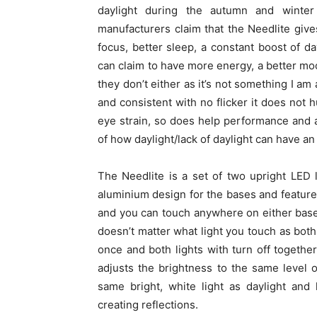
daylight during the autumn and winter
manufacturers claim that the Needlite giv
focus, better sleep, a constant boost of da
can claim to have more energy, a better mood
they don’t either as it’s not something I am a
and consistent with no flicker it does not 
eye strain, so does help performance and a
of how daylight/lack of daylight can have an
The Needlite is a set of two upright LED
aluminium design for the bases and features
and you can touch anywhere on either base to
doesn’t matter what light you touch as bot
once and both lights with turn off togethe
adjusts the brightness to the same level 
same bright, white light as daylight and
creating reflections.