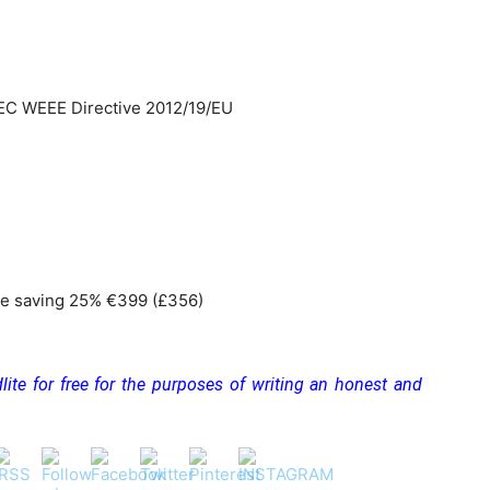
/EC WEEE Directive 2012/19/EU
ale saving 25%
€
399 (£356)
lite for free for the purposes of writing an honest and