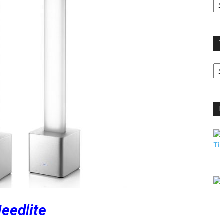
A
V
B
C
eedlite