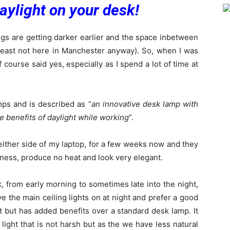
aylight on your desk!
gs are getting darker earlier and the space inbetween
at least not here in Manchester anyway). So, when I was
f course said yes, especially as I spend a lot of time at
mps and is described as “
an innovative desk lamp with
he benefits of daylight while working
”.
either side of my laptop, for a few weeks now and they
htness, produce no heat and look very elegant.
, from early morning to sometimes late into the night,
ave the main ceiling lights on at night and prefer a good
t but has added benefits over a standard desk lamp. It
e light that is not harsh but as the we have less natural