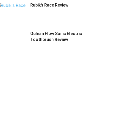
Rubik’s Race Review
Oclean Flow Sonic Electric
Toothbrush Review