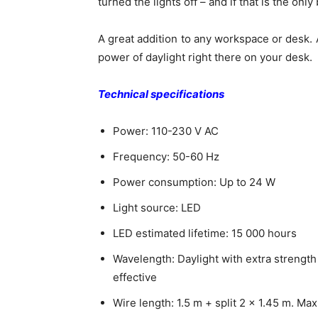
turned the lights off – and if that is the onl
A great addition to any workspace or desk. 
power of daylight right there on your desk.
Technical specifications
Power: 110-230 V AC
Frequency: 50-60 Hz
Power consumption: Up to 24 W
Light source: LED
LED estimated lifetime: 15 000 hours
Wavelength: Daylight with extra strength
effective
Wire length: 1.5 m + split 2 x 1.45 m. M