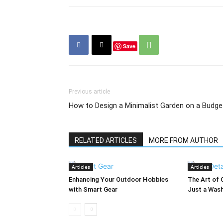
Save
Previous article
How to Design a Minimalist Garden on a Budge
RELATED ARTICLES
MORE FROM AUTHOR
Articles
Articles
Enhancing Your Outdoor Hobbies
The Art of 
with Smart Gear
Just a Was