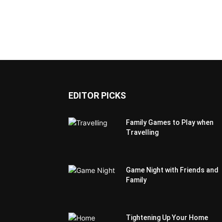
EDITOR PICKS
Family Games to Play when
Travelling
Game Night with Friends and
Family
Tightening Up Your Home