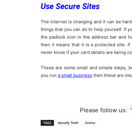
Use Secure Sites
The internet is changing and it can be hard 
things that you can do to help yourself. If 
the padlock icon in the address bar and has
then it means that it is a protected site.
never know if your card details are being c
These are some small and simple steps, but
you run
a small business
then these are ste
Please follow us:
TAGS
Identify Theft
Online