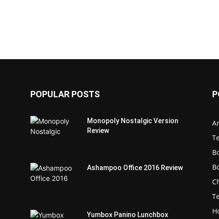
POPULAR POSTS
P
Monopoly Nostalgic Version
Ar
Review
T
B
B
Ashampoo Office 2016 Review
C
T
H
Yumbox Panino Lunchbox