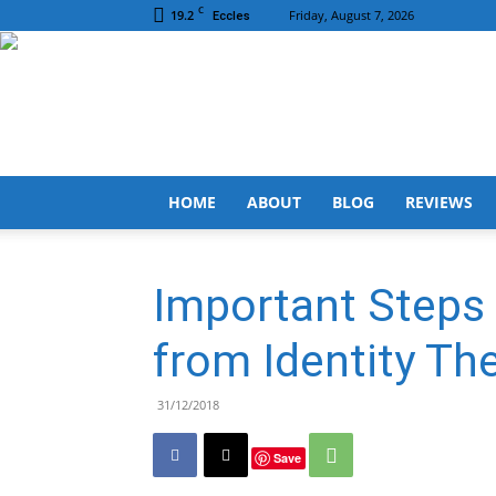
C
19.2
Friday, August 7, 2026
Eccles
HOME
ABOUT
BLOG
REVIEWS
Important Steps 
from Identity The
31/12/2018
Save