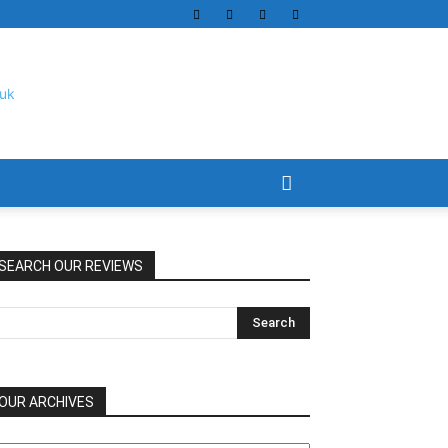
SEARCH OUR REVIEWS
OUR ARCHIVES
UR