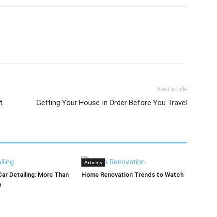
Next article
t
Getting Your House In Order Before You Travel
Articles
Car Detailing: More Than
Home Renovation Trends to Watch
h