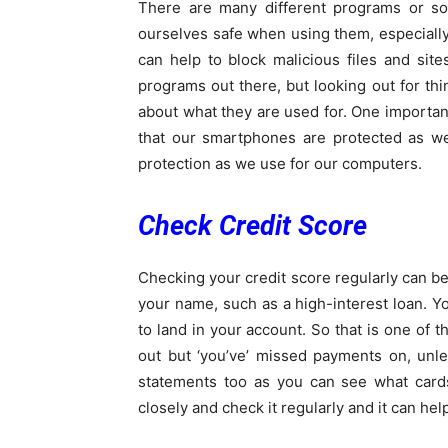
There are many different programs or s
ourselves safe when using them, especially
can help to block malicious files and sit
programs out there, but looking out for thi
about what they are used for. One important
that our smartphones are protected as we
protection as we use for our computers.
Check Credit Score
Checking your credit score regularly can be
your name, such as a high-interest loan. Yo
to land in your account. So that is one of t
out but ‘you’ve’ missed payments on, unle
statements too as you can see what card
closely and check it regularly and it can hel