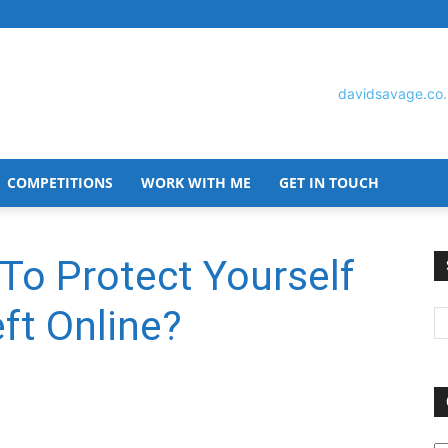
COMPETITIONS
WORK WITH ME
GET IN TOUCH
David
To Protect Yourself
ft Online?
Savage
O