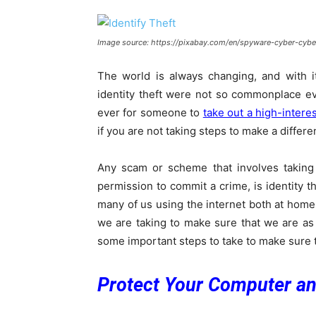
Image source: https://pixabay.com/en/spyware-cyber-cybe
The world is always changing, and with it
identity theft were not so commonplace e
ever for someone to
take out a high-interes
if you are not taking steps to make a differ
Any scam or scheme that involves taking 
permission to commit a crime, is identity 
many of us using the internet both at home
we are taking to make sure that we are as s
some important steps to take to make sure t
Protect Your Computer a