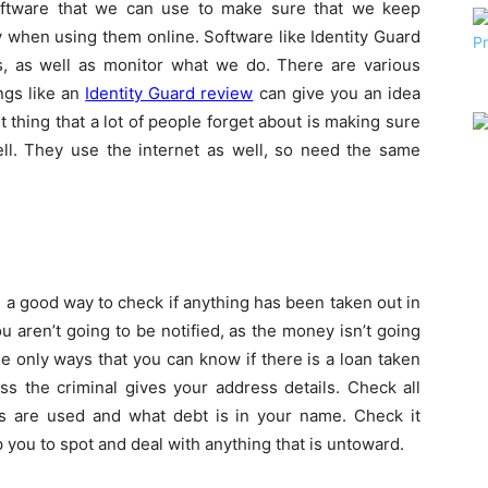
oftware that we can use to make sure that we keep
 when using them online. Software like Identity Guard
es, as well as monitor what we do. There are various
ngs like an
Identity Guard review
can give you an idea
 thing that a lot of people forget about is making sure
ll. They use the internet as well, so need the same
 a good way to check if anything has been taken out in
u aren’t going to be notified, as the money isn’t going
he only ways that you can know if there is a loan taken
ss the criminal gives your address details. Check all
s are used and what debt is in your name. Check it
p you to spot and deal with anything that is untoward.