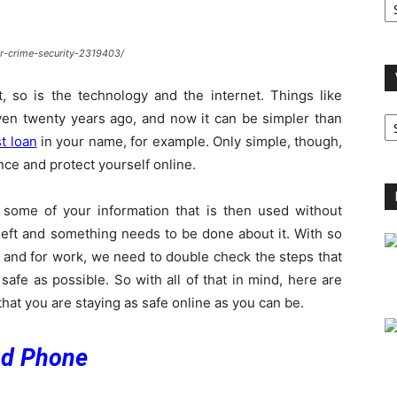
A
r-crime-security-2319403/
, so is the technology and the internet. Things like
V
ven twenty years ago, and now it can be simpler than
B
t loan
in your name, for example. Only simple, though,
C
ence and protect yourself online.
some of your information that is then used without
theft and something needs to be done about it. With so
 and for work, we need to double check the steps that
afe as possible. So with all of that in mind, here are
hat you are staying as safe online as you can be.
nd Phone