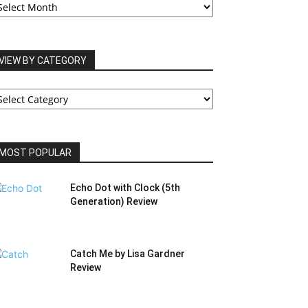
RCHIVES
VIEW BY CATEGORY
IEW
Y
ATEGORY
MOST POPULAR
Echo Dot with Clock (5th
Generation) Review
Catch Me by Lisa Gardner
Review