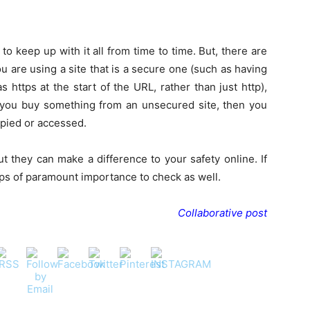
to keep up with it all from time to time. But, there are
you are using a site that is a secure one (such as having
 https at the start of the URL, rather than just http),
 If you buy something from an unsecured site, then you
opied or accessed.
 they can make a difference to your safety online. If
ps of paramount importance to check as well.
Collaborative post