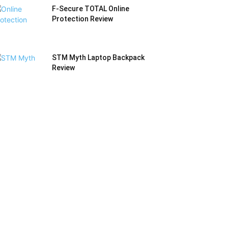
F-Secure TOTAL Online
Protection Review
STM Myth Laptop Backpack
Review