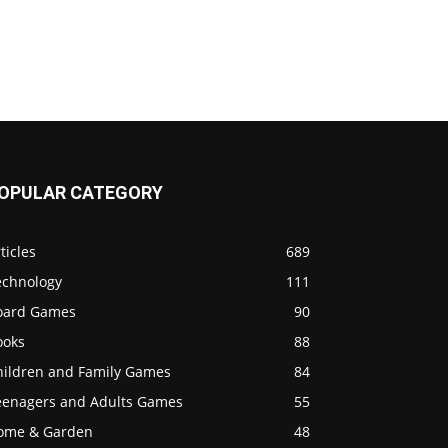
OPULAR CATEGORY
ticles
689
echnology
111
oard Games
90
ooks
88
hildren and Family Games
84
eenagers and Adults Games
55
ome & Garden
48