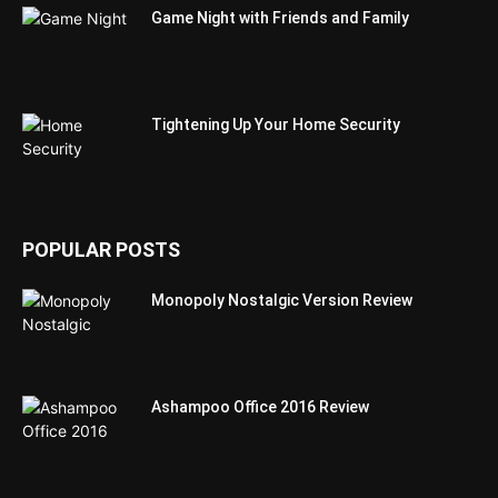
Game Night with Friends and Family
Tightening Up Your Home Security
POPULAR POSTS
Monopoly Nostalgic Version Review
Ashampoo Office 2016 Review