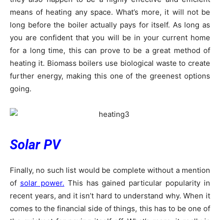
means of heating any space. What’s more, it will not be
long before the boiler actually pays for itself. As long as
you are confident that you will be in your current home
for a long time, this can prove to be a great method of
heating it. Biomass boilers use biological waste to create
further energy, making this one of the greenest options
going.
Solar PV
Finally, no such list would be complete without a mention
of
solar power.
This has gained particular popularity in
recent years, and it isn’t hard to understand why. When it
comes to the financial side of things, this has to be one of