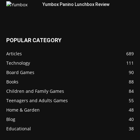
Yumbox Panino Lunchbox Review
POPULAR CATEGORY
Articles
689
Technology
111
Board Games
90
Books
88
Children and Family Games
84
Teenagers and Adults Games
55
Home & Garden
48
Blog
40
Educational
38