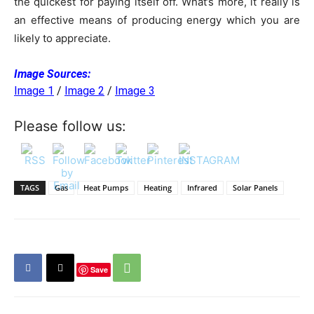
the quickest for paying itself off. What’s more, it really is
an effective means of producing energy which you are
likely to appreciate.
Image Sources:
Image 1
/
Image 2
/
Image 3
Please follow us:
TAGS
Gas
Heat Pumps
Heating
Infrared
Solar Panels
Save