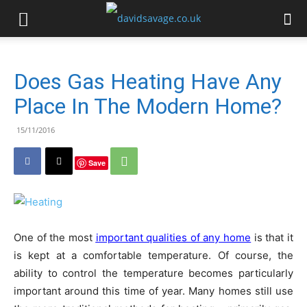
Does Gas Heating Have Any
Place In The Modern Home?
15/11/2016
Save
One of the most
important qualities of any home
is that it
is kept at a comfortable temperature. Of course, the
ability to control the temperature becomes particularly
important around this time of year. Many homes still use