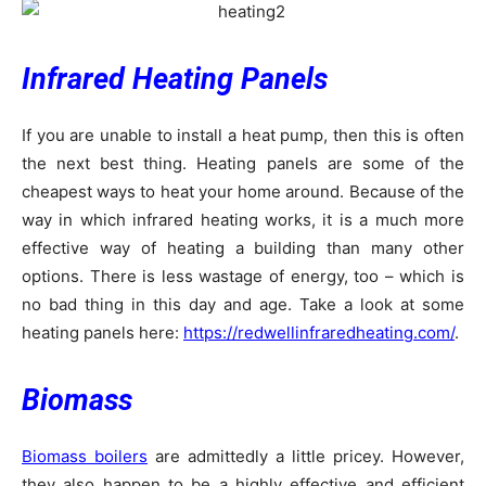
Infrared Heating Panels
If you are unable to install a heat pump, then this is often
the next best thing. Heating panels are some of the
cheapest ways to heat your home around. Because of the
way in which infrared heating works, it is a much more
effective way of heating a building than many other
options. There is less wastage of energy, too – which is
no bad thing in this day and age. Take a look at some
heating panels here:
https://redwellinfraredheating.com/
.
Biomass
Biomass boilers
are admittedly a little pricey. However,
they also happen to be a highly effective and efficient