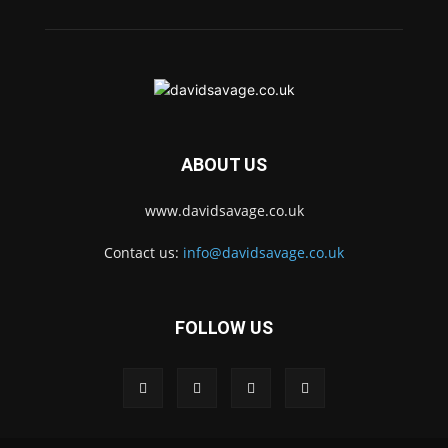
ABOUT US
www.davidsavage.co.uk
Contact us:
info@davidsavage.co.uk
FOLLOW US