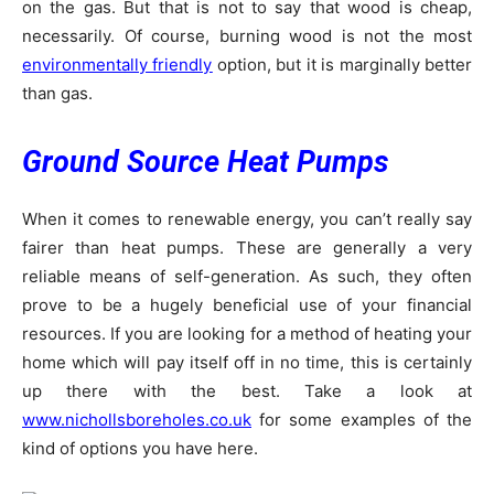
on the gas. But that is not to say that wood is cheap,
necessarily. Of course, burning wood is not the most
environmentally friendly
option, but it is marginally better
than gas.
Ground Source Heat Pumps
When it comes to renewable energy, you can’t really say
fairer than heat pumps. These are generally a very
reliable means of self-generation. As such, they often
prove to be a hugely beneficial use of your financial
resources. If you are looking for a method of heating your
home which will pay itself off in no time, this is certainly
up there with the best. Take a look at
www.nichollsboreholes.co.uk
for some examples of the
kind of options you have here.