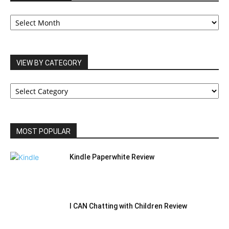
OUR
ARCHIVES
VIEW BY CATEGORY
VIEW
BY
CATEGORY
MOST POPULAR
Kindle Paperwhite Review
I CAN Chatting with Children Review