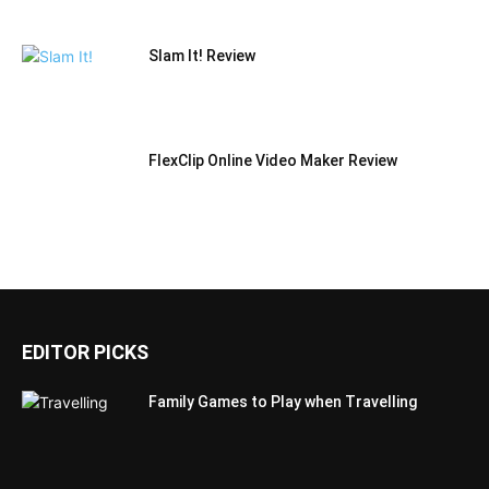
Slam It! Review
FlexClip Online Video Maker Review
EDITOR PICKS
Family Games to Play when Travelling