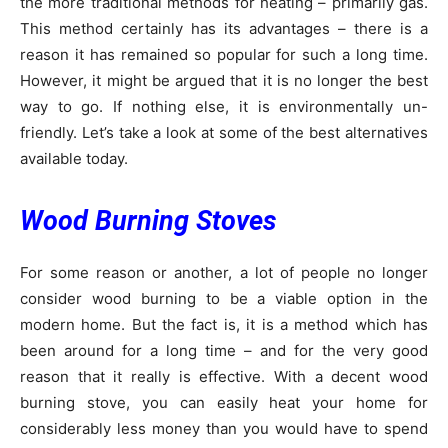
the more traditional methods for heating – primarily gas.
This method certainly has its advantages – there is a
reason it has remained so popular for such a long time.
However, it might be argued that it is no longer the best
way to go. If nothing else, it is environmentally un-
friendly. Let’s take a look at some of the best alternatives
available today.
Wood Burning Stoves
For some reason or another, a lot of people no longer
consider wood burning to be a viable option in the
modern home. But the fact is, it is a method which has
been around for a long time – and for the very good
reason that it really is effective. With a decent wood
burning stove, you can easily heat your home for
considerably less money than you would have to spend