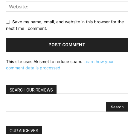
Save my name, email, and website in this browser for the
next time I comment.
This site uses Akismet to reduce spam.
Learn how your
comment data is processed.
SEARCH OUR REVIEWS
OUR ARCHIVES