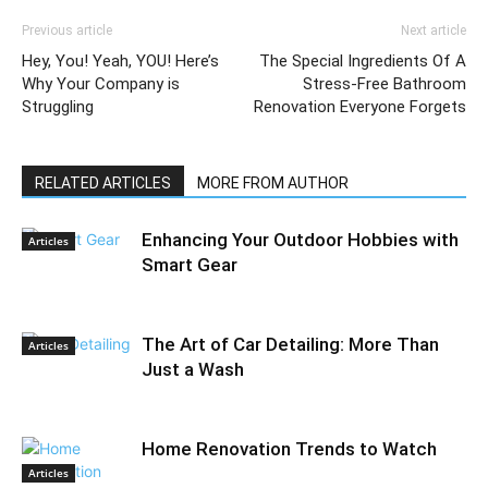
Previous article
Next article
Hey, You! Yeah, YOU! Here’s
The Special Ingredients Of A
Why Your Company is
Stress-Free Bathroom
Struggling
Renovation Everyone Forgets
RELATED ARTICLES
MORE FROM AUTHOR
Enhancing Your Outdoor Hobbies with
Articles
Smart Gear
The Art of Car Detailing: More Than
Articles
Just a Wash
Home Renovation Trends to Watch
Articles