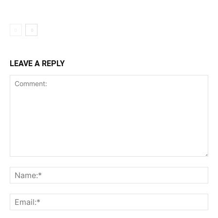
LEAVE A REPLY