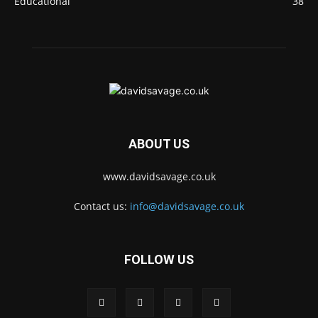
Educational
38
ABOUT US
www.davidsavage.co.uk
Contact us:
info@davidsavage.co.uk
FOLLOW US