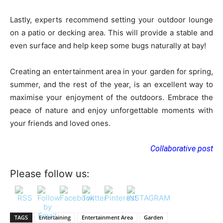
Lastly, experts recommend setting your outdoor lounge
on a patio or decking area. This will provide a stable and
even surface and help keep some bugs naturally at bay!
Creating an entertainment area in your garden for spring,
summer, and the rest of the year, is an excellent way to
maximise your enjoyment of the outdoors. Embrace the
peace of nature and enjoy unforgettable moments with
your friends and loved ones.
Collaborative post
Please follow us:
TAGS
Entertaining
Entertainment Area
Garden