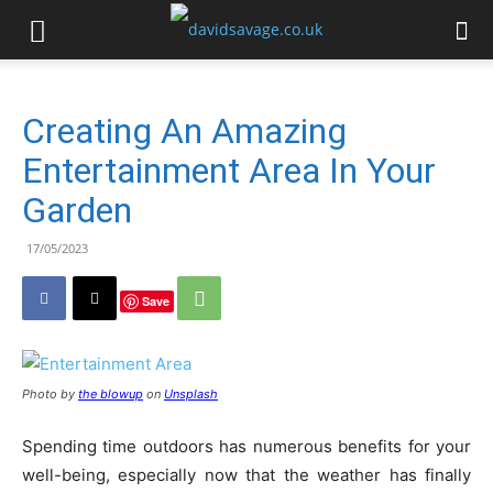
Creating An Amazing
Entertainment Area In Your
Garden
17/05/2023
Save
Photo by
the blowup
on
Unsplash
Spending time outdoors has numerous benefits for your
well-being, especially now that the weather has finally