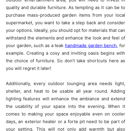
quality and durable furniture. As tempting as it can be to
purchase mass-produced garden items from your local
supermarket, you want to take a step back and consider
your options. Ideally, you should opt for materials that can
withstand the elements and enhance the look and feel of
your garden, such as a teak
handmade garden bench
, for
example. Creating a cosy and inviting oasis begins with
the choice of furniture. So don’t take shortcuts here as
you will regret it later!
Additionally, every outdoor lounging area needs light,
shelter, and heat to be usable all year round. Adding
lighting features will enhance the ambiance and extend
the usability of your space into the evening. When it
comes to making your space enjoyable even on cooler
days, an exterior heater or a forte pit need to be part of
your setting. This will not only add warmth but also