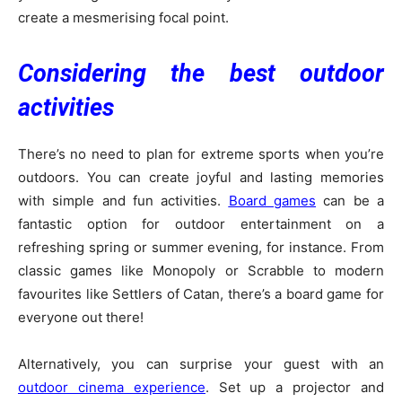
create a mesmerising focal point.
Considering the best outdoor
activities
There’s no need to plan for extreme sports when you’re
outdoors. You can create joyful and lasting memories
with simple and fun activities.
Board games
can be a
fantastic option for outdoor entertainment on a
refreshing spring or summer evening, for instance. From
classic games like Monopoly or Scrabble to modern
favourites like Settlers of Catan, there’s a board game for
everyone out there!
Alternatively, you can surprise your guest with an
outdoor cinema experience
. Set up a projector and