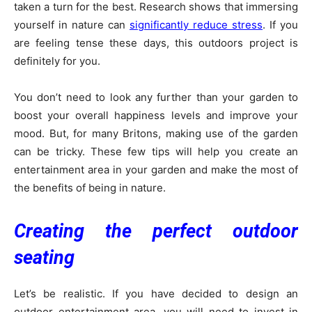
taken a turn for the best. Research shows that immersing
yourself in nature can
significantly reduce stress
. If you
are feeling tense these days, this outdoors project is
definitely for you.
You don’t need to look any further than your garden to
boost your overall happiness levels and improve your
mood. But, for many Britons, making use of the garden
can be tricky. These few tips will help you create an
entertainment area in your garden and make the most of
the benefits of being in nature.
Creating the perfect outdoor
seating
Let’s be realistic. If you have decided to design an
outdoor entertainment area, you will need to invest in