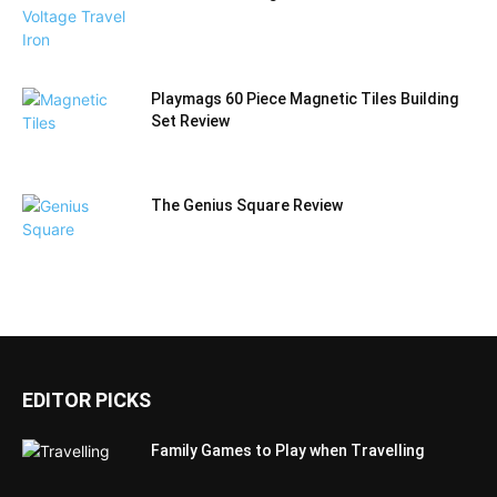
Playmags 60 Piece Magnetic Tiles Building
Set Review
The Genius Square Review
EDITOR PICKS
Family Games to Play when Travelling