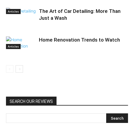
The Art of Car Detailing: More Than
Articles
Just a Wash
Home Renovation Trends to Watch
Articles
SEARCH OUR REVIEWS