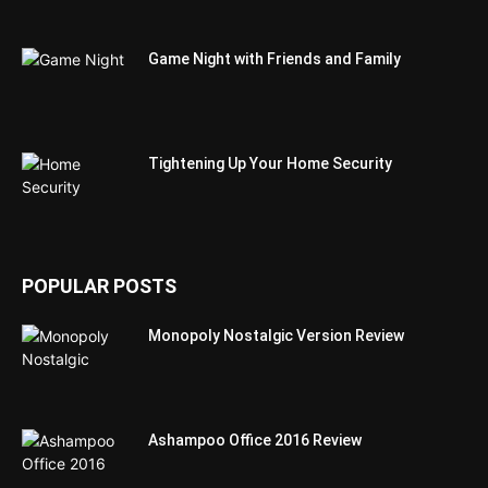
Game Night with Friends and Family
Tightening Up Your Home Security
POPULAR POSTS
Monopoly Nostalgic Version Review
Ashampoo Office 2016 Review