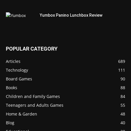
Yumbox Panino Lunchbox Review
POPULAR CATEGORY
Articles
689
Technology
111
Board Games
90
Books
88
Children and Family Games
84
Teenagers and Adults Games
55
Home & Garden
48
Blog
40