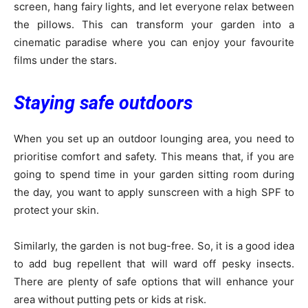
screen, hang fairy lights, and let everyone relax between
the pillows. This can transform your garden into a
cinematic paradise where you can enjoy your favourite
films under the stars.
Staying safe outdoors
When you set up an outdoor lounging area, you need to
prioritise comfort and safety. This means that, if you are
going to spend time in your garden sitting room during
the day, you want to apply sunscreen with a high SPF to
protect your skin.
Similarly, the garden is not bug-free. So, it is a good idea
to add bug repellent that will ward off pesky insects.
There are plenty of safe options that will enhance your
area without putting pets or kids at risk.