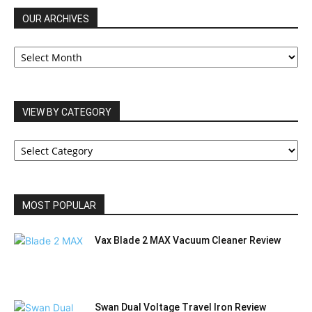
OUR ARCHIVES
OUR
ARCHIVES
VIEW BY CATEGORY
VIEW
BY
CATEGORY
MOST POPULAR
Vax Blade 2 MAX Vacuum Cleaner Review
Swan Dual Voltage Travel Iron Review