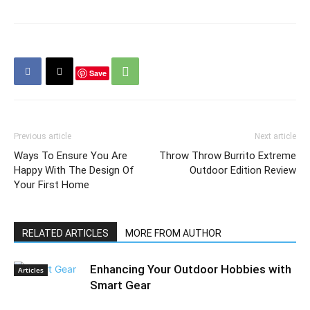
Save
Previous article
Next article
Ways To Ensure You Are
Throw Throw Burrito Extreme
Happy With The Design Of
Outdoor Edition Review
Your First Home
RELATED ARTICLES
MORE FROM AUTHOR
Enhancing Your Outdoor Hobbies with
Articles
Smart Gear