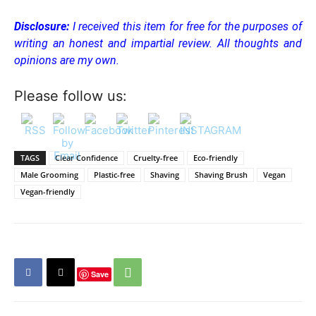
Disclosure:
I received this item for free for the purposes of
writing an honest and impartial review. All thoughts and
opinions are my own.
Please follow us:
TAGS
Clear Confidence
Cruelty-free
Eco-friendly
Male Grooming
Plastic-free
Shaving
Shaving Brush
Vegan
Vegan-friendly
Save