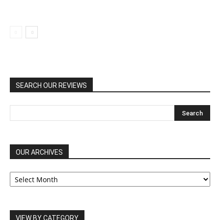
SEARCH OUR REVIEWS
OUR ARCHIVES
OUR
ARCHIVES
VIEW BY CATEGORY