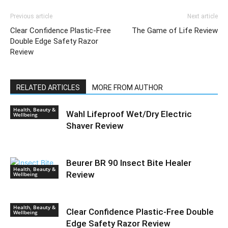
Previous article
Next article
Clear Confidence Plastic-Free
The Game of Life Review
Double Edge Safety Razor
Review
RELATED ARTICLES
MORE FROM AUTHOR
Health, Beauty &
Wahl Lifeproof Wet/Dry Electric
Wellbeing
Shaver Review
Beurer BR 90 Insect Bite Healer
Health, Beauty &
Review
Wellbeing
Health, Beauty &
Clear Confidence Plastic-Free Double
Wellbeing
Edge Safety Razor Review