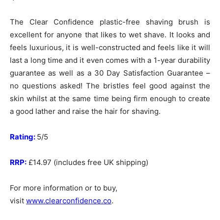
The Clear Confidence plastic-free shaving brush is
excellent for anyone that likes to wet shave. It looks and
feels luxurious, it is well-constructed and feels like it will
last a long time and it even comes with a 1-year durability
guarantee as well as a 30 Day Satisfaction Guarantee –
no questions asked! The bristles feel good against the
skin whilst at the same time being firm enough to create
a good lather and raise the hair for shaving.
Rating:
5/5
RRP:
£14.97 (includes free UK shipping)
For more information or to buy,
visit
www.clearconfidence.co
.