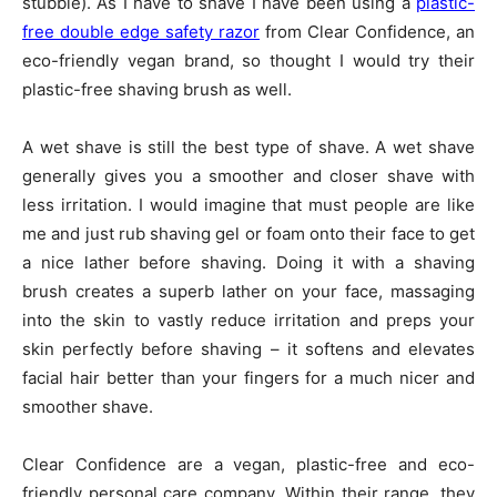
stubble). As I have to shave I have been using a
plastic-
free double edge safety razor
from Clear Confidence, an
eco-friendly vegan brand, so thought I would try their
plastic-free shaving brush as well.
A wet shave is still the best type of shave. A wet shave
generally gives you a smoother and closer shave with
less irritation. I would imagine that must people are like
me and just rub shaving gel or foam onto their face to get
a nice lather before shaving. Doing it with a shaving
brush creates a superb lather on your face, massaging
into the skin to vastly reduce irritation and preps your
skin perfectly before shaving – it softens and elevates
facial hair better than your fingers for a much nicer and
smoother shave.
Clear Confidence are a vegan, plastic-free and eco-
friendly personal care company. Within their range, they