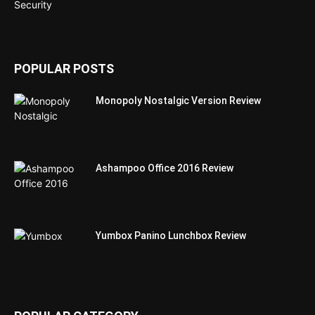
POPULAR POSTS
Monopoly Nostalgic Version Review
Ashampoo Office 2016 Review
Yumbox Panino Lunchbox Review