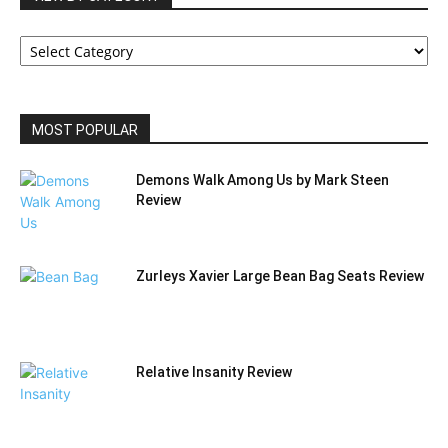
VIEW
BY
CATEGORY
MOST POPULAR
Demons Walk Among Us by Mark Steen
Review
Zurleys Xavier Large Bean Bag Seats Review
Relative Insanity Review