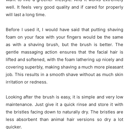
well. It feels very good quality and if cared for properly
will last a long time.
Before I used it, I would have said that putting shaving
foam on your face with your fingers would be the same
as with a shaving brush, but the brush is better. The
gentle massaging action ensures that the facial hair is
lifted and softened, with the foam lathering up nicely and
covering superbly, making shaving a much more pleasant
job. This results in a smooth shave without as much skin
irritation or redness.
Looking after the brush is easy, it is simple and very low
maintenance. Just give it a quick rinse and store it with
the bristles facing down to naturally dry. The bristles are
less absorbent than animal hair versions so dry a lot
quicker.