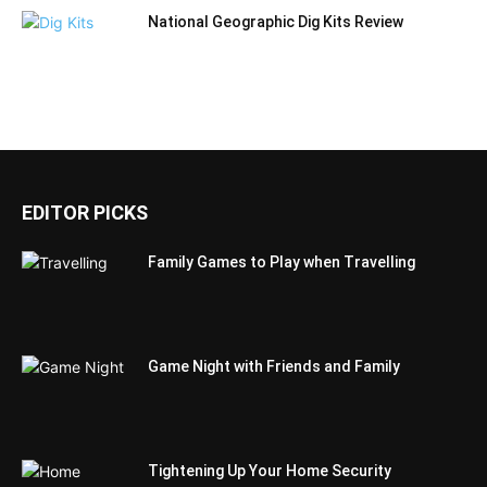
National Geographic Dig Kits Review
EDITOR PICKS
Family Games to Play when Travelling
Game Night with Friends and Family
Tightening Up Your Home Security