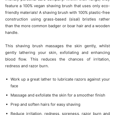
feature a 100% vegan shaving brush that uses only eco-
friendly materials! A shaving brush with 100% plastic-free
construction using grass-based (sisal) bristles rather
than the more common badger or boar hair and a wooden
handle.
This shaving brush massages the skin gently, whilst
gently lathering your skin, exfoliating and enhancing
blood flow. This reduces the chances of irritation,
redness and razor burn.
Work up a great lather to lubricate razors against your
face
Massage and exfoliate the skin for a smoother finish
Prep and soften hairs for easy shaving
Reduce irritation, redness, soreness, razor burn and