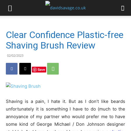
Clear Confidence Plastic-free
Shaving Brush Review
02/02/2023
Save
Shaving is a pain, I hate it. But as I don’t like beards
unfortunately it is something I have to do (much to the
annoyance of my partner who would prefer me to have
some kind of George Michael / Don Johnson designer