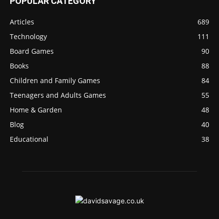
POPULAR CATEGORY
Articles
689
Technology
111
Board Games
90
Books
88
Children and Family Games
84
Teenagers and Adults Games
55
Home & Garden
48
Blog
40
Educational
38