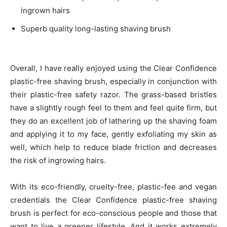
ingrown hairs
Superb quality long-lasting shaving brush
Overall, I have really enjoyed using the Clear Confidence
plastic-free shaving brush, especially in conjunction with
their plastic-free safety razor. The grass-based bristles
have a slightly rough feel to them and feel quite firm, but
they do an excellent job of lathering up the shaving foam
and applying it to my face, gently exfoliating my skin as
well, which help to reduce blade friction and decreases
the risk of ingrowing hairs.
With its eco-friendly, cruelty-free, plastic-fee and vegan
credentials the Clear Confidence plastic-free shaving
brush is perfect for eco-conscious people and those that
want to live a greener lifestyle. And it works extremely