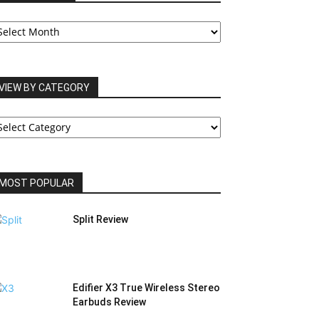
UR
RCHIVES
VIEW BY CATEGORY
IEW
Y
ATEGORY
MOST POPULAR
Split Review
Edifier X3 True Wireless Stereo
Earbuds Review