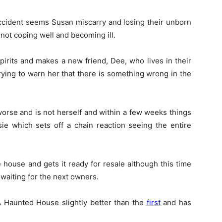
accident seems Susan miscarry and losing their unborn
not coping well and becoming ill.
pirits and makes a new friend, Dee, who lives in their
rying to warn her that there is something wrong in the
worse and is not herself and within a few weeks things
ie which sets off a chain reaction seeing the entire
e house and gets it ready for resale although this time
waiting for the next owners.
 A Haunted House slightly better than the
first
and has