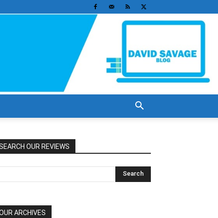
SEARCH OUR REVIEWS
OUR ARCHIVES