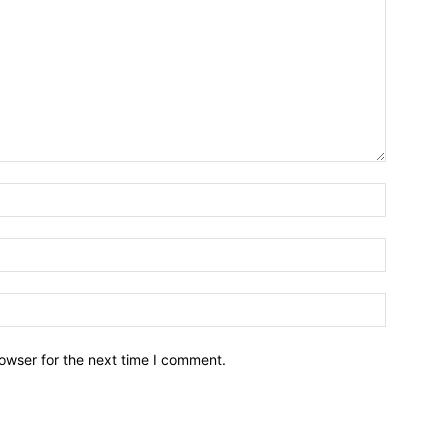
owser for the next time I comment.