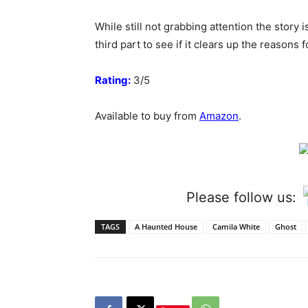
While still not grabbing attention the story 
third part to see if it clears up the reasons
Rating:
3/5
Available to buy from
Amazon
.
Please follow us:
TAGS
A Haunted House
Camila White
Ghost