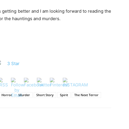
is getting better and I am looking forward to reading the
 for the hauntings and murders.
Horror
Murder
Short Story
Spirit
The Next Terror