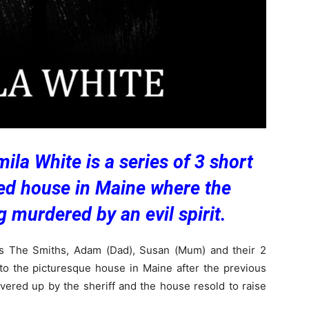
la White is a series of 3 short
ted house in Maine where the
 murdered by an evil spirit.
s The Smiths, Adam (Dad), Susan (Mum) and their 2
 the picturesque house in Maine after the previous
ered up by the sheriff and the house resold to raise