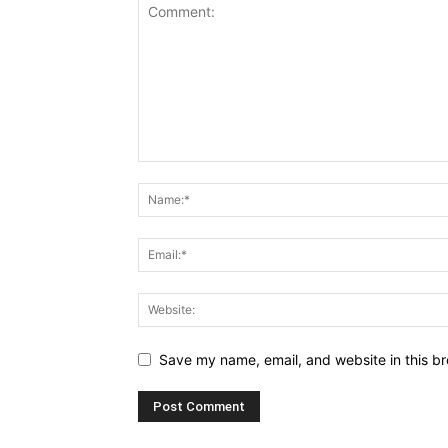
Save my name, email, and website in this br