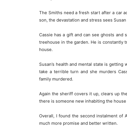
The Smiths need a fresh start after a car 
son, the devastation and stress sees Susan 
Cassie has a gift and can see ghosts and s
treehouse in the garden. He is constantly t
house.
Susan’s health and mental state is getting 
take a terrible turn and she murders Cass
family murdered.
Again the sheriff covers it up, clears up th
there is someone new inhabiting the house 
Overall, I found the second instalment of
much more promise and better written.