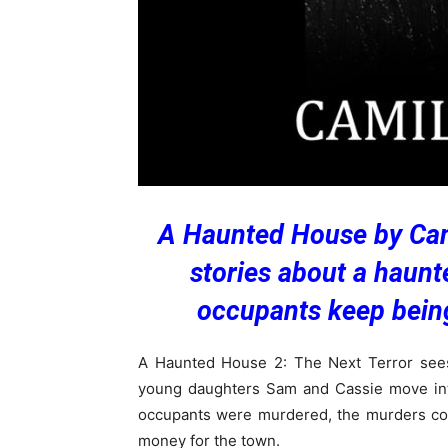
A Haunted House by Cami
stories about a haun
occupants keep being
A Haunted House 2: The Next Terror see
young daughters Sam and Cassie move into
occupants were murdered, the murders cov
money for the town.