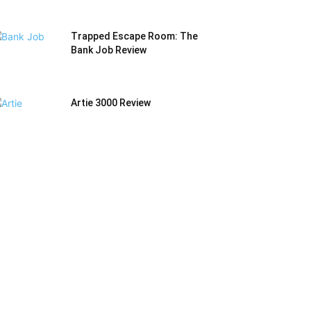
Trapped Escape Room: The
Bank Job Review
Artie 3000 Review