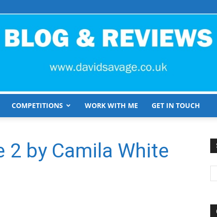
COMPETITIONS
WORK WITH ME
GET IN TOUCH
David
 2 by Camila White
Savage