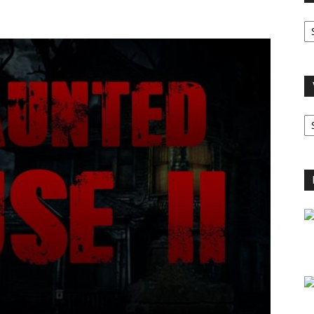
O
A
V
B
C