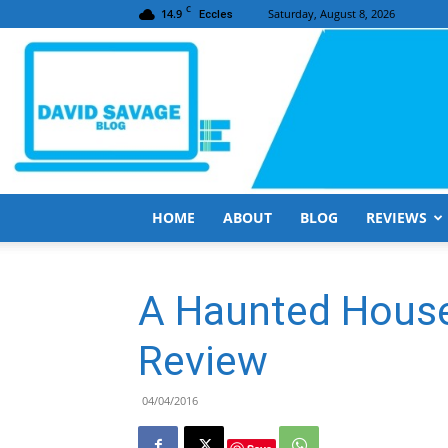
C
14.9
Saturday, August 8, 2026
Eccles
HOME
ABOUT
BLOG
REVIEWS
A Haunted House
Review
04/04/2016