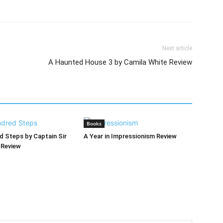
Next article
A Haunted House 3 by Camila White Review
Books
 Steps by Captain Sir
A Year in Impressionism Review
Review