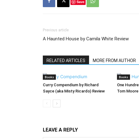
Save
Previous article
A Haunted House by Camila White Review
RELATED ARTICLES
MORE FROM AUTHOR
Books
Books
Curry Compendium by Richard
One Hundred
Sayce (aka Misty Ricardo) Review
Tom Moore 
LEAVE A REPLY