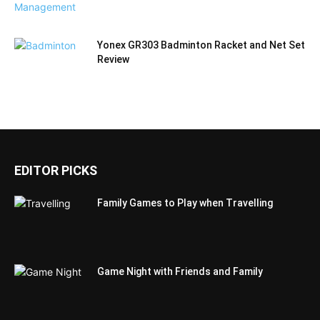
Yonex GR303 Badminton Racket and Net Set
Review
EDITOR PICKS
Family Games to Play when Travelling
Game Night with Friends and Family