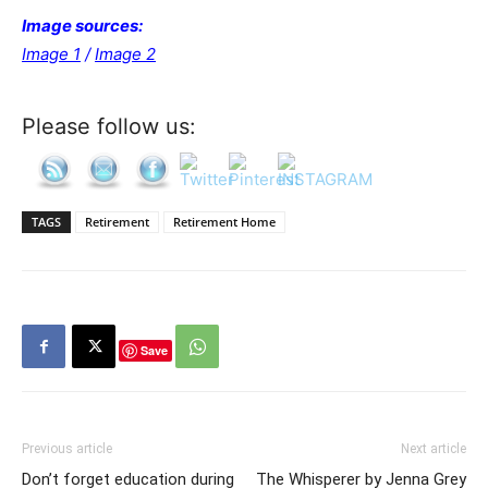
Image sources:
Image 1
/
Image 2
Please follow us:
TAGS
Retirement
Retirement Home
Save
Previous article
Next article
Don’t forget education during
The Whisperer by Jenna Grey