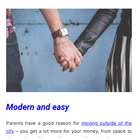
Modern and easy
Parents have a good reason for
moving outside of the
city
– you get a lot more for your money, from space to