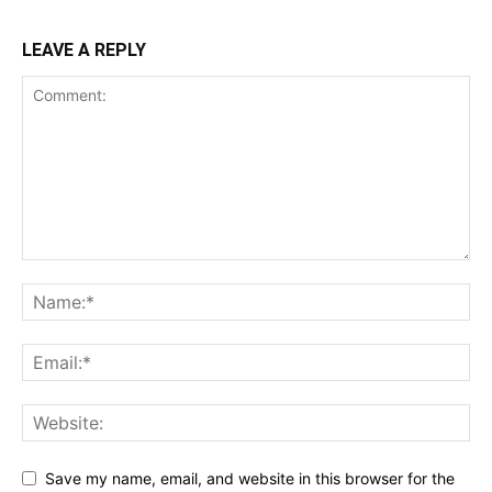
LEAVE A REPLY
Save my name, email, and website in this browser for the