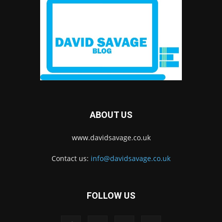
ABOUT US
www.davidsavage.co.uk
Contact us:
info@davidsavage.co.uk
FOLLOW US