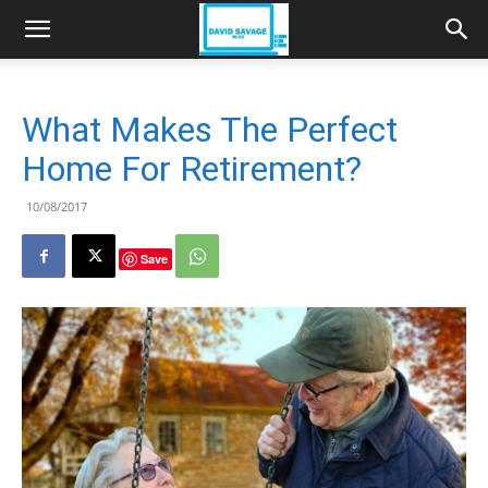
What Makes The Perfect
Home For Retirement?
10/08/2017
Save