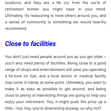
locations, and they are a far cry from the sorts of
retirement homes you might have in your mind.
Ultimately, it’s reassuring to have others around you, and
a sense of community is something we would heartily
recommend.
Close to facilities
You don’t just need people around you as you get older –
you’ll also need plenty of facilities. Being close to a good
range of shops and entertainment will save you spending
a fortune on fuel, and a local doctor or medical facility
may come in handy at some point. Ultimately, you want to
make it as easy as possible to get around, and being
close to plenty of interesting things are going to help you
enjoy your retirement. Yes, it might push the price up a
little – but, hey, you’re downsizing anyway, so why not?