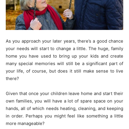
As you approach your later years, there’s a good chance
your needs will start to change a little. The huge, family
home you have used to bring up your kids and create
many special memories will still be a significant part of
your life, of course, but does it still make sense to live
there?
Given that once your children leave home and start their
own families, you will have a lot of spare space on your
hands, all of which needs heating, cleaning, and keeping
in order. Perhaps you might feel like something a little
more manageable?