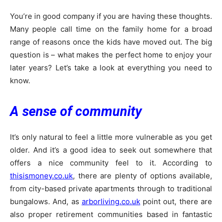
You’re in good company if you are having these thoughts.
Many people call time on the family home for a broad
range of reasons once the kids have moved out. The big
question is – what makes the perfect home to enjoy your
later years? Let’s take a look at everything you need to
know.
A sense of community
It’s only natural to feel a little more vulnerable as you get
older. And it’s a good idea to seek out somewhere that
offers a nice community feel to it. According to
thisismoney.co.uk
, there are plenty of options available,
from city-based private apartments through to traditional
bungalows. And, as
arborliving.co.uk
point out, there are
also proper retirement communities based in fantastic