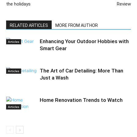
the holidays
Review
RELATED ARTICLES
MORE FROM AUTHOR
Enhancing Your Outdoor Hobbies with
Articles
Smart Gear
The Art of Car Detailing: More Than
Articles
Just a Wash
Home Renovation Trends to Watch
Articles