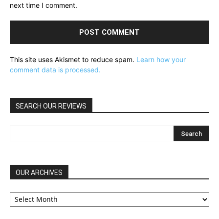
next time I comment.
This site uses Akismet to reduce spam.
Learn how your
comment data is processed.
SEARCH OUR REVIEWS
OUR ARCHIVES
OUR
ARCHIVES