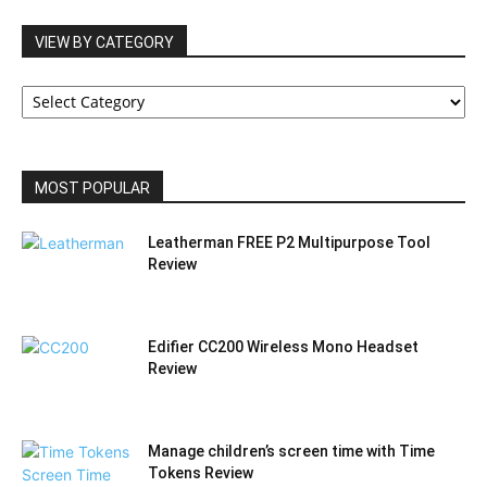
VIEW BY CATEGORY
VIEW
BY
CATEGORY
MOST POPULAR
Leatherman FREE P2 Multipurpose Tool
Review
Edifier CC200 Wireless Mono Headset
Review
Manage children’s screen time with Time
Tokens Review