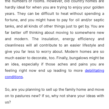
the numbers of rooms. However, old country homes are
hardly ideal for when you are trying to enjoy your golden
years. They can be difficult to heat without spending a
fortune, and you might have to pay for oil and/or septic
tanks, and all kinds of other things just to get by. You are
far better off thinking about moving to somewhere new
and modern. The insulation, energy efficiency and
cleanliness will all contribute to an easier lifestyle and
give you far less to worry about. Modern homes are so
much easier to decorate, too. Finally, bungalows might be
an idea, especially if those aches and pains you are
feeling right now end up leading to more
debilitating
conditions
.
So, are you planning to sell up the family home and move
on to pastures new? If so, why not share your ideas with
us?