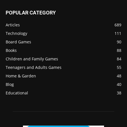
POPULAR CATEGORY
Articles
689
Technology
111
Board Games
90
Books
88
Children and Family Games
84
Teenagers and Adults Games
55
Home & Garden
48
Blog
40
Educational
38