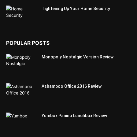
Tightening Up Your Home Security
POPULAR POSTS
Monopoly Nostalgic Version Review
Ashampoo Office 2016 Review
Yumbox Panino Lunchbox Review