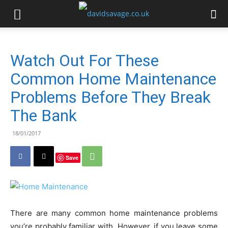
Watch Out For These
Common Home Maintenance
Problems Before They Break
The Bank
18/01/2017
Save
There are many common home maintenance problems
you’re probably familiar with. However, if you leave some