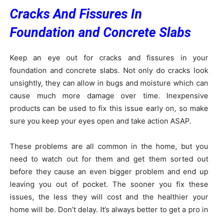
Cracks And Fissures In
Foundation and Concrete Slabs
Keep an eye out for cracks and fissures in your
foundation and concrete slabs. Not only do cracks look
unsightly, they can allow in bugs and moisture which can
cause much more damage over time. Inexpensive
products can be used to fix this issue early on, so make
sure you keep your eyes open and take action ASAP.
These problems are all common in the home, but you
need to watch out for them and get them sorted out
before they cause an even bigger problem and end up
leaving you out of pocket. The sooner you fix these
issues, the less they will cost and the healthier your
home will be. Don’t delay. It’s always better to get a pro in