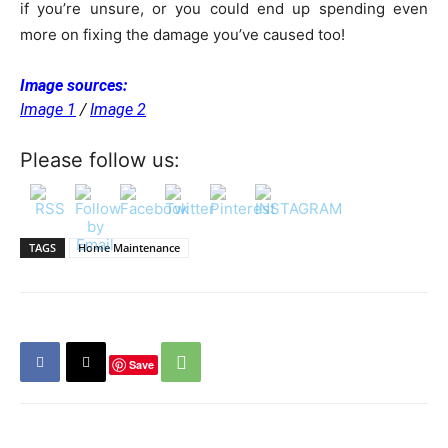
if you’re unsure, or you could end up spending even
more on fixing the damage you’ve caused too!
Image sources:
Image 1
/
Image 2
Please follow us:
TAGS
Home Maintenance
Save