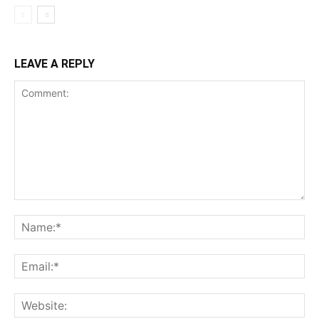
LEAVE A REPLY