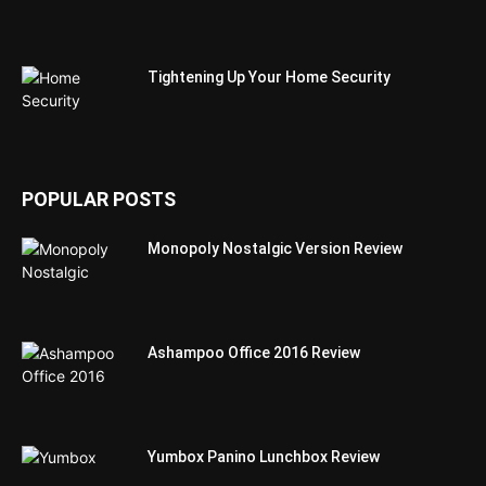
Tightening Up Your Home Security
POPULAR POSTS
Monopoly Nostalgic Version Review
Ashampoo Office 2016 Review
Yumbox Panino Lunchbox Review