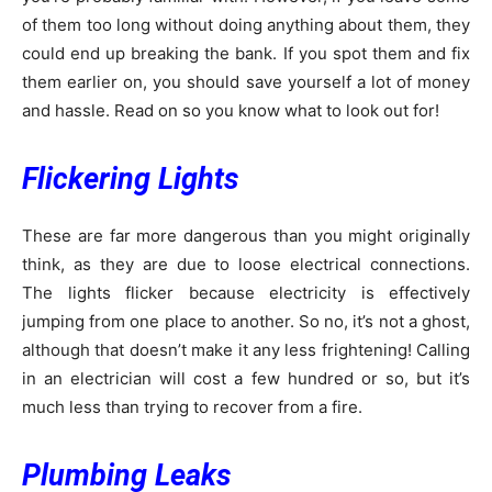
of them too long without doing anything about them, they
could end up breaking the bank. If you spot them and fix
them earlier on, you should save yourself a lot of money
and hassle. Read on so you know what to look out for!
Flickering Lights
These are far more dangerous than you might originally
think, as they are due to loose electrical connections.
The lights flicker because electricity is effectively
jumping from one place to another. So no, it’s not a ghost,
although that doesn’t make it any less frightening! Calling
in an electrician will cost a few hundred or so, but it’s
much less than trying to recover from a fire.
Plumbing Leaks