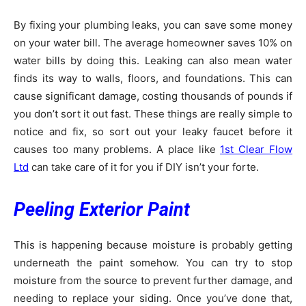
By fixing your plumbing leaks, you can save some money
on your water bill. The average homeowner saves 10% on
water bills by doing this. Leaking can also mean water
finds its way to walls, floors, and foundations. This can
cause significant damage, costing thousands of pounds if
you don’t sort it out fast. These things are really simple to
notice and fix, so sort out your leaky faucet before it
causes too many problems. A place like
1st Clear Flow
Ltd
can take care of it for you if DIY isn’t your forte.
Peeling Exterior Paint
This is happening because moisture is probably getting
underneath the paint somehow. You can try to stop
moisture from the source to prevent further damage, and
needing to replace your siding. Once you’ve done that,