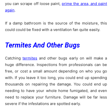
you can scrape off loose paint,
prime the area, and paint
again
.
If a damp bathroom is the source of the moisture, this
could could be fixed with a ventilation fan quite easily.
Termites And Other Bugs
Catching
termites
and other bugs early on will make a
huge difference. Inspections from professionals can be
free, or cost a small amount depending on who you go
with. If you leave it too long, you could end up spending
thousands on repairing the damage. You could end up
needing to have your whole home fumigated, and even
need to replace your furniture. Damage will be far less
severe if the infestations are spotted early.