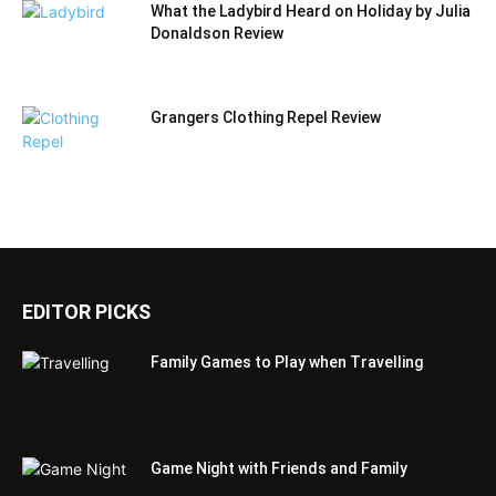
What the Ladybird Heard on Holiday by Julia
Donaldson Review
Grangers Clothing Repel Review
EDITOR PICKS
Family Games to Play when Travelling
Game Night with Friends and Family