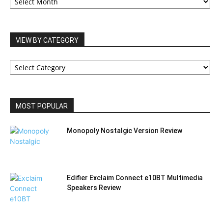
ARCHIVES
VIEW BY CATEGORY
VIEW
BY
CATEGORY
MOST POPULAR
Monopoly Nostalgic Version Review
Edifier Exclaim Connect e10BT Multimedia
Speakers Review