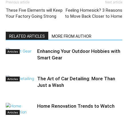
Previous article
Next article
These Five Elements will Keep
Feeling Homesick? 3 Reasons
Your Factory Going Strong
to Move Back Closer to Home
RELATED ARTICLES
MORE FROM AUTHOR
Enhancing Your Outdoor Hobbies with
Articles
Smart Gear
The Art of Car Detailing: More Than
Articles
Just a Wash
Home Renovation Trends to Watch
Articles