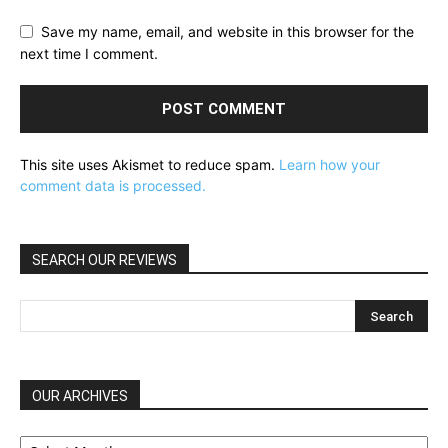
Save my name, email, and website in this browser for the
next time I comment.
This site uses Akismet to reduce spam.
Learn how your
comment data is processed.
SEARCH OUR REVIEWS
OUR ARCHIVES
OUR