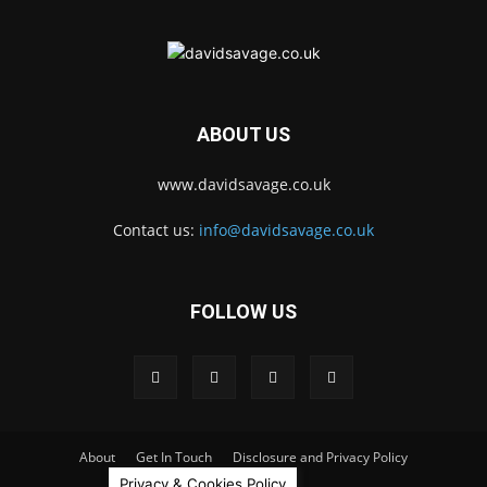
ABOUT US
www.davidsavage.co.uk
Contact us:
info@davidsavage.co.uk
FOLLOW US
About
Get In Touch
Disclosure and Privacy Policy
Privacy & Cookies Policy