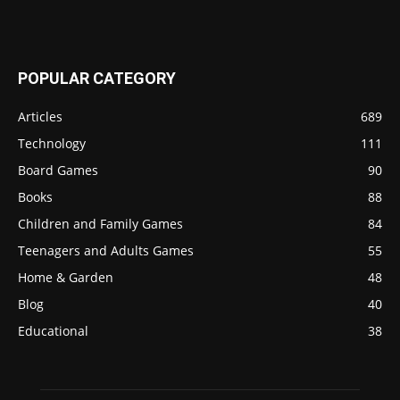
POPULAR CATEGORY
Articles
689
Technology
111
Board Games
90
Books
88
Children and Family Games
84
Teenagers and Adults Games
55
Home & Garden
48
Blog
40
Educational
38