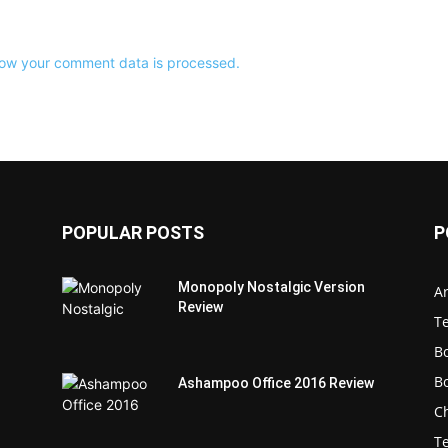
ow your comment data is processed.
POPULAR POSTS
P
Monopoly Nostalgic Version
Ar
Review
T
B
B
Ashampoo Office 2016 Review
C
T