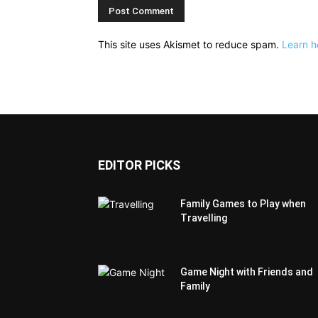
This site uses Akismet to reduce spam.
Learn h
EDITOR PICKS
Family Games to Play when
Travelling
Game Night with Friends and
Family