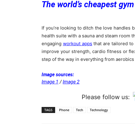
The world’s cheapest gym
If you’re looking to ditch the love handles b
health suite with a sauna and steam room tha
engaging
workout apps
that are tailored to
improve your strength, cardio fitness or fle
step of the way in everything from aerobics
Image sources:
Image 1
/
Image 2
Please follow us:
TAGS
Phone
Tech
Technology