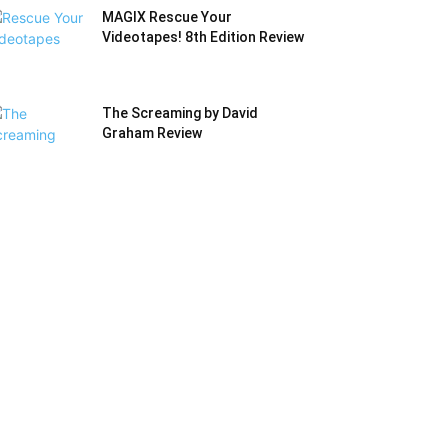
MAGIX Rescue Your
Videotapes! 8th Edition Review
The Screaming by David
Graham Review