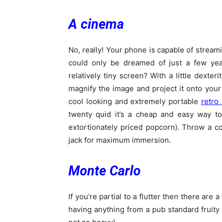
A cinema
No, really! Your phone is capable of stream
could only be dreamed of just a few yea
relatively tiny screen? With a little dexter
magnify the image and project it onto your
cool looking and extremely portable
retro 
twenty quid it’s a cheap and easy way to
extortionately priced popcorn). Throw a 
jack for maximum immersion.
Monte Carlo
If you’re partial to a flutter then there ar
having anything from a pub standard fruity 