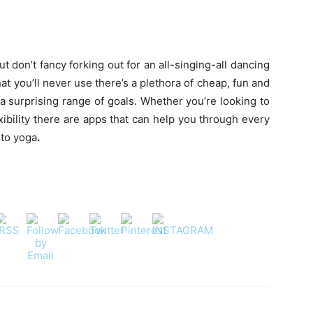
ut don’t fancy forking out for an all-singing-all dancing
t you’ll never use there’s a plethora of cheap, fun and
 a surprising range of goals. Whether you’re looking to
xibility there are apps that can help you through every
 to yoga
.