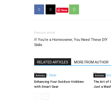
Save
Previous article
If You’re a Homeowner, You Need These DIY
Skills
RELATED ARTICLES
MORE FROM AUTHOR
Articles
Articles
Enhancing Your Outdoor Hobbies
The Art of 
with Smart Gear
Just a Was