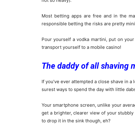
not so heavy).
Most betting apps are free and in the maj
responsible betting the risks are pretty min
Pour yourself a vodka martini, put on your
transport yourself to a mobile casino!
The daddy of all shaving 
If you’ve ever attempted a close shave in a l
surest ways to spend the day with little dab
Your smartphone screen, unlike your average
get a brighter, clearer view of your stubbly
to drop it in the sink though, eh?