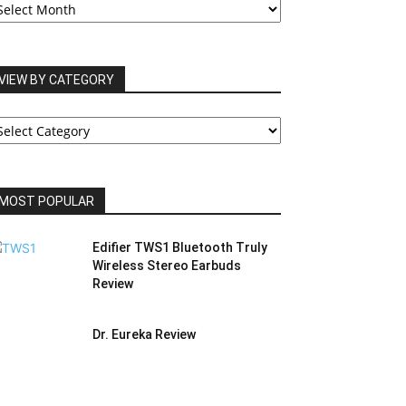
RCHIVES
VIEW BY CATEGORY
IEW
Y
ATEGORY
MOST POPULAR
Edifier TWS1 Bluetooth Truly
Wireless Stereo Earbuds
Review
Dr. Eureka Review