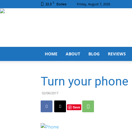
C
22.3
Friday, August 7, 2026
Eccles
HOME
ABOUT
BLOG
REVIEWS
Turn your phone
02/06/2017
Save