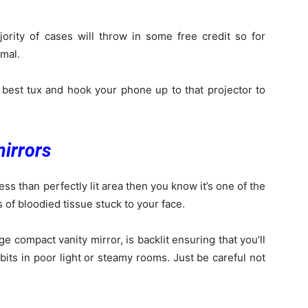
ority of cases will throw in some free credit so for
imal.
 best tux and hook your phone up to that projector to
mirrors
ess than perfectly lit area then you know it’s one of the
s of bloodied tissue stuck to your face.
 compact vanity mirror, is backlit ensuring that you’ll
 bits in poor light or steamy rooms. Just be careful not