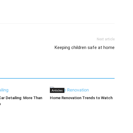
Next article
Keeping children safe at home
Articles
Car Detailing: More Than
Home Renovation Trends to Watch
h