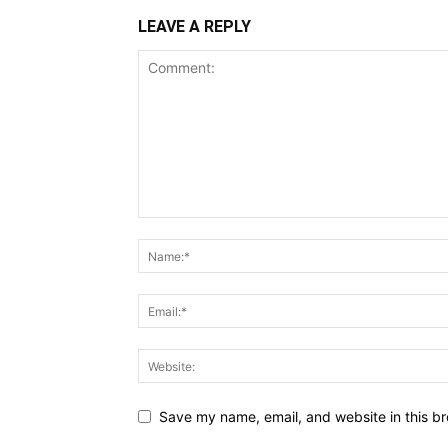
LEAVE A REPLY
Save my name, email, and website in this br