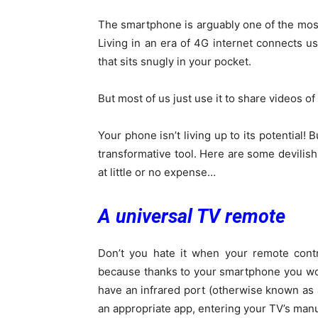
The smartphone is arguably one of the most
Living in an era of 4G internet connects us
that sits snugly in your pocket.
But most of us just use it to share videos of 
Your phone isn’t living up to its potential!
transformative tool. Here are some devilis
at little or no expense…
A universal TV remote
Don’t you hate it when your remote contr
because thanks to your smartphone you won
have an infrared port (otherwise known as a
an appropriate app, entering your TV’s man