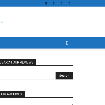
SEARCH OUR REVIEWS
OUR ARCHIVES
UR