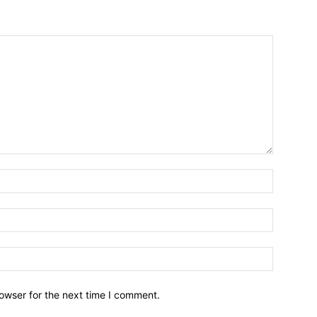
owser for the next time I comment.