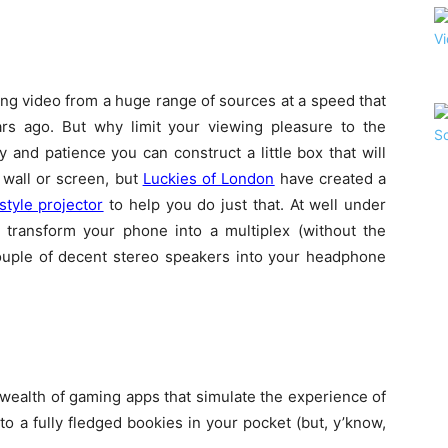
ing video from a huge range of sources at a speed that
rs ago. But why limit your viewing pleasure to the
ity and patience you can construct a little box that will
 wall or screen, but
Luckies of London
have created a
style projector
to help you do just that. At well under
 transform your phone into a multiplex (without the
couple of decent stereo speakers into your headphone
e a wealth of gaming apps that simulate the experience of
to a fully fledged bookies in your pocket (but, y’know,