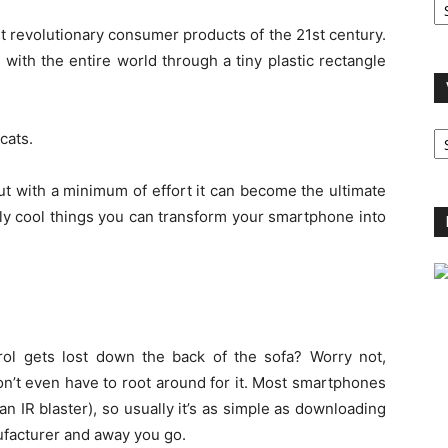
A
 revolutionary consumer products of the 21st century.
 with the entire world through a tiny plastic rectangle
V
cats.
B
C
 But with a minimum of effort it can become the ultimate
hly cool things you can transform your smartphone into
ol gets lost down the back of the sofa? Worry not,
’t even have to root around for it. Most smartphones
n IR blaster), so usually it’s as simple as downloading
ufacturer and away you go.