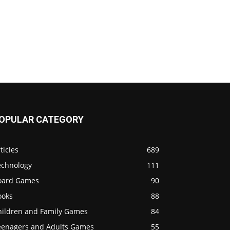
OPULAR CATEGORY
ticles
689
echnology
111
oard Games
90
ooks
88
hildren and Family Games
84
eenagers and Adults Games
55