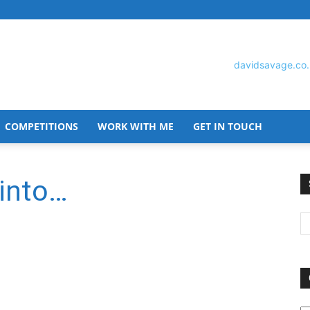
COMPETITIONS
WORK WITH ME
GET IN TOUCH
David
 into…
Savage
O