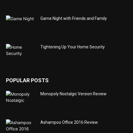
Game Night with Friends and Family
Tightening Up Your Home Security
POPULAR POSTS
Monopoly Nostalgic Version Review
Ashampoo Office 2016 Review