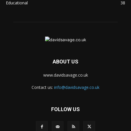
Educational
38
ABOUT US
www.davidsavage.co.uk
Contact us:
info@davidsavage.co.uk
FOLLOW US