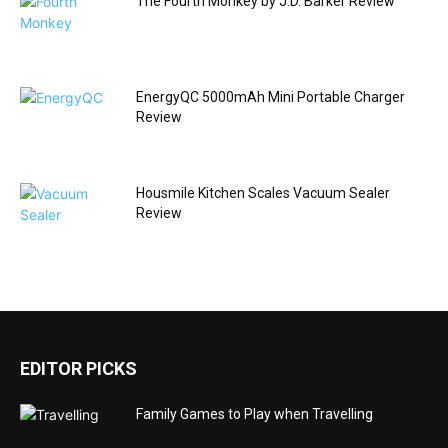
The Fourth Monkey by J.D. Barker Review
EnergyQC 5000mAh Mini Portable Charger
Review
Housmile Kitchen Scales Vacuum Sealer
Review
EDITOR PICKS
Family Games to Play when Travelling