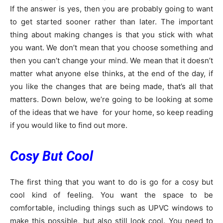
If the answer is yes, then you are probably going to want
to get started sooner rather than later. The important
thing about making changes is that you stick with what
you want. We don’t mean that you choose something and
then you can’t change your mind. We mean that it doesn’t
matter what anyone else thinks, at the end of the day, if
you like the changes that are being made, that’s all that
matters. Down below, we’re going to be looking at some
of the ideas that we have for your home, so keep reading
if you would like to find out more.
Cosy But Cool
The first thing that you want to do is go for a cosy but
cool kind of feeling. You want the space to be
comfortable, including things such as UPVC windows to
make this possible, but also still look cool. You need to