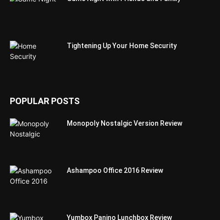
Tightening Up Your Home Security
POPULAR POSTS
Monopoly Nostalgic Version Review
Ashampoo Office 2016 Review
Yumbox Panino Lunchbox Review