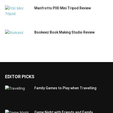
Manfrotto PIXI Mini Tripod Review
Bookeez Book Making Studio Review
EDITOR PICKS
Family Games to Play when Travelling
Game Night with Friends and Family