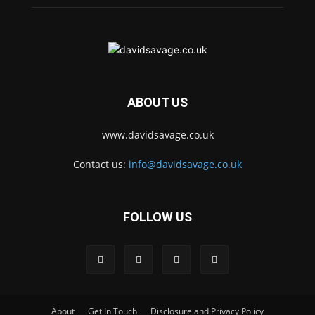
ABOUT US
www.davidsavage.co.uk
Contact us:
info@davidsavage.co.uk
FOLLOW US
About
Get In Touch
Disclosure and Privacy Policy