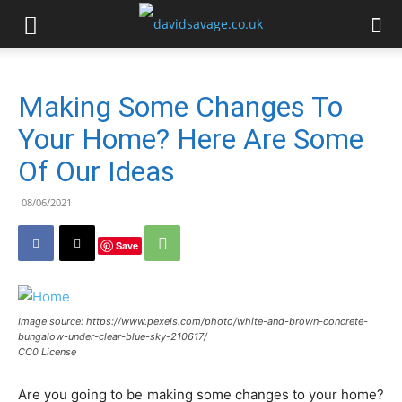
Making Some Changes To
Your Home? Here Are Some
Of Our Ideas
08/06/2021
Save
Image source: https://www.pexels.com/photo/white-and-brown-concrete-
bungalow-under-clear-blue-sky-210617/
CC0 License
Are you going to be making some changes to your home?