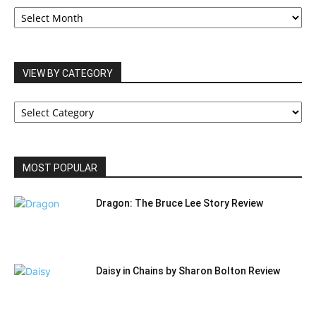
OUR
ARCHIVES
VIEW BY CATEGORY
VIEW
BY
CATEGORY
MOST POPULAR
Dragon: The Bruce Lee Story Review
Daisy in Chains by Sharon Bolton Review