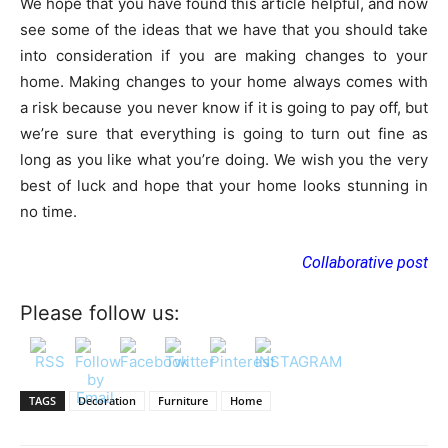
We hope that you have found this article helpful, and now
see some of the ideas that we have that you should take
into consideration if you are making changes to your
home. Making changes to your home always comes with
a risk because you never know if it is going to pay off, but
we’re sure that everything is going to turn out fine as
long as you like what you’re doing. We wish you the very
best of luck and hope that your home looks stunning in
no time.
Collaborative post
Please follow us:
TAGS
Decoration
Furniture
Home