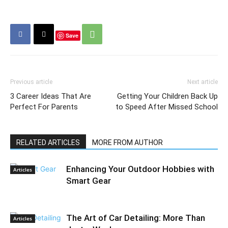
Save
Previous article
Next article
3 Career Ideas That Are
Getting Your Children Back Up
Perfect For Parents
to Speed After Missed School
RELATED ARTICLES
MORE FROM AUTHOR
Enhancing Your Outdoor Hobbies with
Articles
Smart Gear
The Art of Car Detailing: More Than
Articles