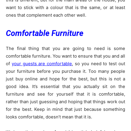
want to stick with a colour that is the same, or at least
ones that complement each other well.
Comfortable Furniture
The final thing that you are going to need is some
comfortable furniture. You want to ensure that you and all
of
your guests are comfortable
, so you need to test out
your furniture before you purchase it. Too many people
just buy online and hope for the best, but this is not a
good idea. It’s essential that you actually sit on the
furniture and see for yourself that it is comfortable,
rather than just guessing and hoping that things work out
for the best. Keep in mind that just because something
looks comfortable, doesn’t mean that it is.