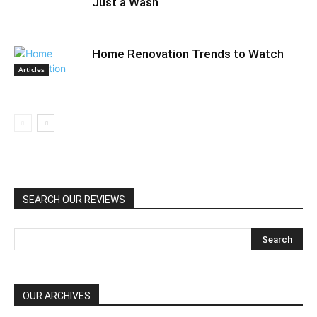
Just a Wash
Home Renovation Trends to Watch
Articles
SEARCH OUR REVIEWS
OUR ARCHIVES