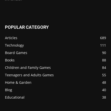
POPULAR CATEGORY
Articles
689
Technology
111
Board Games
90
Books
88
Children and Family Games
84
Teenagers and Adults Games
55
Home & Garden
48
Blog
40
Educational
38