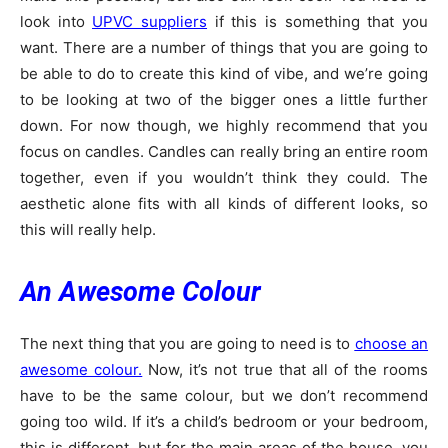
look into
UPVC suppliers
if this is something that you
want. There are a number of things that you are going to
be able to do to create this kind of vibe, and we’re going
to be looking at two of the bigger ones a little further
down. For now though, we highly recommend that you
focus on candles. Candles can really bring an entire room
together, even if you wouldn’t think they could. The
aesthetic alone fits with all kinds of different looks, so
this will really help.
An Awesome Colour
The next thing that you are going to need is to
choose an
awesome colour.
Now, it’s not true that all of the rooms
have to be the same colour, but we don’t recommend
going too wild. If it’s a child’s bedroom or your bedroom,
this is different, but for the main areas of the house, you