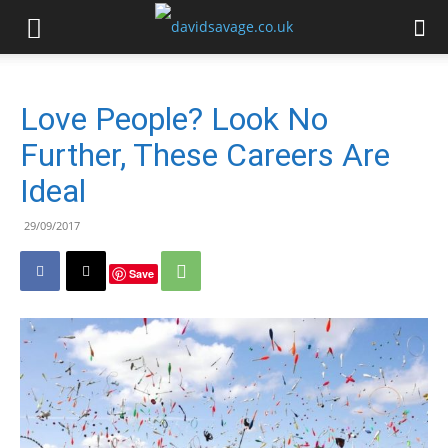
Love People? Look No
Further, These Careers Are
Ideal
29/09/2017
Save