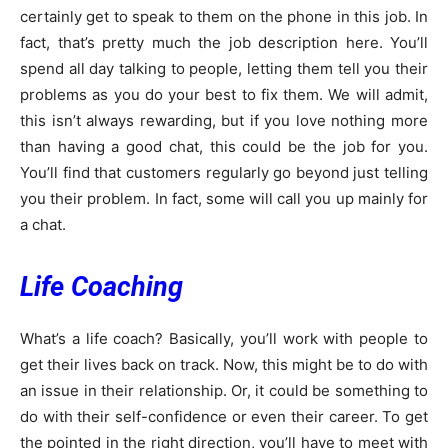
certainly get to speak to them on the phone in this job. In
fact, that’s pretty much the job description here. You’ll
spend all day talking to people, letting them tell you their
problems as you do your best to fix them. We will admit,
this isn’t always rewarding, but if you love nothing more
than having a good chat, this could be the job for you.
You’ll find that customers regularly go beyond just telling
you their problem. In fact, some will call you up mainly for
a chat.
Life Coaching
What’s a life coach? Basically, you’ll work with people to
get their lives back on track. Now, this might be to do with
an issue in their relationship. Or, it could be something to
do with their self-confidence or even their career. To get
the pointed in the right direction, you’ll have to meet with