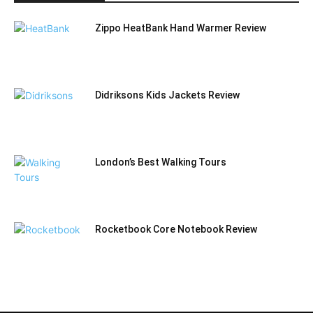
Zippo HeatBank Hand Warmer Review
Didriksons Kids Jackets Review
London’s Best Walking Tours
Rocketbook Core Notebook Review