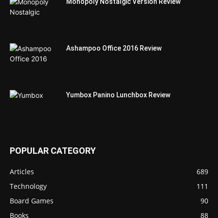
Monopoly Nostalgic Version Review
Ashampoo Office 2016 Review
Yumbox Panino Lunchbox Review
POPULAR CATEGORY
Articles
689
Technology
111
Board Games
90
Books
88