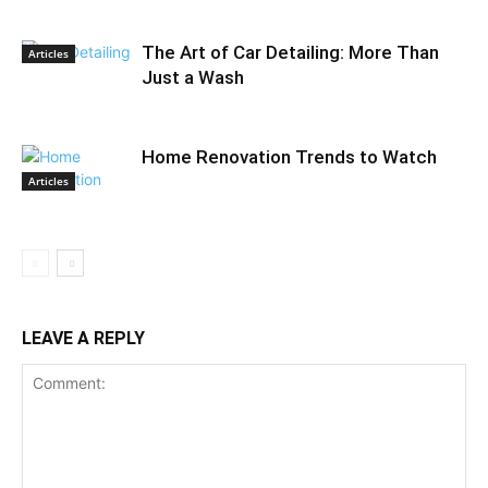
The Art of Car Detailing: More Than
Articles
Just a Wash
Home Renovation Trends to Watch
Articles
LEAVE A REPLY