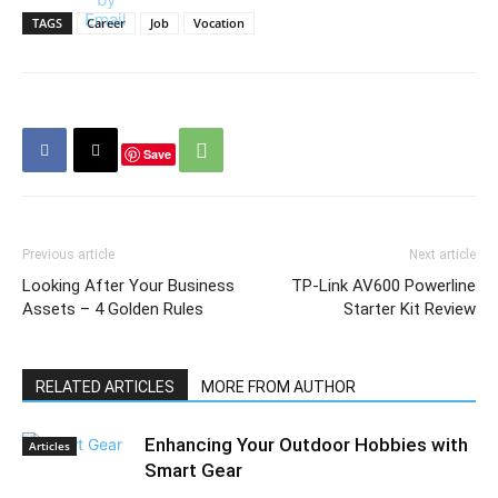
TAGS
Career
Job
Vocation
Save
Previous article
Next article
Looking After Your Business
TP-Link AV600 Powerline
Assets – 4 Golden Rules
Starter Kit Review
RELATED ARTICLES
MORE FROM AUTHOR
Enhancing Your Outdoor Hobbies with
Articles
Smart Gear