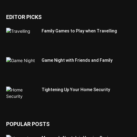
EDITOR PICKS
Family Games to Play when Travelling
Game Night with Friends and Family
Tightening Up Your Home Security
POPULAR POSTS