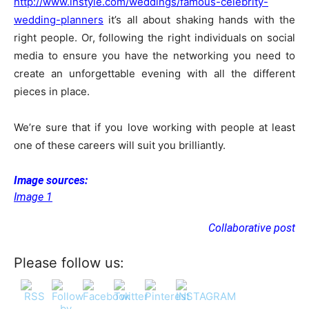
http://www.instyle.com/weddings/famous-celebrity-
wedding-planners
it’s all about shaking hands with the
right people. Or, following the right individuals on social
media to ensure you have the networking you need to
create an unforgettable evening with all the different
pieces in place.
We’re sure that if you love working with people at least
one of these careers will suit you brilliantly.
Image sources:
Image 1
Collaborative post
Please follow us: