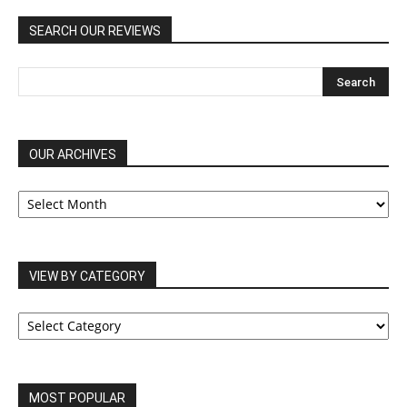
SEARCH OUR REVIEWS
OUR ARCHIVES
OUR
ARCHIVES
VIEW BY CATEGORY
VIEW
BY
CATEGORY
MOST POPULAR