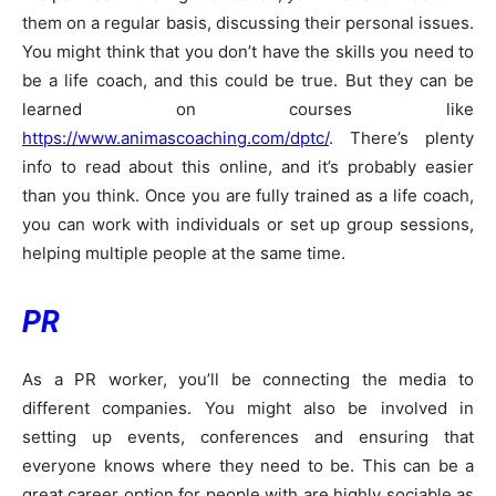
them on a regular basis, discussing their personal issues.
You might think that you don’t have the skills you need to
be a life coach, and this could be true. But they can be
learned on courses like
https://www.animascoaching.com/dptc/
. There’s plenty
info to read about this online, and it’s probably easier
than you think. Once you are fully trained as a life coach,
you can work with individuals or set up group sessions,
helping multiple people at the same time.
PR
As a PR worker, you’ll be connecting the media to
different companies. You might also be involved in
setting up events, conferences and ensuring that
everyone knows where they need to be. This can be a
great career option for people with are highly sociable as