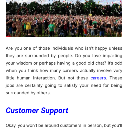
Are you one of those individuals who isn’t happy unless
they are surrounded by people. Do you love imparting
your wisdom or perhaps having a good old chat? It’s odd
when you think how many careers actually involve very
little human interaction. But not these
careers
. These
jobs are certainly going to satisfy your need for being
surrounded by others.
Customer Support
Okay, you won’t be around customers in person, but you’ll