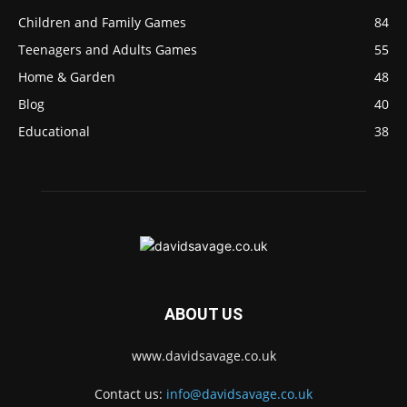
Children and Family Games
84
Teenagers and Adults Games
55
Home & Garden
48
Blog
40
Educational
38
ABOUT US
www.davidsavage.co.uk
Contact us:
info@davidsavage.co.uk