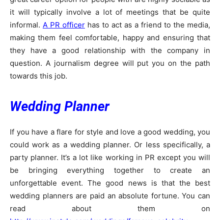
it will typically involve a lot of meetings that be quite
informal.
A PR officer
has to act as a friend to the media,
making them feel comfortable, happy and ensuring that
they have a good relationship with the company in
question. A journalism degree will put you on the path
towards this job.
Wedding Planner
If you have a flare for style and love a good wedding, you
could work as a wedding planner. Or less specifically, a
party planner. It’s a lot like working in PR except you will
be bringing everything together to create an
unforgettable event. The good news is that the best
wedding planners are paid an absolute fortune. You can
read about them on