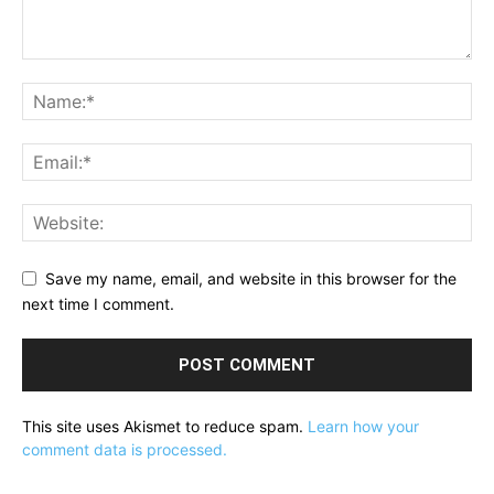
Save my name, email, and website in this browser for the
next time I comment.
This site uses Akismet to reduce spam.
Learn how your
comment data is processed.