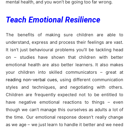
mental health, and you won’t be going too far wrong.
Teach Emotional Resilience
The benefits of making sure children are able to
understand, express and process their feelings are vast.
It isn’t just behavioural problems you’ll be tackling head
on – studies have shown that children with better
emotional health are also better learners. It also makes
your children into skilled communicators – great at
reading non-verbal cues
, using different communication
styles and techniques, and negotiating with others.
Children are frequently expected not to be entitled to
have negative emotional reactions to things – even
though we can’t manage this ourselves as adults a lot of
the time. Our emotional response doesn’t really change
as we age – we just learn to handle it better and we need