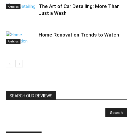
The Art of Car Detailing: More Than
Articles
Just a Wash
Home Renovation Trends to Watch
Articles
SEARCH OUR REVIEWS