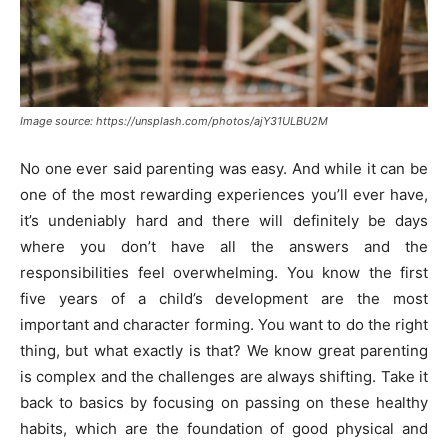
Image source: https://unsplash.com/photos/ajY31ULBU2M
No one ever said parenting was easy. And while it can be
one of the most rewarding experiences you’ll ever have,
it’s undeniably hard and there will definitely be days
where you don’t have all the answers and the
responsibilities feel overwhelming. You know the first
five years of a child’s development are the most
important and character forming. You want to do the right
thing, but what exactly is that? We know great parenting
is complex and the challenges are always shifting. Take it
back to basics by focusing on passing on these healthy
habits, which are the foundation of good physical and