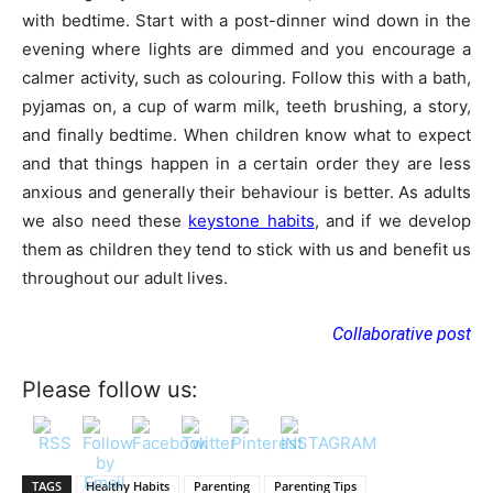
with bedtime. Start with a post-dinner wind down in the
evening where lights are dimmed and you encourage a
calmer activity, such as colouring. Follow this with a bath,
pyjamas on, a cup of warm milk, teeth brushing, a story,
and finally bedtime. When children know what to expect
and that things happen in a certain order they are less
anxious and generally their behaviour is better. As adults
we also need these
keystone habits
, and if we develop
them as children they tend to stick with us and benefit us
throughout our adult lives.
Collaborative post
Please follow us:
TAGS
Healthy Habits
Parenting
Parenting Tips