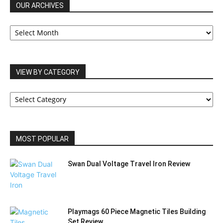
OUR ARCHIVES
OUR
ARCHIVES
VIEW BY CATEGORY
VIEW
BY
CATEGORY
MOST POPULAR
Swan Dual Voltage Travel Iron Review
Playmags 60 Piece Magnetic Tiles Building
Set Review