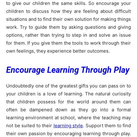
to give our children the same skills. So encourage your
children to discuss how they are feeling about difficult
situations and to find their own solution for making things
work. Try to guide them by asking questions and giving
options, rather than trying to step in and solve an issue
for them. If you give them the tools to work through their
own feelings, they experience better outcomes.
Encourage Learning Through Play
Undoubtedly one of the greatest gifts you can pass on to
your children is a love of learning. The natural curiosity
that children possess for the world around them can
often be dampened down as they go into a formal
learning environment at school, where the teaching may
not be suited to their
learning style
. Support them to find
their own passion by encouraging learning through play.