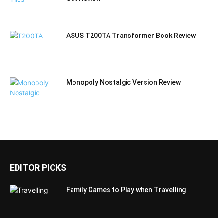
ASUS T200TA Transformer Book Review
Monopoly Nostalgic Version Review
EDITOR PICKS
Family Games to Play when Travelling