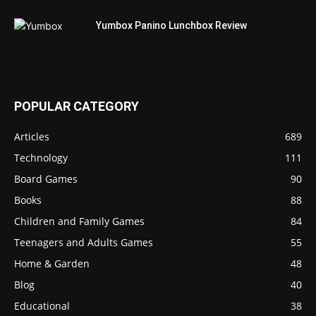
Yumbox Panino Lunchbox Review
POPULAR CATEGORY
Articles
689
Technology
111
Board Games
90
Books
88
Children and Family Games
84
Teenagers and Adults Games
55
Home & Garden
48
Blog
40
Educational
38