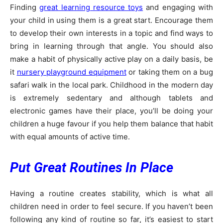
Finding
great learning resource toys
and engaging with
your child in using them is a great start. Encourage them
to develop their own interests in a topic and find ways to
bring in learning through that angle. You should also
make a habit of physically active play on a daily basis, be
it
nursery playground equipment
or taking them on a bug
safari walk in the local park. Childhood in the modern day
is extremely sedentary and although tablets and
electronic games have their place, you’ll be doing your
children a huge favour if you help them balance that habit
with equal amounts of active time.
Put Great Routines In Place
Having a routine creates stability, which is what all
children need in order to feel secure. If you haven’t been
following any kind of routine so far, it’s easiest to start