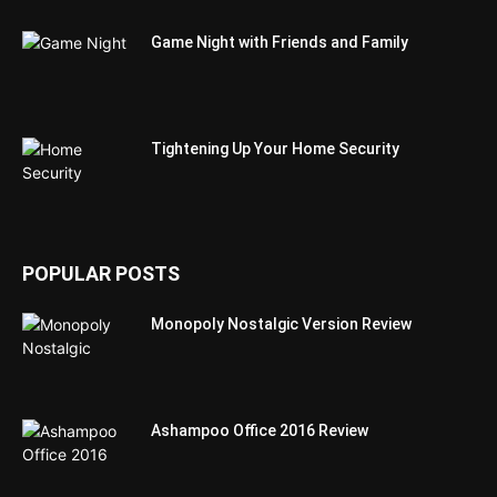
Game Night with Friends and Family
Tightening Up Your Home Security
POPULAR POSTS
Monopoly Nostalgic Version Review
Ashampoo Office 2016 Review