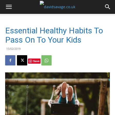
Essential Healthy Habits To
Pass On To Your Kids
15/02/2019
Save