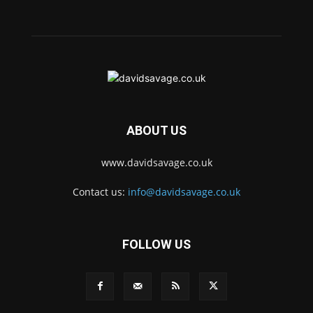
ABOUT US
www.davidsavage.co.uk
Contact us:
info@davidsavage.co.uk
FOLLOW US