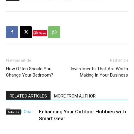
Save
Previous article
Next article
How Often Should You
Investments That Are Worth
Change Your Bedroom?
Making In Your Business
RELATED ARTICLES
MORE FROM AUTHOR
Enhancing Your Outdoor Hobbies with
Articles
Smart Gear