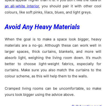
an all-white interior
, you should pair it with other cool
colours, like soft pinks, lilacs, blues, and light greys.
Avoid Any Heavy Materials
When the goal is to make a space look bigger, heavy
materials are a no-go. Although these can work well in
larger spaces, thick curtains, blankets, and more will
absorb light, weighing the living room down. It’s much
better to choose light-weight fabrics, especially for
curtains. Make sure you also match the curtains to the
colour scheme, as this will help them to the walls.
Cramped living rooms can be uncomfortable, so make
yours look bigger using the advice above.