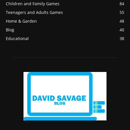
Children and Family Games
84
Teenagers and Adults Games
55
Home & Garden
48
Blog
40
Educational
38