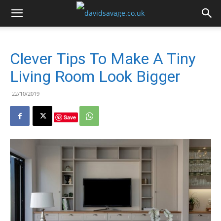
Clever Tips To Make A Tiny
Living Room Look Bigger
22/10/2019
Save