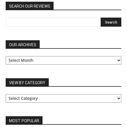
SEARCH OUR REVIEWS
OUR ARCHIVES
OUR
ARCHIVES
VIEW BY CATEGORY
VIEW
BY
CATEGORY
MOST POPULAR