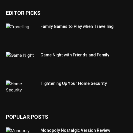
EDITOR PICKS
Family Games to Play when Travelling
Game Night with Friends and Family
Tightening Up Your Home Security
POPULAR POSTS
Monopoly Nostalgic Version Review