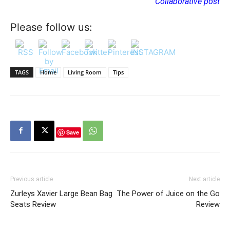
Collaborative post
Please follow us:
TAGS
Home
Living Room
Tips
Save
Previous article
Next article
Zurleys Xavier Large Bean Bag
The Power of Juice on the Go
Seats Review
Review