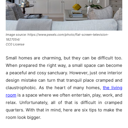
Image source: https://www.pexels.com/photo/flat-screen-television-
1827054/
CC0 License
Small homes are charming, but they can be difficult too.
When prepared the right way, a small space can become
a peaceful and cosy sanctuary. However, just one interior
design mistake can turn that tranquil place cramped and
claustrophobic. As the heart of many homes,
the living
room
is a space where we often entertain, play, work, and
relax. Unfortunately, all of that is difficult in cramped
quarters. With that in mind, here are six tips to make the
room look bigger.