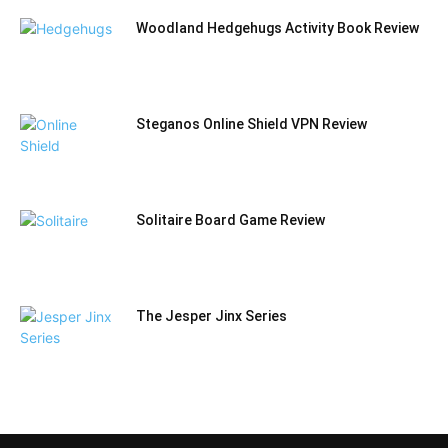
Woodland Hedgehugs Activity Book Review
Steganos Online Shield VPN Review
Solitaire Board Game Review
The Jesper Jinx Series