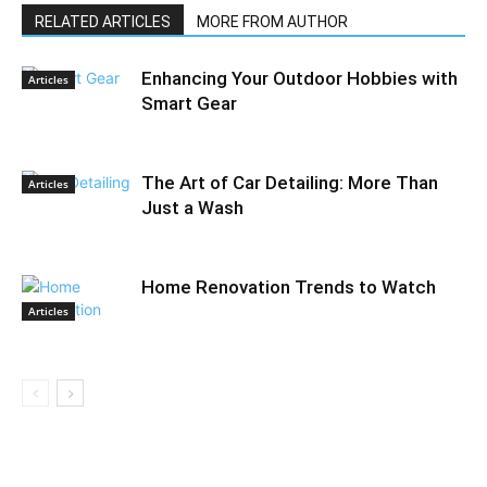
RELATED ARTICLES
MORE FROM AUTHOR
Enhancing Your Outdoor Hobbies with
Articles
Smart Gear
The Art of Car Detailing: More Than
Articles
Just a Wash
Home Renovation Trends to Watch
Articles