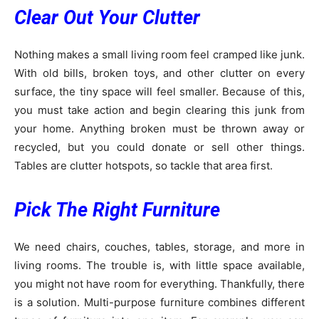
Clear Out Your Clutter
Nothing makes a small living room feel cramped like junk.
With old bills, broken toys, and other clutter on every
surface, the tiny space will feel smaller. Because of this,
you must take action and begin clearing this junk from
your home. Anything broken must be thrown away or
recycled, but you could donate or sell other things.
Tables are clutter hotspots, so tackle that area first.
Pick The Right Furniture
We need chairs, couches, tables, storage, and more in
living rooms. The trouble is, with little space available,
you might not have room for everything. Thankfully, there
is a solution. Multi-purpose furniture combines different