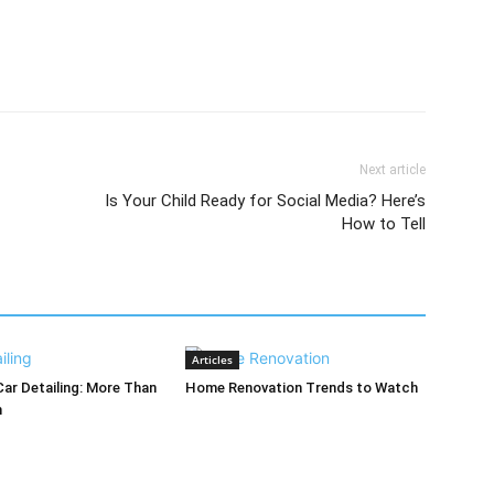
Next article
Is Your Child Ready for Social Media? Here’s
How to Tell
Articles
Car Detailing: More Than
Home Renovation Trends to Watch
h