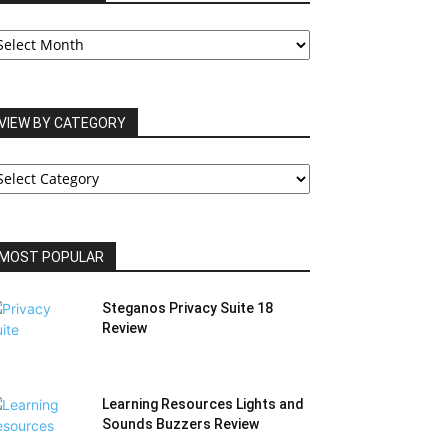
UR
RCHIVES
VIEW BY CATEGORY
IEW
Y
ATEGORY
MOST POPULAR
Steganos Privacy Suite 18
Review
Learning Resources Lights and
Sounds Buzzers Review