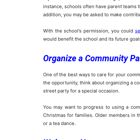
instance, schools often have parent teams th
addition, you may be asked to make contrib
With the school’s permission, you could
se
would benefit the school and its future goal
Organize a Community Pa
One of the best ways to care for your commu
the opportunity, think about organizing a co
street party for a special occasion.
You may want to progress to using a comm
Christmas for families. Older members in 
or a tea dance.