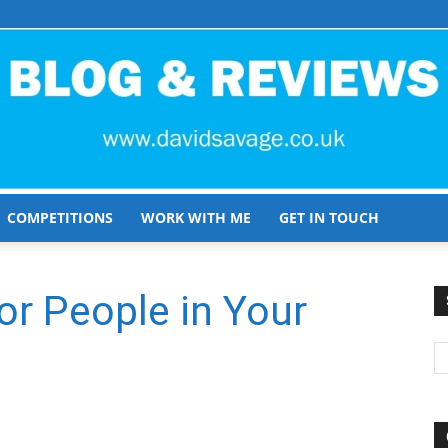
COMPETITIONS
WORK WITH ME
GET IN TOUCH
David
or People in Your
Savage