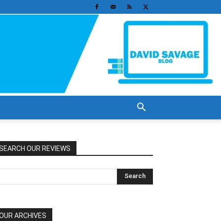
SEARCH OUR REVIEWS
OUR ARCHIVES