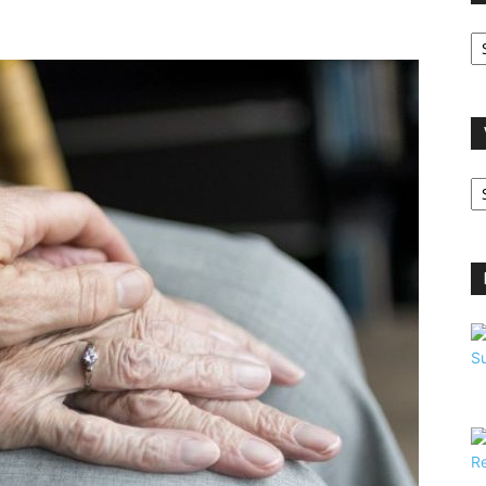
O
A
V
B
C