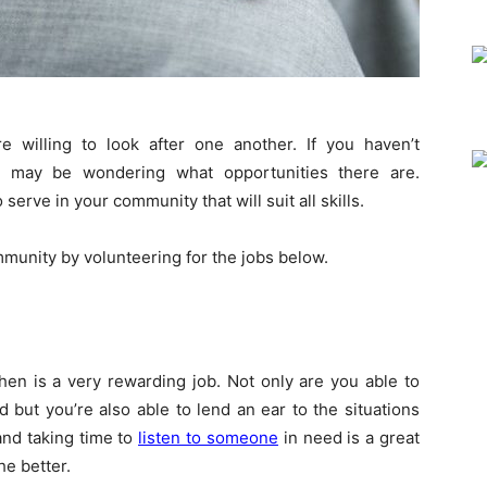
 willing to look after one another. If you haven’t
u may be wondering what opportunities there are.
serve in your community that will suit all skills.
munity by volunteering for the jobs below.
hen is a very rewarding job. Not only are you able to
 but you’re also able to lend an ear to the situations
and taking time to
listen to someone
in need is a great
he better.