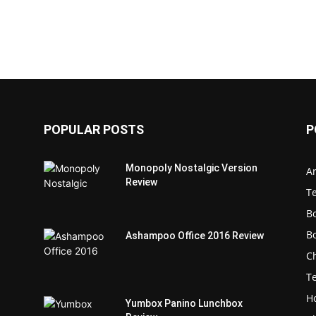
POPULAR POSTS
P
Monopoly Nostalgic Version
Ar
Review
T
B
B
Ashampoo Office 2016 Review
C
T
H
Yumbox Panino Lunchbox