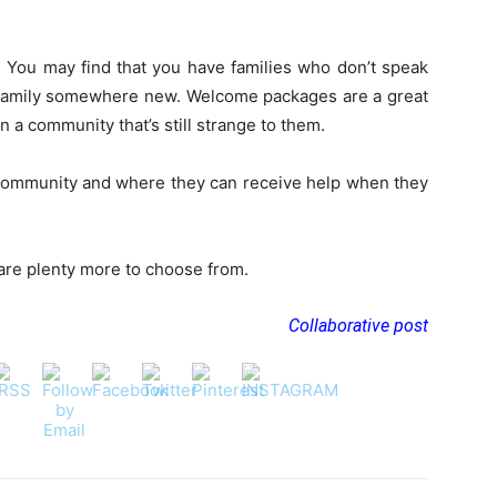
e. You may find that you have families who don’t speak
a family somewhere new. Welcome packages are a great
n a community that’s still strange to them.
ommunity and where they can receive help when they
e are plenty more to choose from.
Collaborative post