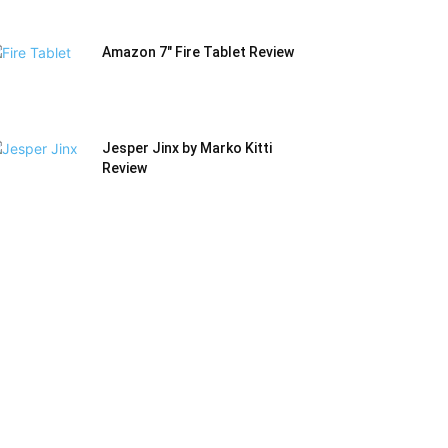
Amazon 7″ Fire Tablet Review
Jesper Jinx by Marko Kitti
Review