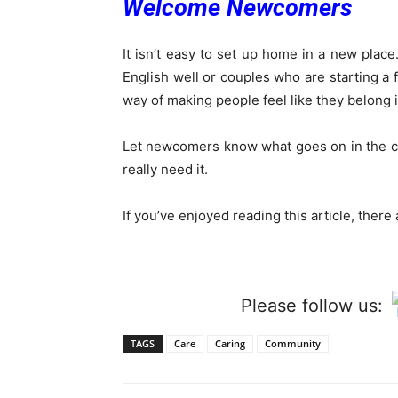
Welcome Newcomers
It isn’t easy to set up home in a new plac
English well or couples who are starting 
way of making people feel like they belong i
Let newcomers know what goes on in the c
really need it.
If you’ve enjoyed reading this article, ther
Please follow us:
TAGS
Care
Caring
Community