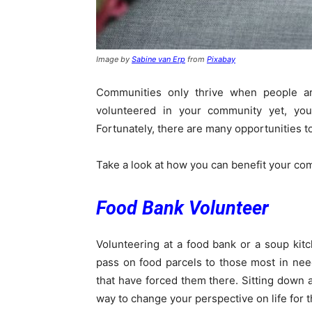
Image by
Sabine van Erp
from
Pixabay
Communities only thrive when people are
volunteered in your community yet, yo
Fortunately, there are many opportunities to 
Take a look at how you can benefit your com
Food Bank Volunteer
Volunteering at a food bank or a soup kitc
pass on food parcels to those most in need
that have forced them there. Sitting down 
way to change your perspective on life for t