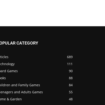
OPULAR CATEGORY
ticles
689
echnology
111
oard Games
90
ooks
88
hildren and Family Games
84
eenagers and Adults Games
55
ome & Garden
48