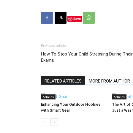
Save
Previous article
How To Stop Your Child Stressing During Their
Exams
RELATED ARTICLES
MORE FROM AUTHOR
Articles
Articles
Enhancing Your Outdoor Hobbies
The Art of 
with Smart Gear
Just a Was