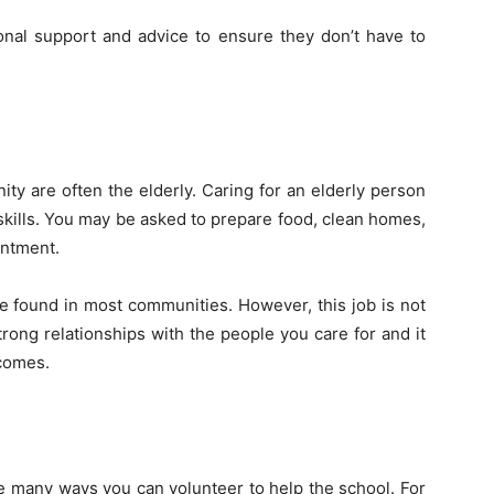
onal support and advice to ensure they don’t have to
y are often the elderly. Caring for an elderly person
y skills. You may be asked to prepare food, clean homes,
intment.
e found in most communities. However, this job is not
 strong relationships with the people you care for and it
comes.
re many ways you can volunteer to help the school. For