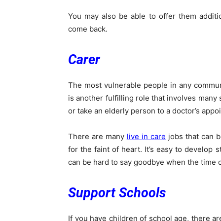
You may also be able to offer them additi
come back.
Carer
The most vulnerable people in any communit
is another fulfilling role that involves man
or take an elderly person to a doctor’s appo
There are many
live in care
jobs that can b
for the faint of heart. It’s easy to develop
can be hard to say goodbye when the time 
Support Schools
If you have children of school age, there a