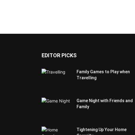
EDITOR PICKS
Family Games to Play when
Travelling
Game Night with Friends and
Family
Tightening Up Your Home