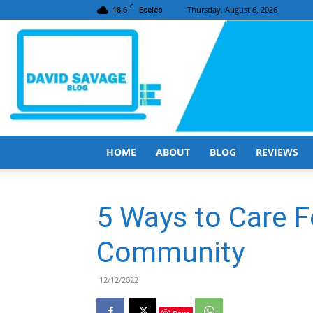
C
18.6
Thursday, August 6, 2026
Eccles
HOME
ABOUT
BLOG
REVIEWS
5 Ways to Care F
Community
12/12/2022