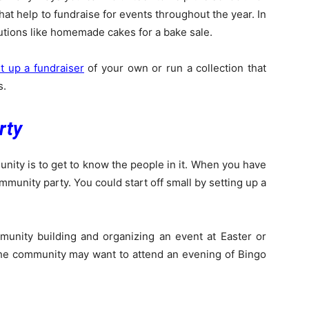
at help to fundraise for events throughout the year. In
utions like homemade cakes for a bake sale.
t up a fundraiser
of your own or run a collection that
s.
rty
nity is to get to know the people in it. When you have
mmunity party. You could start off small by setting up a
unity building and organizing an event at Easter or
the community may want to attend an evening of Bingo