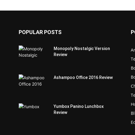
POPULAR POSTS
P
Monopoly Nostalgic Version
Ar
Review
T
B
B
Ashampoo Office 2016 Review
C
T
H
Yumbox Panino Lunchbox
Review
B
E