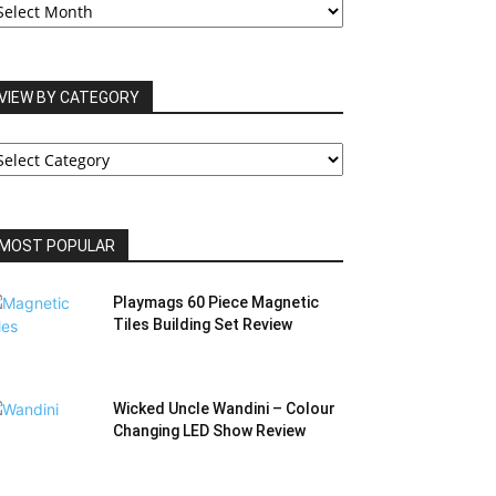
RCHIVES
VIEW BY CATEGORY
IEW
Y
ATEGORY
MOST POPULAR
Playmags 60 Piece Magnetic
Tiles Building Set Review
Wicked Uncle Wandini – Colour
Changing LED Show Review