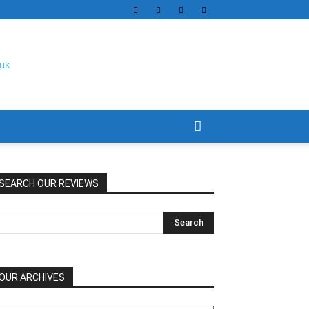
SEARCH OUR REVIEWS
OUR ARCHIVES
UR