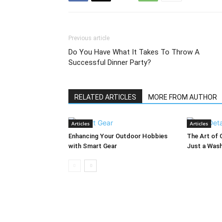
Previous article
Do You Have What It Takes To Throw A
Successful Dinner Party?
RELATED ARTICLES
MORE FROM AUTHOR
Articles
Articles
Enhancing Your Outdoor Hobbies
The Art of 
with Smart Gear
Just a Was