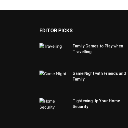
EDITOR PICKS
Family Games to Play when
Travelling
Game Night with Friends and
Family
Tightening Up Your Home
Security