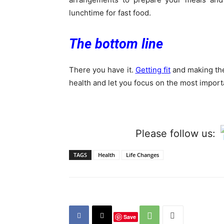
lunchtime for fast food.
The bottom line
There you have it.
Getting fit
and making the
health and let you focus on the most importan
Please follow us:
TAGS
Health
Life Changes
Save