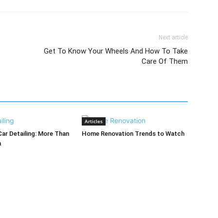
Next article
Get To Know Your Wheels And How To Take
Care Of Them
Articles
Car Detailing: More Than
Home Renovation Trends to Watch
h