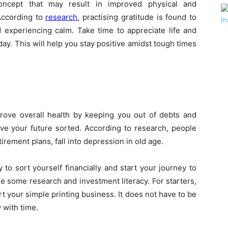
oncept that may result in improved physical and
 According to
research
, practising gratitude is found to
 experiencing calm. Take time to appreciate life and
ay. This will help you stay positive amidst tough times
prove overall health by keeping you out of debts and
ve your future sorted. According to research, people
tirement plans, fall into depression in old age.
 to sort yourself financially and start your journey to
e some research and investment literacy. For starters,
t your simple printing business. It does not have to be
 with time.