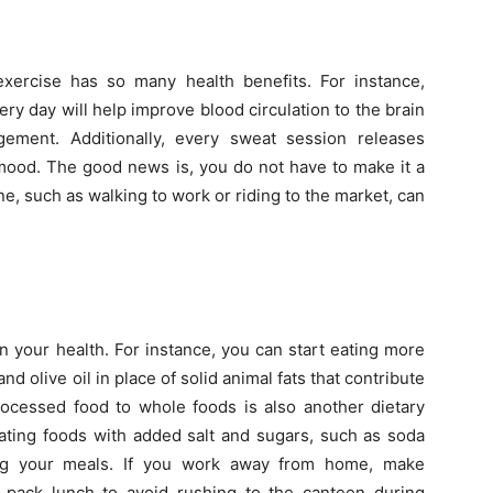
xercise has so many health benefits. For instance,
y day will help improve blood circulation to the brain
gement. Additionally, every sweat session releases
 mood. The good news is, you do not have to make it a
e, such as walking to work or riding to the market, can
 your health. For instance, you can start eating more
nd olive oil in place of solid animal fats that contribute
rocessed food to whole foods is also another dietary
ating foods with added salt and sugars, such as soda
ing your meals. If you work away from home, make
pack lunch to avoid rushing to the canteen during