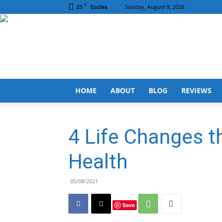
C
23
Sunday, August 9, 2026
Eccles
HOME
ABOUT
BLOG
REVIEWS
4 Life Changes t
Health
05/08/2021
Save