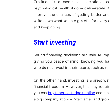
Gratitude is a mental and emotional c
psychological health if done deliberately.
improve the chances of getting better and
write down what you are grateful for every d
and keep going.
Start investing
Sound financing decisions are said to im
giving you peace of mind, knowing you ha
who do not invest in their future, such as re
On the other hand, investing is a great way
financial freedom. However, this may requir
you can
buy toner cartridges online
and star
a big company at once. Start small and grow