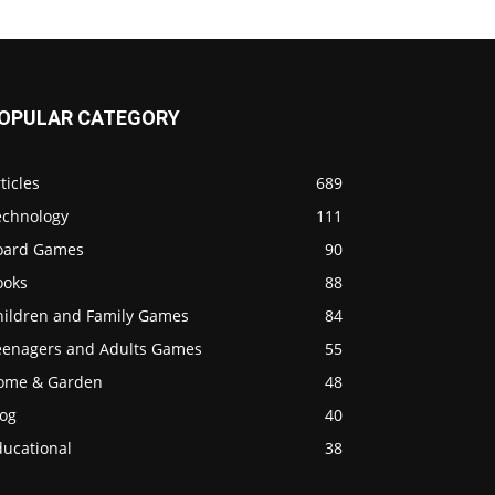
OPULAR CATEGORY
ticles
689
echnology
111
oard Games
90
ooks
88
hildren and Family Games
84
eenagers and Adults Games
55
ome & Garden
48
log
40
ducational
38