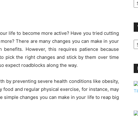
A
our life to become more active? Have you tried cutting
V
g more? There are many changes you can make in your
B
lth benefits. However, this requires patience because
C
to pick the right changes and stick by them over time
so expect roadblocks along the way.
h by preventing severe health conditions like obesity,
y food and regular physical exercise, for instance, may
 simple changes you can make in your life to reap big