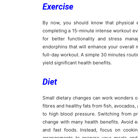
Exercise
By now, you should know that physical e
completing a 15-minute intense workout ever
for better functionality and stress mana
endorphins that will enhance your overall
full-day workout. A simple 30 minutes routin
yield significant health benefits.
Diet
Small dietary changes can work wonders on
fibres and healthy fats from fish, avocados, a
to high blood pressure. Switching from p
change with many health benefits. Avoid e
and fast foods. Instead, focus on cook
arrangements to prepare your meals and 