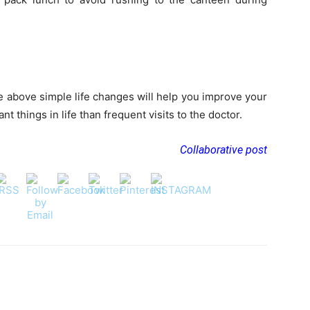
 above simple life changes will help you improve your
t things in life than frequent visits to the doctor.
Collaborative post