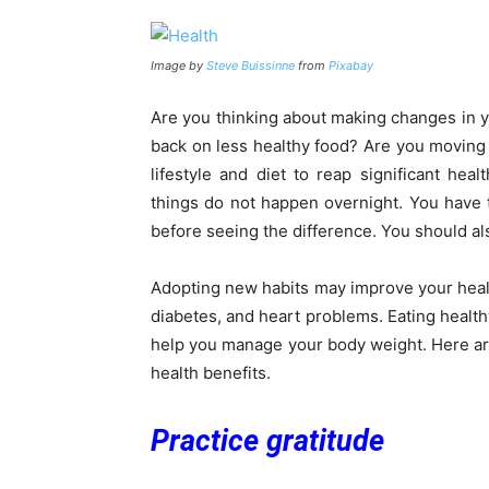
Image by
Steve Buissinne
from
Pixabay
Are you thinking about making changes in y
back on less healthy food? Are you movin
lifestyle and diet to reap significant hea
things do not happen overnight. You have 
before seeing the difference. You should al
Adopting new habits may improve your healt
diabetes, and heart problems. Eating health
help you manage your body weight. Here are
health benefits.
Practice gratitude