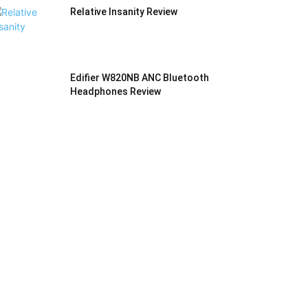
Relative Insanity Review
Edifier W820NB ANC Bluetooth
Headphones Review