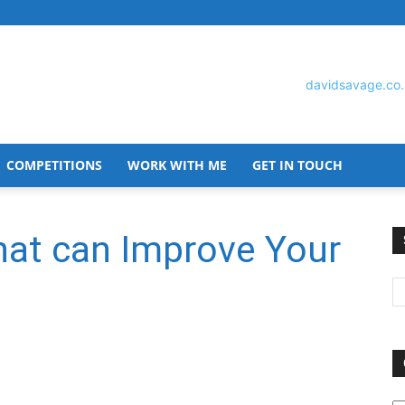
COMPETITIONS
WORK WITH ME
GET IN TOUCH
David
hat can Improve Your
Savage
O