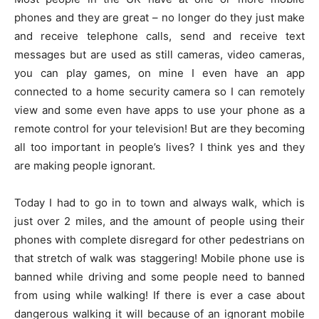
phones and they are great – no longer do they just make
and receive telephone calls, send and receive text
messages but are used as still cameras, video cameras,
you can play games, on mine I even have an app
connected to a home security camera so I can remotely
view and some even have apps to use your phone as a
remote control for your television! But are they becoming
all too important in people’s lives? I think yes and they
are making people ignorant.
Today I had to go in to town and always walk, which is
just over 2 miles, and the amount of people using their
phones with complete disregard for other pedestrians on
that stretch of walk was staggering! Mobile phone use is
banned while driving and some people need to banned
from using while walking! If there is ever a case about
dangerous walking it will because of an ignorant mobile