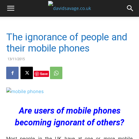
The ignorance of people and
their mobile phones
13/11/2015
Save
Are users of mobile phones
becoming ignorant of others?
Most people in the UK have at one or more mobile