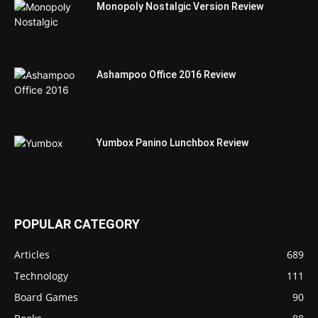
Monopoly Nostalgic Version Review
Ashampoo Office 2016 Review
Yumbox Panino Lunchbox Review
POPULAR CATEGORY
Articles
689
Technology
111
Board Games
90