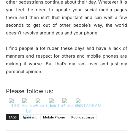
other pedestrians continue about their day. Whatever it is
you feel the need to update your social media pages
there and then isn’t that important and can wait a few
seconds to get out of other people’s way, the world
doesn’t revolve around you and your phone.
I find people a lot ruder these days and have a lack of
manners and respect for others and mobile phones are
making it worse. But that’s my rant over and just my
personal opinion.
Please follow us:
TAGS
Ignorant
Mobile Phone
Public at Large