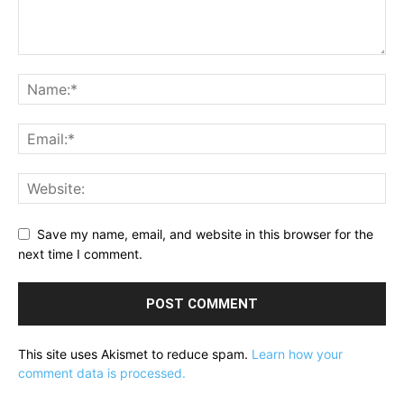
Save my name, email, and website in this browser for the
next time I comment.
This site uses Akismet to reduce spam.
Learn how your
comment data is processed.