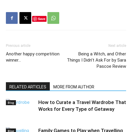
Save
Previous article
Next article
Another happy competition
Being a Witch, and Other
winner…
Things I Didn’t Ask For by Sara
Pascoe Review
RELATED ARTICLES
MORE FROM AUTHOR
How to Curate a Travel Wardrobe That
Blog
Works for Every Type of Getaway
Family Games to Play when Travelling
Blog