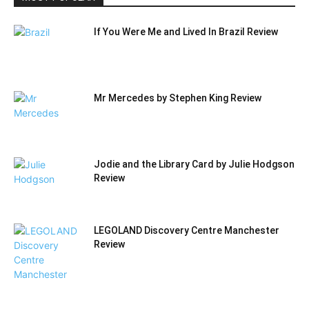
If You Were Me and Lived In Brazil Review
Mr Mercedes by Stephen King Review
Jodie and the Library Card by Julie Hodgson
Review
LEGOLAND Discovery Centre Manchester
Review