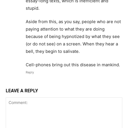
essay-long texts, which is inefficient and
stupid.
Aside from this, as you say, people who are not
paying attention to what they are doing
because of being hypnotized by what they see
(or do not see) on a screen. When they hear a
bell, they begin to salivate.
Cell-phones bring out this disease in mankind.
Reply
LEAVE A REPLY