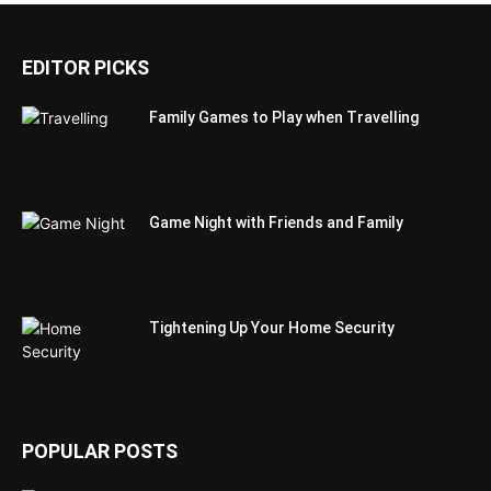
EDITOR PICKS
Family Games to Play when Travelling
Game Night with Friends and Family
Tightening Up Your Home Security
POPULAR POSTS