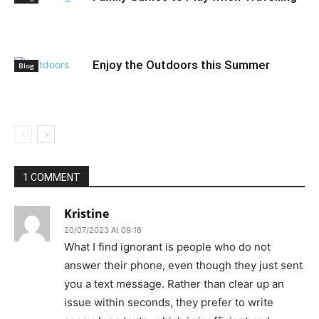
Enjoy the Outdoors this Summer
Blog
1 COMMENT
Kristine
20/07/2023 At 09:16
What I find ignorant is people who do not
answer their phone, even though they just sent
you a text message. Rather than clear up an
issue within seconds, they prefer to write