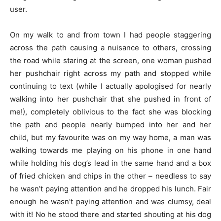
user.
On my walk to and from town I had people staggering
across the path causing a nuisance to others, crossing
the road while staring at the screen, one woman pushed
her pushchair right across my path and stopped while
continuing to text (while I actually apologised for nearly
walking into her pushchair that she pushed in front of
me!), completely oblivious to the fact she was blocking
the path and people nearly bumped into her and her
child, but my favourite was on my way home, a man was
walking towards me playing on his phone in one hand
while holding his dog’s lead in the same hand and a box
of fried chicken and chips in the other – needless to say
he wasn’t paying attention and he dropped his lunch. Fair
enough he wasn’t paying attention and was clumsy, deal
with it! No he stood there and started shouting at his dog