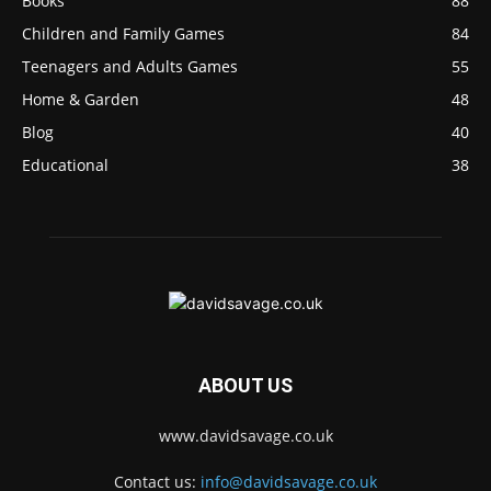
Books
88
Children and Family Games
84
Teenagers and Adults Games
55
Home & Garden
48
Blog
40
Educational
38
ABOUT US
www.davidsavage.co.uk
Contact us:
info@davidsavage.co.uk