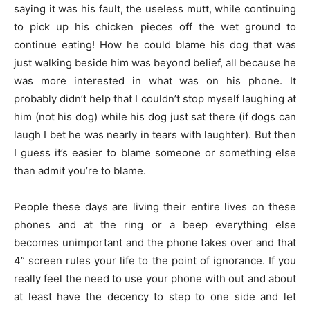
saying it was his fault, the useless mutt, while continuing
to pick up his chicken pieces off the wet ground to
continue eating! How he could blame his dog that was
just walking beside him was beyond belief, all because he
was more interested in what was on his phone. It
probably didn’t help that I couldn’t stop myself laughing at
him (not his dog) while his dog just sat there (if dogs can
laugh I bet he was nearly in tears with laughter). But then
I guess it’s easier to blame someone or something else
than admit you’re to blame.
People these days are living their entire lives on these
phones and at the ring or a beep everything else
becomes unimportant and the phone takes over and that
4” screen rules your life to the point of ignorance. If you
really feel the need to use your phone with out and about
at least have the decency to step to one side and let