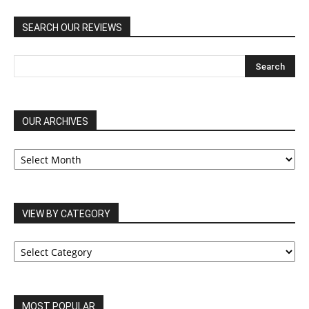
SEARCH OUR REVIEWS
OUR ARCHIVES
OUR
ARCHIVES
VIEW BY CATEGORY
VIEW
BY
CATEGORY
MOST POPULAR