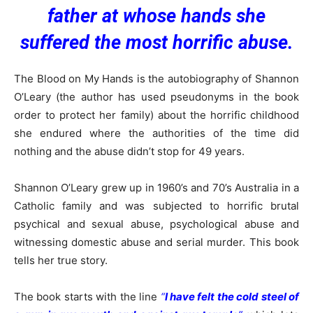
father at whose hands she
suffered the most horrific abuse.
The Blood on My Hands is the autobiography of Shannon
O’Leary (the author has used pseudonyms in the book
order to protect her family) about the horrific childhood
she endured where the authorities of the time did
nothing and the abuse didn’t stop for 49 years.
Shannon O’Leary grew up in 1960’s and 70’s Australia in a
Catholic family and was subjected to horrific brutal
psychical and sexual abuse, psychological abuse and
witnessing domestic abuse and serial murder. This book
tells her true story.
The book starts with the line
“
I have felt the cold steel of