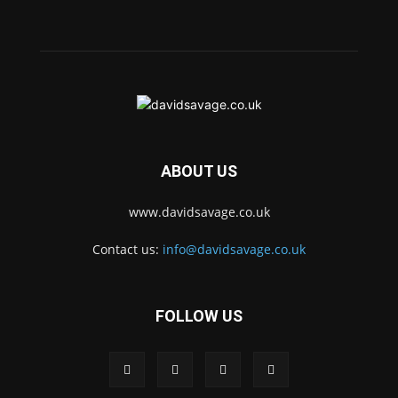
ABOUT US
www.davidsavage.co.uk
Contact us:
info@davidsavage.co.uk
FOLLOW US