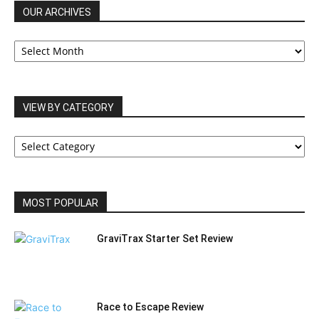
OUR ARCHIVES
OUR
ARCHIVES
VIEW BY CATEGORY
VIEW
BY
CATEGORY
MOST POPULAR
GraviTrax Starter Set Review
Race to Escape Review