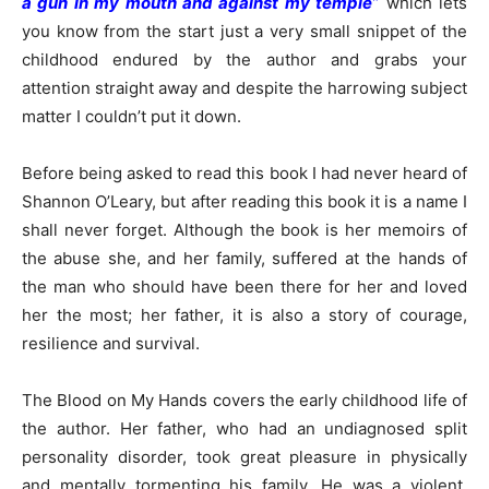
a gun in my mouth and against my temple
”
which lets
you know from the start just a very small snippet of the
childhood endured by the author and grabs your
attention straight away and despite the harrowing subject
matter I couldn’t put it down.
Before being asked to read this book I had never heard of
Shannon O’Leary, but after reading this book it is a name I
shall never forget. Although the book is her memoirs of
the abuse she, and her family, suffered at the hands of
the man who should have been there for her and loved
her the most; her father, it is also a story of courage,
resilience and survival.
The Blood on My Hands covers the early childhood life of
the author. Her father, who had an undiagnosed split
personality disorder, took great pleasure in physically
and mentally tormenting his family. He was a violent,