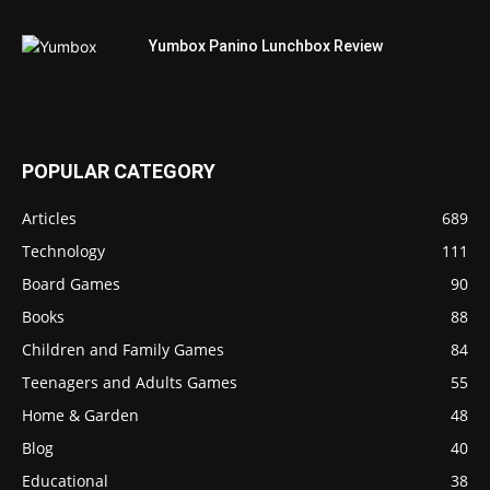
Yumbox Panino Lunchbox Review
POPULAR CATEGORY
Articles
689
Technology
111
Board Games
90
Books
88
Children and Family Games
84
Teenagers and Adults Games
55
Home & Garden
48
Blog
40
Educational
38