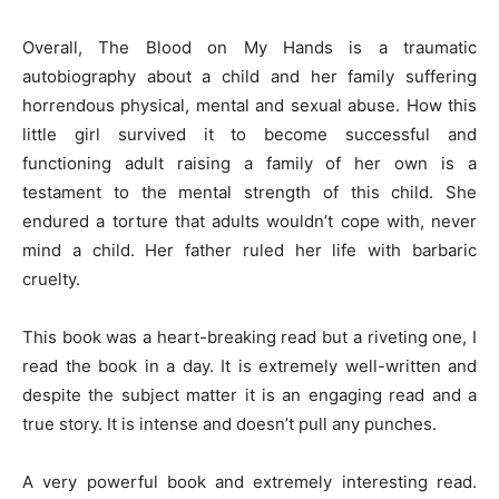
Overall, The Blood on My Hands is a traumatic
autobiography about a child and her family suffering
horrendous physical, mental and sexual abuse. How this
little girl survived it to become successful and
functioning adult raising a family of her own is a
testament to the mental strength of this child. She
endured a torture that adults wouldn’t cope with, never
mind a child. Her father ruled her life with barbaric
cruelty.
This book was a heart-breaking read but a riveting one, I
read the book in a day. It is extremely well-written and
despite the subject matter it is an engaging read and a
true story. It is intense and doesn’t pull any punches.
A very powerful book and extremely interesting read.