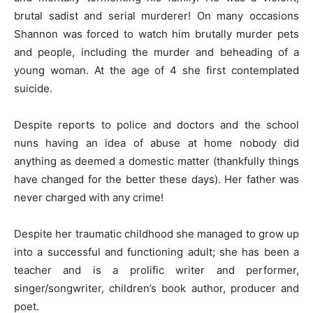
brutal sadist and serial murderer! On many occasions
Shannon was forced to watch him brutally murder pets
and people, including the murder and beheading of a
young woman. At the age of 4 she first contemplated
suicide.
Despite reports to police and doctors and the school
nuns having an idea of abuse at home nobody did
anything as deemed a domestic matter (thankfully things
have changed for the better these days). Her father was
never charged with any crime!
Despite her traumatic childhood she managed to grow up
into a successful and functioning adult; she has been a
teacher and is a prolific writer and performer,
singer/songwriter, children’s book author, producer and
poet.