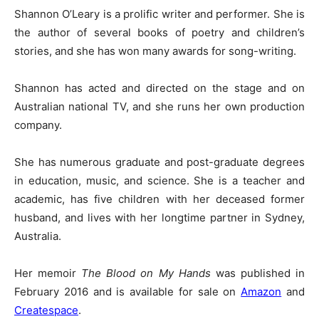
Shannon O’Leary is a prolific writer and performer. She is
the author of several books of poetry and children’s
stories, and she has won many awards for song-writing.
Shannon has acted and directed on the stage and on
Australian national TV, and she runs her own production
company.
She has numerous graduate and post-graduate degrees
in education, music, and science. She is a teacher and
academic, has five children with her deceased former
husband, and lives with her longtime partner in Sydney,
Australia.
Her memoir
The Blood on My Hands
was published in
February 2016 and is available for sale on
Amazon
and
Createspace
.