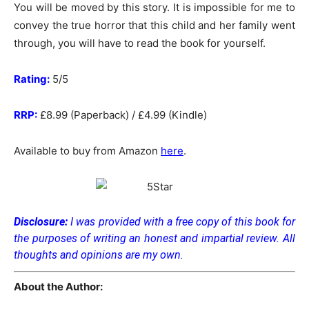
You will be moved by this story. It is impossible for me to
convey the true horror that this child and her family went
through, you will have to read the book for yourself.
Rating:
5/5
RRP:
£8.99 (Paperback) / £4.99 (Kindle)
Available to buy from Amazon
here
.
Disclosure:
I was provided with a free copy of this book for
the purposes of writing an honest and impartial review. All
thoughts and opinions are my own.
About the Author: