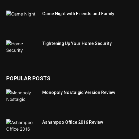
Game Night with Friends and Family
Tightening Up Your Home Security
POPULAR POSTS
Monopoly Nostalgic Version Review
Ashampoo Office 2016 Review