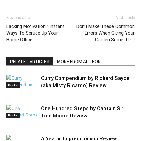
Previous article
Next article
Lacking Motivation? Instant
Don’t Make These Common
Ways To Spruce Up Your
Errors When Giving Your
Home Office
Garden Some TLC!
RELATED ARTICLES
MORE FROM AUTHOR
Curry Compendium by Richard Sayce
(aka Misty Ricardo) Review
Books
One Hundred Steps by Captain Sir
Tom Moore Review
Books
A Year in Impressionism Review