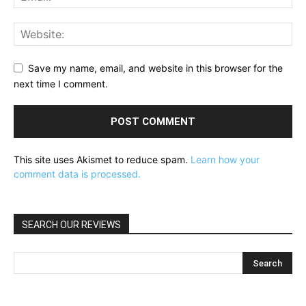
Save my name, email, and website in this browser for the
next time I comment.
This site uses Akismet to reduce spam.
Learn how your
comment data is processed.
SEARCH OUR REVIEWS