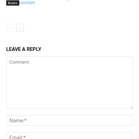
Books
LEAVE A REPLY