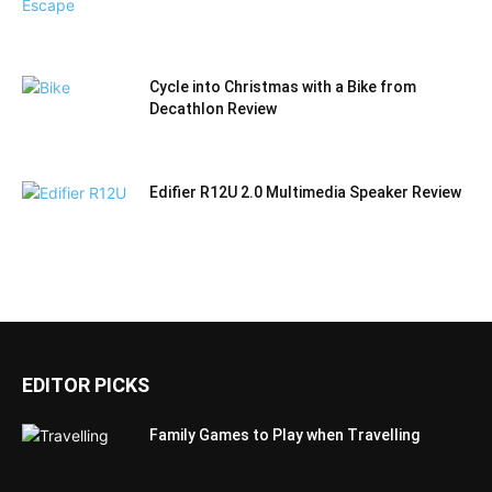
Cycle into Christmas with a Bike from
Decathlon Review
Edifier R12U 2.0 Multimedia Speaker Review
EDITOR PICKS
Family Games to Play when Travelling