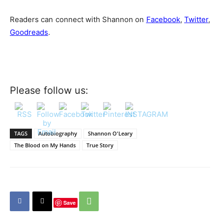
Readers can connect with Shannon on
Facebook
,
Twitter
,
Goodreads
.
Please follow us:
TAGS
Autobiography
Shannon O'Leary
The Blood on My Hands
True Story
Save