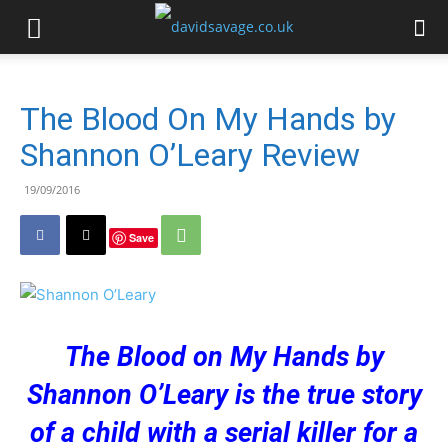
The Blood On My Hands by
Shannon O’Leary Review
19/09/2016
Save
The Blood on My Hands by
Shannon O’Leary is the true story
of a child with a serial killer for a