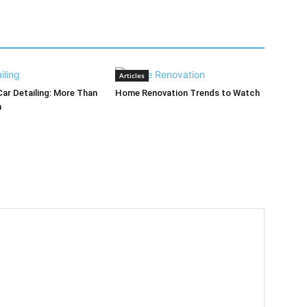
Articles
Car Detailing: More Than
Home Renovation Trends to Watch
h