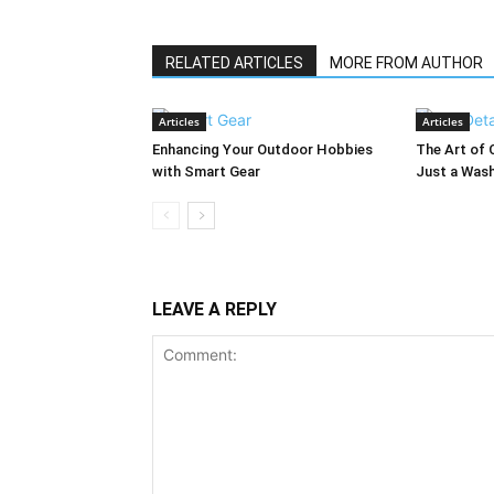
RELATED ARTICLES
MORE FROM AUTHOR
Articles
Articles
Enhancing Your Outdoor Hobbies
The Art of 
with Smart Gear
Just a Was
LEAVE A REPLY