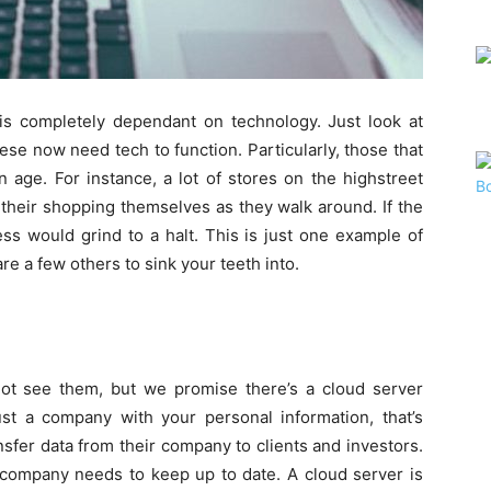
 is completely dependant on technology. Just look at
hese now need tech to function. Particularly, those that
 age. For instance, a lot of stores on the highstreet
their shopping themselves as they walk around. If the
ss would grind to a halt. This is just one example of
e a few others to sink your teeth into.
t see them, but we promise there’s a cloud server
rust a company with your personal information, that’s
nsfer data from their company to clients and investors.
n company needs to keep up to date. A cloud server is