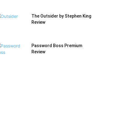
The Outsider by Stephen King
Review
Password Boss Premium
Review