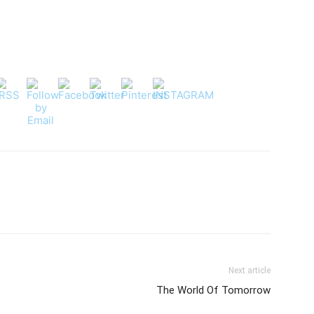
Next article
The World Of Tomorrow