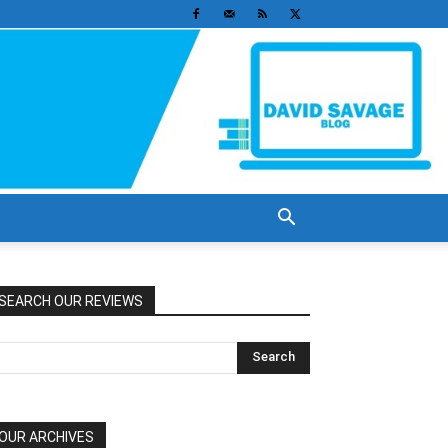
SEARCH OUR REVIEWS
OUR ARCHIVES