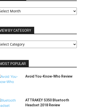
UR
RCHIVES
VIEW BY CATEGORY
IEW
Y
ATEGORY
MOST POPULAR
Avoid You-Know-Who Review
ATTRAKEY S350 Bluetooth
Headset 2018 Review