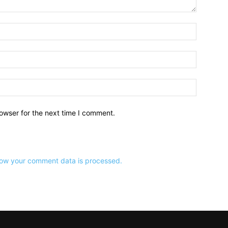
owser for the next time I comment.
ow your comment data is processed.