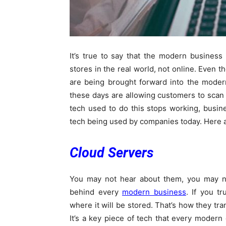
It’s true to say that the modern business
stores in the real world, not online. Even t
are being brought forward into the modern
these days are allowing customers to scan 
tech used to do this stops working, busine
tech being used by companies today. Here ar
Cloud Servers
You may not hear about them, you may no
behind every
modern business
. If you t
where it will be stored. That’s how they tra
It’s a key piece of tech that every moder