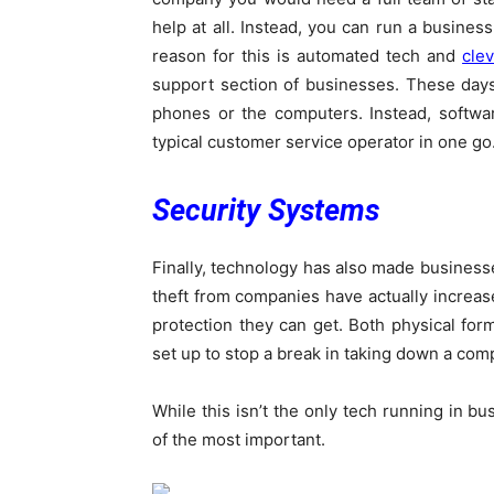
help at all. Instead, you can run a busines
reason for this is automated tech and
clev
support section of businesses. These day
phones or the computers. Instead, softwa
typical customer service operator in one go
Security Systems
Finally, technology has also made busines
theft from companies have actually increas
protection they can get. Both physical form
set up to stop a break in taking down a com
While this isn’t the only tech running in b
of the most important.