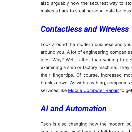
also arguably now the securest way to stor
makes a hack to steal personal data far less l
Contactless and Wireless
Look around the modern business and you’ll
around you. A lot of engineering companies 
jobs. Why? Well, rather than waiting to get
examining a ship or factory machine. They al
their fingertips. Of course, increased m
breaks down. As with anything, companies wo
services like
Mobile Computer Repair
to get
AI and Automation
Tech is also changing how the modern bus
company you would need a full team of staf