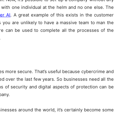
s with one individual at the helm and no one else. The
er AI
. A great example of this exists in the customer
s you are unlikely to have a massive team to man the
re can be used to complete all the processes of the
.
ses more secure. That’s useful because cybercrime and
ed over the last few years. So businesses need all the
s of security and digital aspects of protection can be
pany.
usinesses around the world, it’s certainly become some