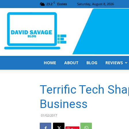
C
23.2
Saturday, August 8, 2026
Eccles
HOME
ABOUT
BLOG
REVIEWS
Terrific Tech Sh
Business
01/02/2017