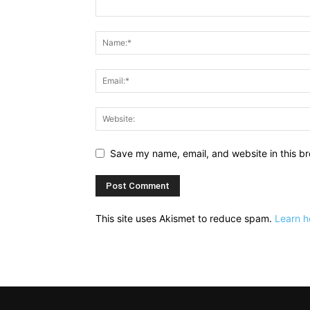
Save my name, email, and website in this br
This site uses Akismet to reduce spam.
Learn h