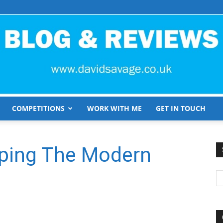
COMPETITIONS
WORK WITH ME
GET IN TOUCH
David
aping The Modern
Savage