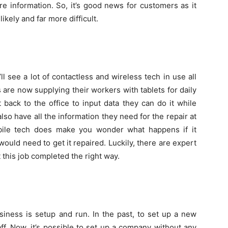
e information. So, it’s good news for customers as it
ikely and far more difficult.
 see a lot of contactless and wireless tech in use all
are now supplying their workers with tablets for daily
 back to the office to input data they can do it while
so have all the information they need for the repair at
obile tech does make you wonder what happens if it
uld need to get it repaired. Luckily, there are expert
 this job completed the right way.
iness is setup and run. In the past, to set up a new
f. Now, it’s possible to set up a company without any