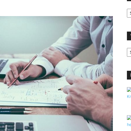
O
A
V
B
C