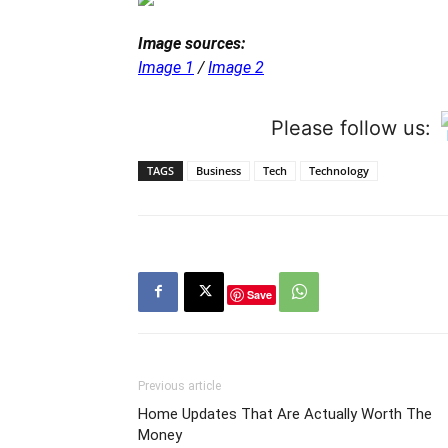
Image sources:
Image 1
/
Image 2
Please follow us:
TAGS
Business
Tech
Technology
Save
Previous article
Home Updates That Are Actually Worth The
Money