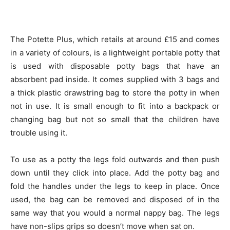
The Potette Plus, which retails at around £15 and comes
in a variety of colours, is a lightweight portable potty that
is used with disposable potty bags that have an
absorbent pad inside. It comes supplied with 3 bags and
a thick plastic drawstring bag to store the potty in when
not in use. It is small enough to fit into a backpack or
changing bag but not so small that the children have
trouble using it.
To use as a potty the legs fold outwards and then push
down until they click into place. Add the potty bag and
fold the handles under the legs to keep in place. Once
used, the bag can be removed and disposed of in the
same way that you would a normal nappy bag. The legs
have non-slips grips so doesn’t move when sat on.