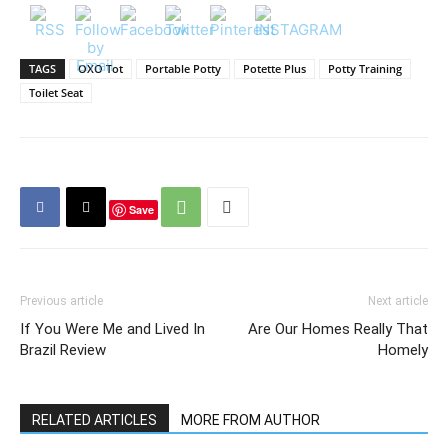
TAGS
OXO Tot
Portable Potty
Potette Plus
Potty Training
Toilet Seat
Save
Previous article
Next article
If You Were Me and Lived In
Are Our Homes Really That
Brazil Review
Homely
RELATED ARTICLES
MORE FROM AUTHOR