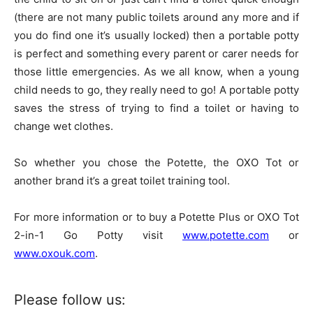
(there are not many public toilets around any more and if
you do find one it’s usually locked) then a portable potty
is perfect and something every parent or carer needs for
those little emergencies. As we all know, when a young
child needs to go, they really need to go! A portable potty
saves the stress of trying to find a toilet or having to
change wet clothes.
So whether you chose the Potette, the OXO Tot or
another brand it’s a great toilet training tool.
For more information or to buy a Potette Plus or OXO Tot
2-in-1 Go Potty visit
www.potette.com
or
www.oxouk.com
.
Please follow us: