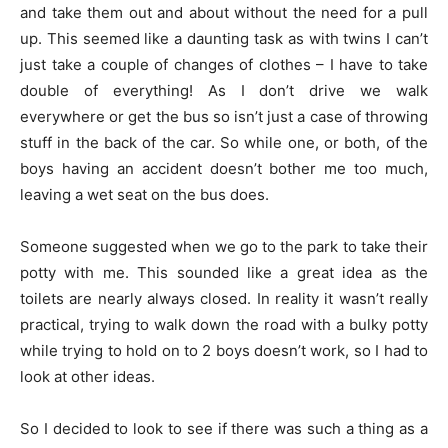
and take them out and about without the need for a pull
up. This seemed like a daunting task as with twins I can’t
just take a couple of changes of clothes – I have to take
double of everything! As I don’t drive we walk
everywhere or get the bus so isn’t just a case of throwing
stuff in the back of the car. So while one, or both, of the
boys having an accident doesn’t bother me too much,
leaving a wet seat on the bus does.
Someone suggested when we go to the park to take their
potty with me. This sounded like a great idea as the
toilets are nearly always closed. In reality it wasn’t really
practical, trying to walk down the road with a bulky potty
while trying to hold on to 2 boys doesn’t work, so I had to
look at other ideas.
So I decided to look to see if there was such a thing as a