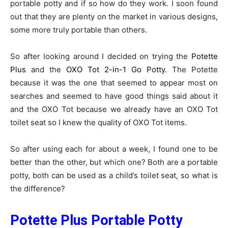
portable potty and if so how do they work. I soon found
out that they are plenty on the market in various designs,
some more truly portable than others.
So after looking around I decided on trying the
Potette
Plus
and the
OXO Tot 2-in-1 Go Potty
. The Potette
because it was the one that seemed to appear most on
searches and seemed to have good things said about it
and the OXO Tot because we already have an OXO Tot
toilet seat so I knew the quality of OXO Tot items.
So after using each for about a week, I found one to be
better than the other, but which one? Both are a portable
potty, both can be used as a child’s toilet seat, so what is
the difference?
Potette Plus Portable Potty