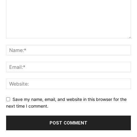
Save my name, email, and website in this browser for the
next time I comment.