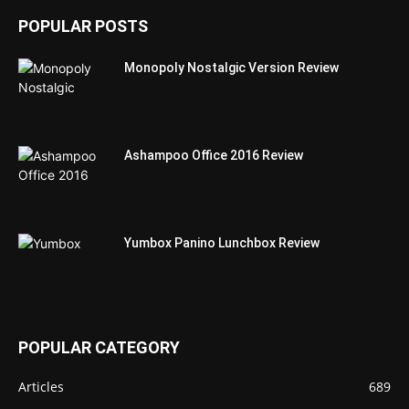
POPULAR POSTS
Monopoly Nostalgic Version Review
Ashampoo Office 2016 Review
Yumbox Panino Lunchbox Review
POPULAR CATEGORY
Articles
689