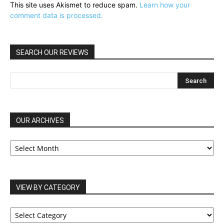
This site uses Akismet to reduce spam.
Learn how your
comment data is processed.
SEARCH OUR REVIEWS
OUR ARCHIVES
OUR
ARCHIVES
VIEW BY CATEGORY
VIEW
BY