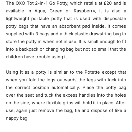
The OXO Tot 2-in-1 Go Potty, which retails at £20 and is
available in Aqua, Green or Raspberry, it is also a
lightweight portable potty that is used with disposable
potty bags that have an absorbent pad inside. It comes
supplied with 3 bags and a thick plastic drawstring bag to
store the potty in when not in use. It is small enough to fit
into a backpack or changing bag but not so small that the
children have trouble using it.
Using it as a potty is similar to the Potette except that
when you fold the legs outwards the legs with lock into
the correct position automatically. Place the potty bag
over the seat and tuck the excess handles into the holes
on the side, where flexible grips will hold it in place. After
use, again just remove the bag, tie and dispose of like a
nappy bag.