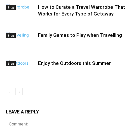
How to Curate a Travel Wardrobe That
Blog
Works for Every Type of Getaway
Family Games to Play when Travelling
Blog
Enjoy the Outdoors this Summer
Blog
LEAVE A REPLY