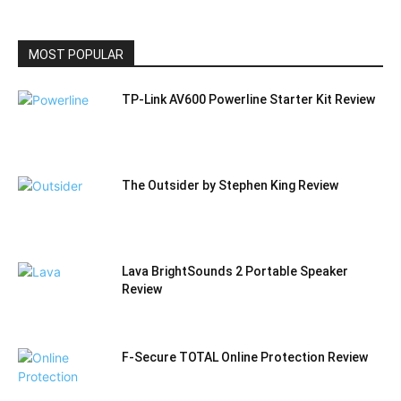
CATEGORY
MOST POPULAR
TP-Link AV600 Powerline Starter Kit Review
The Outsider by Stephen King Review
Lava BrightSounds 2 Portable Speaker
Review
F-Secure TOTAL Online Protection Review