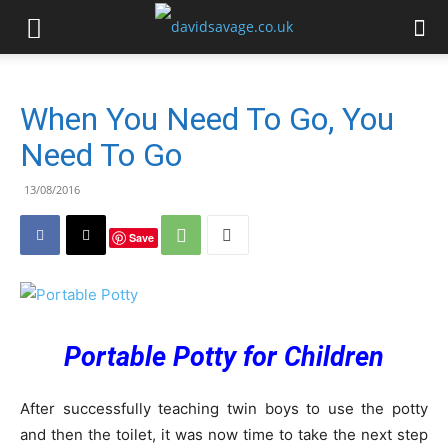
When You Need To Go, You
Need To Go
13/08/2016
Save
Portable Potty for Children
After successfully teaching twin boys to use the potty
and then the toilet, it was now time to take the next step