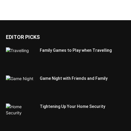
EDITOR PICKS
Family Games to Play when Travelling
Game Night with Friends and Family
Tightening Up Your Home Security