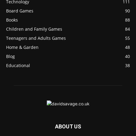
Technology
111
Board Games
90
Books
88
Children and Family Games
84
Teenagers and Adults Games
55
Home & Garden
48
Blog
40
Educational
38
ABOUT US