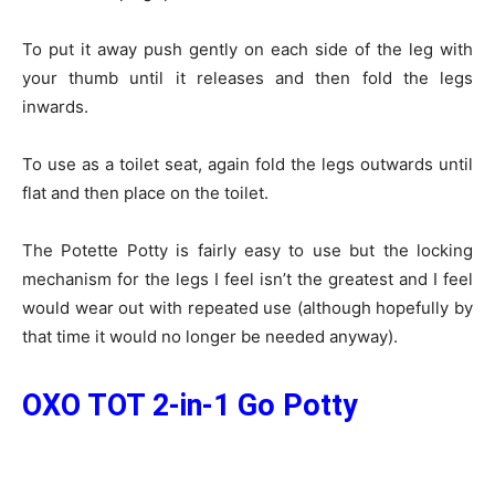
To put it away push gently on each side of the leg with
your thumb until it releases and then fold the legs
inwards.
To use as a toilet seat, again fold the legs outwards until
flat and then place on the toilet.
The Potette Potty is fairly easy to use but the locking
mechanism for the legs I feel isn’t the greatest and I feel
would wear out with repeated use (although hopefully by
that time it would no longer be needed anyway).
OXO TOT 2-in-1 Go Potty