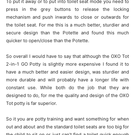
To put it away or to put into toilet seat mode you need to
press in the grey buttons to release the locking
mechanism and push inwards to close or outwards for
the toilet seat. For me this is a much better, sturdier and
secure design than the Potette and found this much
quicker to open/close than the Potette.
So overall I would have to say that although the OXO Tot
2-in-1 GO Potty is slightly more expensive I found it to
have a much better and easier design, was sturdier and
more durable and will probably have a longer life with
constant use. While both do the job that they are
designed to do, for me the quality and design of the OXO
Tot potty is far superior.
So it you are potty training and want something for when
out and about and the standard toilet seats are too big for
the child to sit on or just can’t find a toilet quick enough