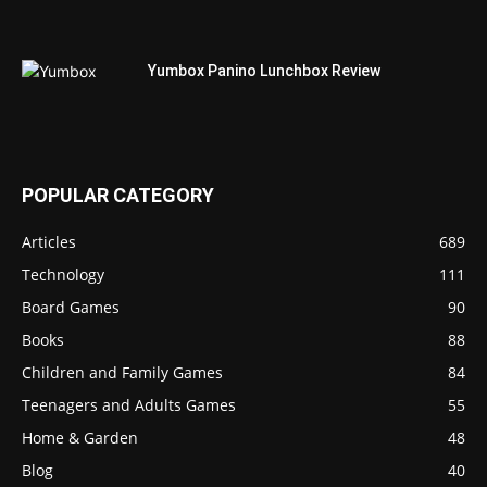
Yumbox Panino Lunchbox Review
POPULAR CATEGORY
Articles
689
Technology
111
Board Games
90
Books
88
Children and Family Games
84
Teenagers and Adults Games
55
Home & Garden
48
Blog
40