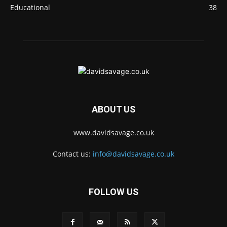
Educational
38
ABOUT US
www.davidsavage.co.uk
Contact us:
info@davidsavage.co.uk
FOLLOW US