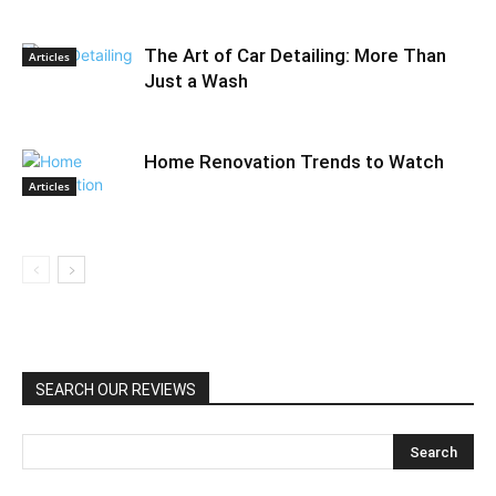
The Art of Car Detailing: More Than
Articles
Just a Wash
Home Renovation Trends to Watch
Articles
SEARCH OUR REVIEWS