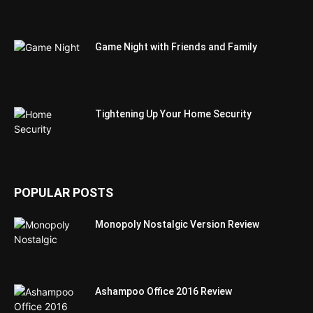
Game Night with Friends and Family
Tightening Up Your Home Security
POPULAR POSTS
Monopoly Nostalgic Version Review
Ashampoo Office 2016 Review