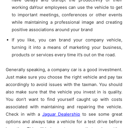
working daYour employees can use the vehicle to get
to important meetings, conferences or other events
while maintaining a professional image and creating
positive associations around your brand
If you like, you can brand your company vehicle,
turning it into a means of marketing your business,
products or services every time it’s out on the road.
Generally speaking, a company car is a good investment.
Just make sure you choose the right vehicle and pay tax
accordingly to avoid issues with the taxman. You should
also make sure that the vehicle you invest in is quality.
You don’t want to find yourself caught up with costs
associated with maintaining and repairing the vehicle.
Check in with a
Jaguar Dealership
to see some great
options and always take a vehicle for a test drive before