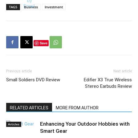
TAGS
Business
Investment
Save
Previous article
Next article
Small Soldiers DVD Review
Edifier X3 True Wireless
Stereo Earbuds Review
RELATED ARTICLES
MORE FROM AUTHOR
Enhancing Your Outdoor Hobbies with
Articles
Smart Gear