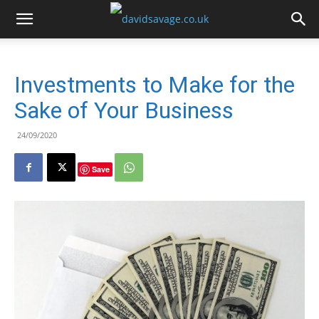
Investments to Make for the
Sake of Your Business
24/09/2020
Save