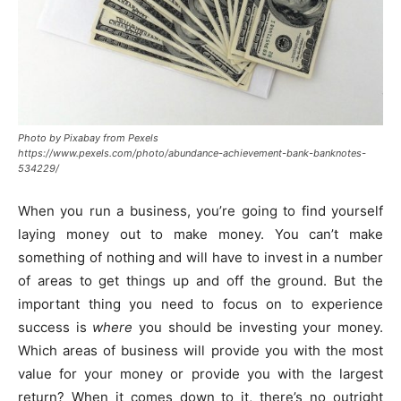
Photo by Pixabay from Pexels
https://www.pexels.com/photo/abundance-achievement-bank-banknotes-
534229/
When you run a business, you’re going to find yourself
laying money out to make money. You can’t make
something of nothing and will have to invest in a number
of areas to get things up and off the ground. But the
important thing you need to focus on to experience
success is
where
you should be investing your money.
Which areas of business will provide you with the most
value for your money or provide you with the largest
return? When it comes down to it, there’s no outright