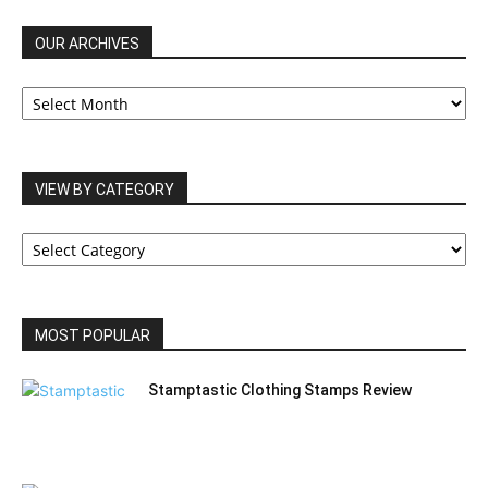
OUR ARCHIVES
OUR
ARCHIVES
VIEW BY CATEGORY
VIEW
BY
CATEGORY
MOST POPULAR
Stamptastic Clothing Stamps Review