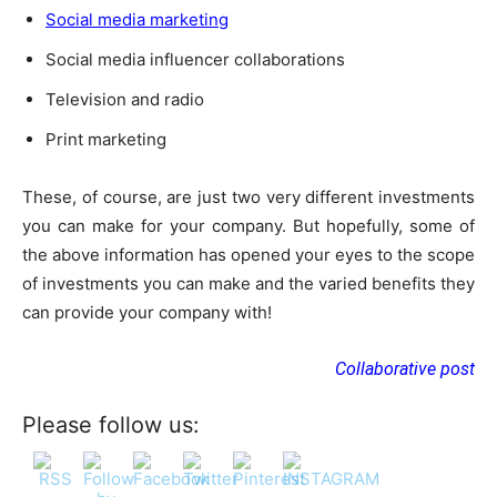
Social media marketing
Social media influencer collaborations
Television and radio
Print marketing
These, of course, are just two very different investments
you can make for your company. But hopefully, some of
the above information has opened your eyes to the scope
of investments you can make and the varied benefits they
can provide your company with!
Collaborative post
Please follow us: