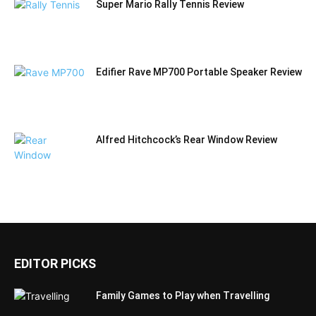
Super Mario Rally Tennis Review
Edifier Rave MP700 Portable Speaker Review
Alfred Hitchcock’s Rear Window Review
EDITOR PICKS
Family Games to Play when Travelling