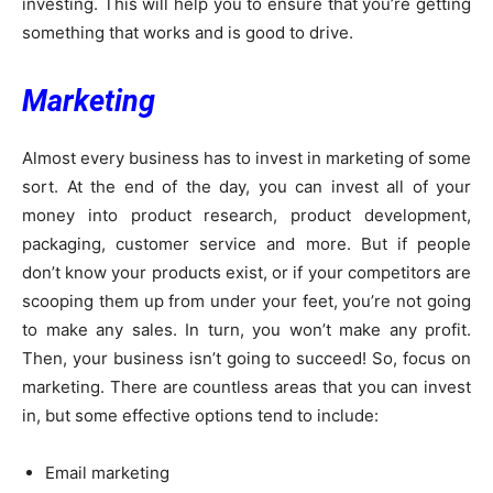
investing. This will help you to ensure that you’re getting
something that works and is good to drive.
Marketing
Almost every business has to invest in marketing of some
sort. At the end of the day, you can invest all of your
money into product research, product development,
packaging, customer service and more. But if people
don’t know your products exist, or if your competitors are
scooping them up from under your feet, you’re not going
to make any sales. In turn, you won’t make any profit.
Then, your business isn’t going to succeed! So, focus on
marketing. There are countless areas that you can invest
in, but some effective options tend to include:
Email marketing