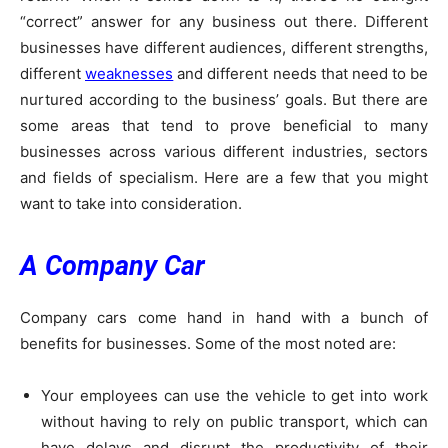
“correct” answer for any business out there. Different
businesses have different audiences, different strengths,
different
weaknesses
and different needs that need to be
nurtured according to the business’ goals. But there are
some areas that tend to prove beneficial to many
businesses across various different industries, sectors
and fields of specialism. Here are a few that you might
want to take into consideration.
A Company Car
Company cars come hand in hand with a bunch of
benefits for businesses. Some of the most noted are:
Your employees can use the vehicle to get into work
without having to rely on public transport, which can
have delays and disrupt the productivity of their