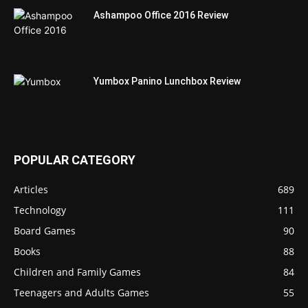
Ashampoo Office 2016 Review
Yumbox Panino Lunchbox Review
POPULAR CATEGORY
Articles
689
Technology
111
Board Games
90
Books
88
Children and Family Games
84
Teenagers and Adults Games
55