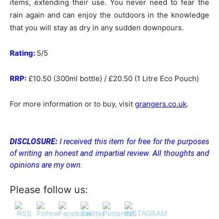
items, extending their use. You never need to fear the
rain again and can enjoy the outdoors in the knowledge
that you will stay as dry in any sudden downpours.
Rating:
5/5
RRP:
£10.50 (300ml bottle) / £20.50 (1 Litre Eco Pouch)
For more information or to buy, visit
grangers.co.uk
.
DISCLOSURE:
I received this item for free for the purposes
of writing an honest and impartial review. All thoughts and
opinions are my own.
Please follow us: