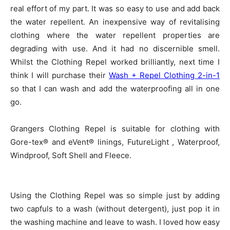
real effort of my part. It was so easy to use and add back
the water repellent. An inexpensive way of revitalising
clothing where the water repellent properties are
degrading with use. And it had no discernible smell.
Whilst the Clothing Repel worked brilliantly, next time I
think I will purchase their
Wash + Repel Clothing 2-in-1
so that I can wash and add the waterproofing all in one
go.
Grangers Clothing Repel is suitable for clothing with
Gore-tex® and eVent® linings, FutureLight , Waterproof,
Windproof, Soft Shell and Fleece.
Using the Clothing Repel was so simple just by adding
two capfuls to a wash (without detergent), just pop it in
the washing machine and leave to wash. I loved how easy