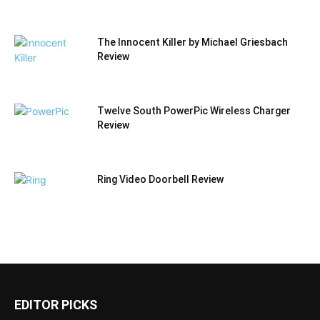
The Innocent Killer by Michael Griesbach
Review
Twelve South PowerPic Wireless Charger
Review
Ring Video Doorbell Review
EDITOR PICKS