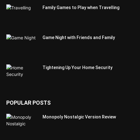
Family Games to Play when Travelling
Game Night with Friends and Family
Tightening Up Your Home Security
POPULAR POSTS
Monopoly Nostalgic Version Review