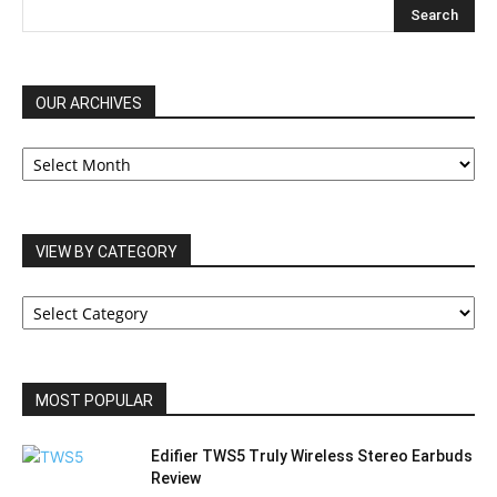
OUR ARCHIVES
OUR
ARCHIVES
VIEW BY CATEGORY
VIEW
BY
CATEGORY
MOST POPULAR
Edifier TWS5 Truly Wireless Stereo Earbuds
Review