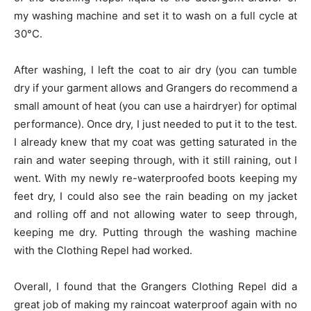
my washing machine and set it to wash on a full cycle at
30°C.
After washing, I left the coat to air dry (you can tumble
dry if your garment allows and Grangers do recommend a
small amount of heat (you can use a hairdryer) for optimal
performance). Once dry, I just needed to put it to the test.
I already knew that my coat was getting saturated in the
rain and water seeping through, with it still raining, out I
went. With my newly re-waterproofed boots keeping my
feet dry, I could also see the rain beading on my jacket
and rolling off and not allowing water to seep through,
keeping me dry. Putting through the washing machine
with the Clothing Repel had worked.
Overall, I found that the Grangers Clothing Repel did a
great job of making my raincoat waterproof again with no