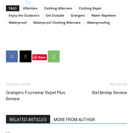
TAGS
Aftercare
Clothing Aftercare
Clothing Repel
Enjoy the Outdoors
Get Outside
Grangers
Water Repellent
Waterproof
Waterproof Clothing Aftercare
Waterproofing
Save
Previous article
Next article
Grangers Footwear Repel Plus
Battleship Review
Review
RELATED ARTICLES
MORE FROM AUTHOR