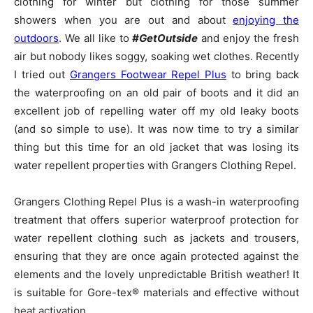
clothing for winter but clothing for those summer
showers when you are out and about
enjoying the
outdoors
. We all like to
#GetOutside
and enjoy the fresh
air but nobody likes soggy, soaking wet clothes. Recently
I tried out
Grangers Footwear Repel Plus
to bring back
the waterproofing on an old pair of boots and it did an
excellent job of repelling water off my old leaky boots
(and so simple to use). It was now time to try a similar
thing but this time for an old jacket that was losing its
water repellent properties with Grangers Clothing Repel.
Grangers Clothing Repel Plus is a wash-in waterproofing
treatment that offers superior waterproof protection for
water repellent clothing such as jackets and trousers,
ensuring that they are once again protected against the
elements and the lovely unpredictable British weather! It
is suitable for Gore-tex® materials and effective without
heat activation.