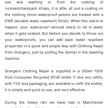
use and washing or from the rubbing of
rucksack/backpack straps, it is after all just a coating on
the clothing (most waterproof jackets are treated with a
DWR (durable water repellent) finish). When this starts to
happen, your waterproof raincoat starts to let in water
when it gets soaked. But before you decide to throw out
your waterproofs, you can add back water repellent
properties in a quick and simple way with Clothing Repel
from Grangers, just by putting the item(s) in the washing
machine.
Grangers Clothing Repel is supplied in a 300ml 100%
Post-Consumer Recycled (PCR) bottle (1 litre eco refills,
with 72% less packaging, are available to refill the bottle).
It is simple and quick to use, and very effective.
During the heavy rain we have had in Manchester