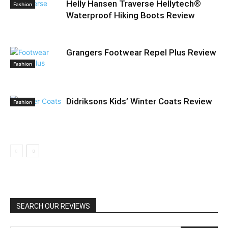
Helly Hansen Traverse Hellytech®
Fashion
Waterproof Hiking Boots Review
Grangers Footwear Repel Plus Review
Fashion
Didriksons Kids’ Winter Coats Review
Fashion
SEARCH OUR REVIEWS