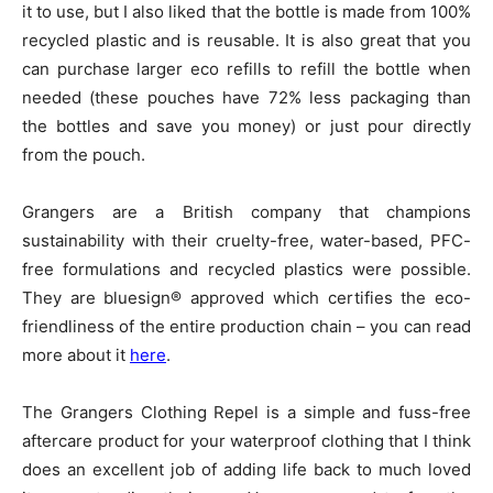
it to use, but I also liked that the bottle is made from 100%
recycled plastic and is reusable. It is also great that you
can purchase larger eco refills to refill the bottle when
needed (these pouches have 72% less packaging than
the bottles and save you money) or just pour directly
from the pouch.
Grangers are a British company that champions
sustainability with their cruelty-free, water-based, PFC-
free formulations and recycled plastics were possible.
They are bluesign® approved which certifies the eco-
friendliness of the entire production chain – you can read
more about it
here
.
The Grangers Clothing Repel is a simple and fuss-free
aftercare product for your waterproof clothing that I think
does an excellent job of adding life back to much loved