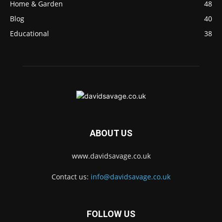
Home & Garden
48
Blog
40
Educational
38
ABOUT US
www.davidsavage.co.uk
Contact us:
info@davidsavage.co.uk
FOLLOW US