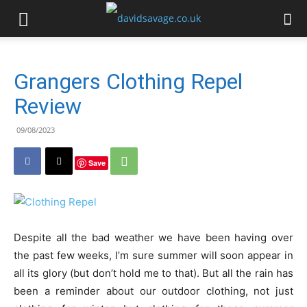
Grangers Clothing Repel
Review
09/08/2023
Save
Despite all the bad weather we have been having over
the past few weeks, I’m sure summer will soon appear in
all its glory (but don’t hold me to that). But all the rain has
been a reminder about our outdoor clothing, not just