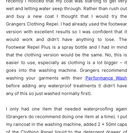
recently I noticed that my coat was starting to get very
wet and letting water seep through. Rather than rush out
and buy a new coat I thought that I would try the
Grangers Clothing Repel. I had already used the footwear
version with excellent results so I was confident that it
would work and didn’t have anything to lose. The
Footwear Repel Plus is a spray bottle and I had in mind
that the clothing version would be the same. No, this is
easier to use, especially as clothing is a lot bigger – it
goes into the washing machine. Grangers recommend
washing your garments with their
Performance Wash
before adding any waterproof treatments (I didn’t have
any of this so just washed normally first).
I only had one item that needed waterproofing again
(Grangers do recommend doing one item at a time). I put
my raincoat in the washing machine, added 2 x 50ml caps
of the Clothing Repel liquid to the detergent drawer of