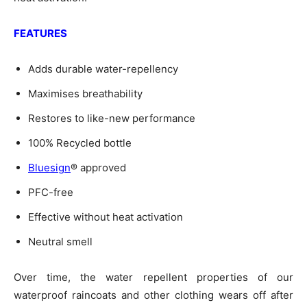
FEATURES
Adds durable water-repellency
Maximises breathability
Restores to like-new performance
100% Recycled bottle
Bluesign
® approved
PFC-free
Effective without heat activation
Neutral smell
Over time, the water repellent properties of our
waterproof raincoats and other clothing wears off after