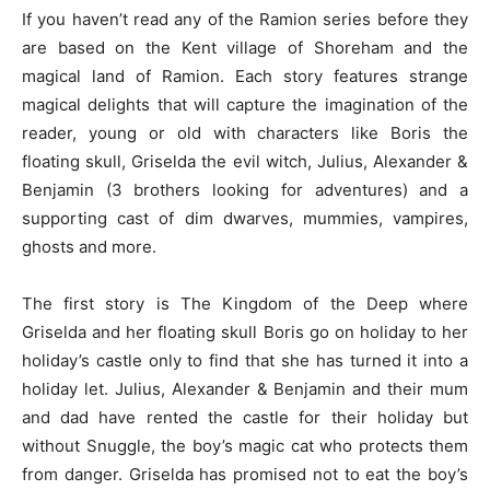
If you haven’t read any of the Ramion series before they
are based on the Kent village of Shoreham and the
magical land of Ramion. Each story features strange
magical delights that will capture the imagination of the
reader, young or old with characters like Boris the
floating skull, Griselda the evil witch, Julius, Alexander &
Benjamin (3 brothers looking for adventures) and a
supporting cast of dim dwarves, mummies, vampires,
ghosts and more.
The first story is The Kingdom of the Deep where
Griselda and her floating skull Boris go on holiday to her
holiday’s castle only to find that she has turned it into a
holiday let. Julius, Alexander & Benjamin and their mum
and dad have rented the castle for their holiday but
without Snuggle, the boy’s magic cat who protects them
from danger. Griselda has promised not to eat the boy’s