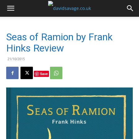
Seas of Ramion by Frank
Hinks Review
21/10/2015
Save