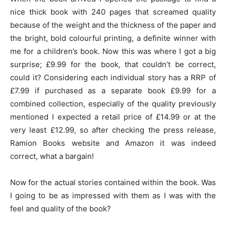
nice thick book with 240 pages that screamed quality
because of the weight and the thickness of the paper and
the bright, bold colourful printing, a definite winner with
me for a children’s book. Now this was where I got a big
surprise; £9.99 for the book, that couldn’t be correct,
could it? Considering each individual story has a RRP of
£7.99 if purchased as a separate book £9.99 for a
combined collection, especially of the quality previously
mentioned I expected a retail price of £14.99 or at the
very least £12.99, so after checking the press release,
Ramion Books website and Amazon it was indeed
correct, what a bargain!
Now for the actual stories contained within the book. Was
I going to be as impressed with them as I was with the
feel and quality of the book?