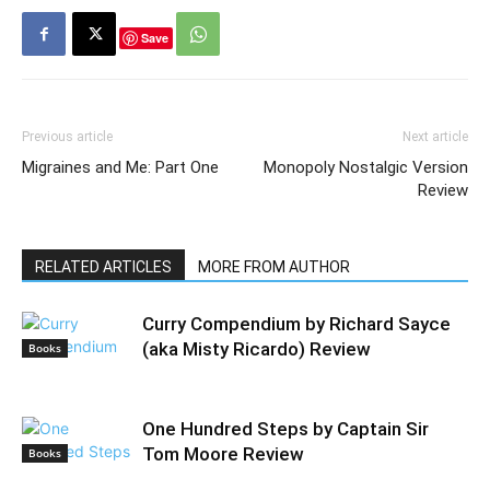
Save
Previous article
Next article
Migraines and Me: Part One
Monopoly Nostalgic Version
Review
RELATED ARTICLES
MORE FROM AUTHOR
Curry Compendium by Richard Sayce
(aka Misty Ricardo) Review
Books
One Hundred Steps by Captain Sir
Tom Moore Review
Books