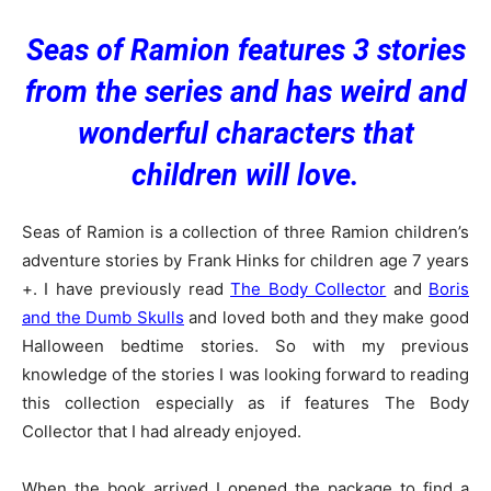
Seas of Ramion features 3 stories
from the series and has weird and
wonderful characters that
children will love.
Seas of Ramion is a collection of three Ramion children’s
adventure stories by Frank Hinks for children age 7 years
+. I have previously read
The Body Collector
and
Boris
and the Dumb Skulls
and loved both and they make good
Halloween bedtime stories. So with my previous
knowledge of the stories I was looking forward to reading
this collection especially as if features The Body
Collector that I had already enjoyed.
When the book arrived I opened the package to find a