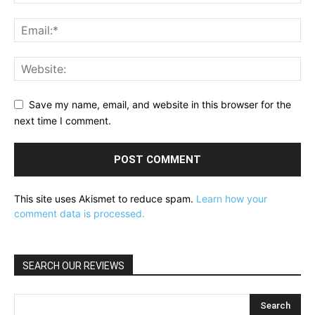
Save my name, email, and website in this browser for the
next time I comment.
This site uses Akismet to reduce spam.
Learn how your
comment data is processed.
SEARCH OUR REVIEWS