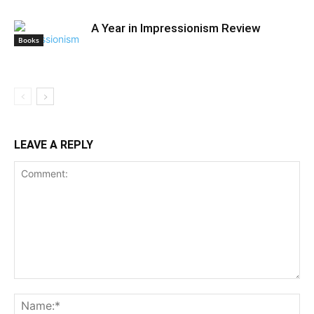
A Year in Impressionism Review
Books
LEAVE A REPLY