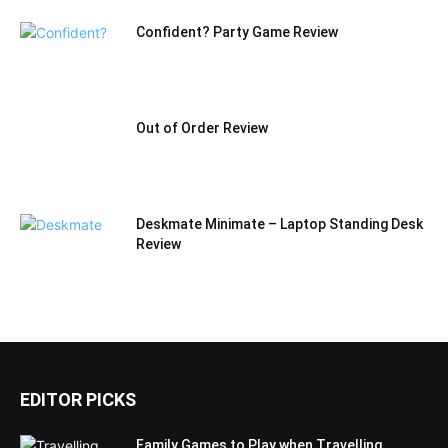
Confident? Party Game Review
Out of Order Review
Deskmate Minimate – Laptop Standing Desk
Review
EDITOR PICKS
Family Games to Play when Travelling