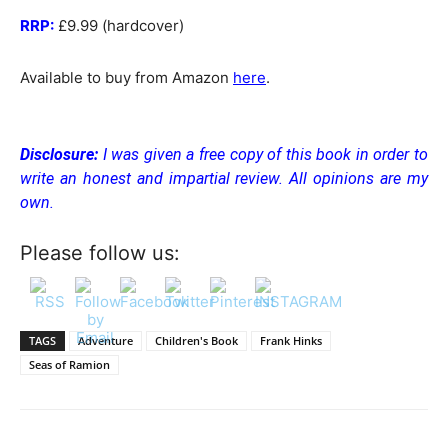
RRP:
£9.99 (hardcover)
Available to buy from Amazon
here
.
Disclosure:
I was given a free copy of this book in order to
write an honest and impartial review. All opinions are my
own.
Please follow us:
TAGS
Adventure
Children's Book
Frank Hinks
Seas of Ramion