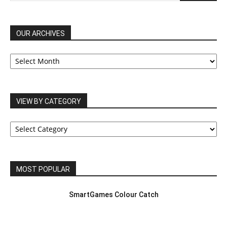
OUR ARCHIVES
OUR
ARCHIVES
VIEW BY CATEGORY
VIEW
BY
CATEGORY
MOST POPULAR
SmartGames Colour Catch