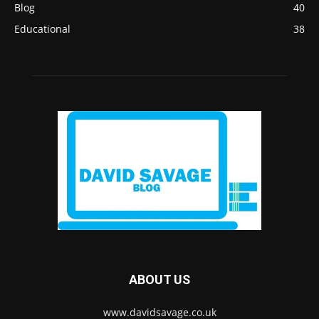
Blog
40
Educational
38
ABOUT US
www.davidsavage.co.uk