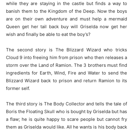
while they are staying in the castle but finds a way to
banish them to the Kingdom of the Deep. Now the boys
are on their own adventure and must help a mermaid
Queen get her tail back buy will Griselda now get her
wish and finally be able to eat the boy’s?
The second story is The Blizzard Wizard who tricks
Cloud 9 into freeing him from prison who then releases a
storm over the Land of Ramion. The 3 brothers must find
ingredients for Earth, Wind, Fire and Water to send the
Blizzard Wizard back to prison and return Ramion to its
former self.
The third story is The Body Collector and tells the tale of
Boris the Floating Skull who is bought by Griselda but has
a flaw; he is quite happy to scare people but cannot fry
them as Griselda would like. All he wants is his body back