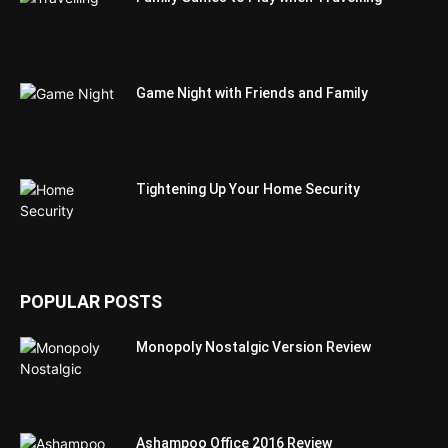
Game Night with Friends and Family
Tightening Up Your Home Security
POPULAR POSTS
Monopoly Nostalgic Version Review
Ashampoo Office 2016 Review