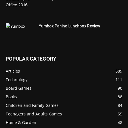
Yumbox Panino Lunchbox Review
POPULAR CATEGORY
Articles
689
Technology
111
Board Games
90
Books
88
Children and Family Games
84
Teenagers and Adults Games
55
Home & Garden
48