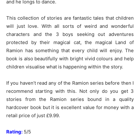
and he longs to dance.
This collection of stories are fantastic tales that children
will just love. With all sorts of weird and wonderful
characters and the 3 boys seeking out adventures
protected by their magical cat, the magical Land of
Ramion has something that every child will enjoy. The
book is also beautifully with bright vivid colours and help
children visualise what is happening within the story.
If you haven’t read any of the Ramion series before then I
recommend starting with this. Not only do you get 3
stories from the Ramion series bound in a quality
hardcover book but it is excellent value for money with a
retail price of just £9.99.
Rating:
5/5