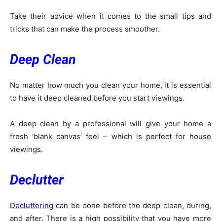
Take their advice when it comes to the small tips and
tricks that can make the process smoother.
Deep Clean
No matter how much you clean your home, it is essential
to have it deep cleaned before you start viewings.
A deep clean by a professional will give your home a
fresh ‘blank canvas’ feel – which is perfect for house
viewings.
Declutter
Decluttering
can be done before the deep clean, during,
and after. There is a high possibility that you have more