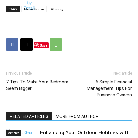
TAGS
Move Home
Moving
Save
Previous article
Next article
7 Tips To Make Your Bedroom
6 Simple Financial
Seem Bigger
Management Tips For
Business Owners
RELATED ARTICLES
MORE FROM AUTHOR
Enhancing Your Outdoor Hobbies with
Articles