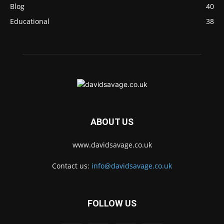
Blog
40
Educational
38
ABOUT US
www.davidsavage.co.uk
Contact us:
info@davidsavage.co.uk
FOLLOW US