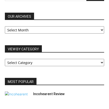
OUR ARCHIVES
OUR
ARCHIVES
VIEW BY CATEGORY
VIEW
BY
CATEGORY
MOST POPULAR
Incohearent Review