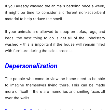
If you already washed the animal’s bedding once a week,
it might be time to consider a different non-adsorbent
material to help reduce the smell.
If your animals are allowed to sleep on sofas, rugs, and
beds, the next thing to do is get all of the upholstery
washed – this is important if the house will remain filled
with furniture during the sales process.
Depersonalization
The people who come to view the home need to be able
to imagine themselves living there. This can be made
more difficult if there are memories and smiling faces all
over the walls.