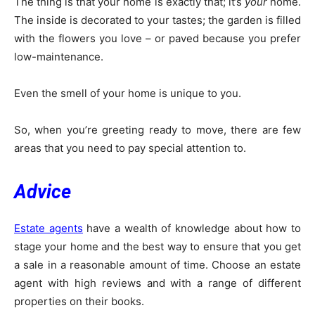
The thing is that your home is exactly that; it’s
your
home.
The inside is decorated to your tastes; the garden is filled
with the flowers you love – or paved because you prefer
low-maintenance.
Even the smell of your home is unique to you.
So, when you’re greeting ready to move, there are few
areas that you need to pay special attention to.
Advice
Estate agents
have a wealth of knowledge about how to
stage your home and the best way to ensure that you get
a sale in a reasonable amount of time. Choose an estate
agent with high reviews and with a range of different
properties on their books.