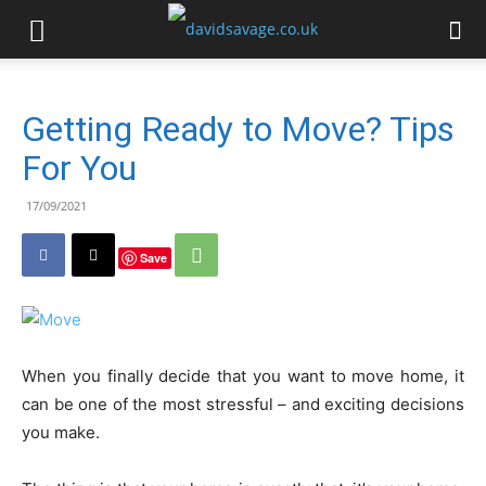
Getting Ready to Move? Tips
For You
17/09/2021
Save
When you finally decide that you want to move home, it
can be one of the most stressful – and exciting decisions
you make.