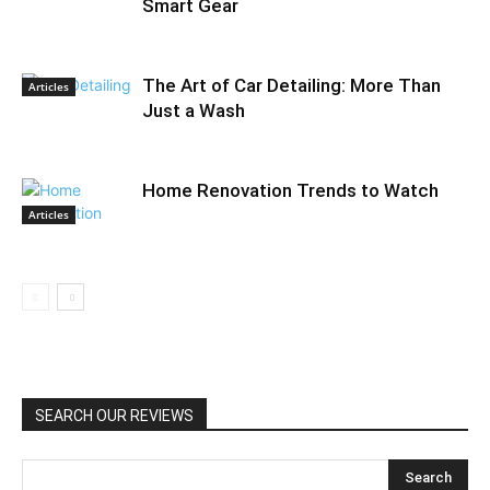
Smart Gear
The Art of Car Detailing: More Than
Articles
Just a Wash
Home Renovation Trends to Watch
Articles
SEARCH OUR REVIEWS