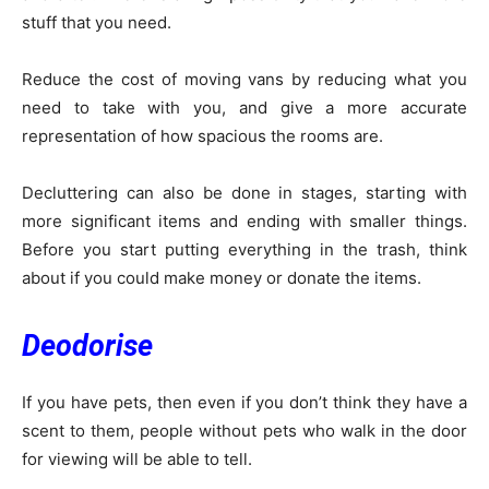
stuff that you need.
Reduce the cost of moving vans by reducing what you
need to take with you, and give a more accurate
representation of how spacious the rooms are.
Decluttering can also be done in stages, starting with
more significant items and ending with smaller things.
Before you start putting everything in the trash, think
about if you could make money or donate the items.
Deodorise
If you have pets, then even if you don’t think they have a
scent to them, people without pets who walk in the door
for viewing will be able to tell.