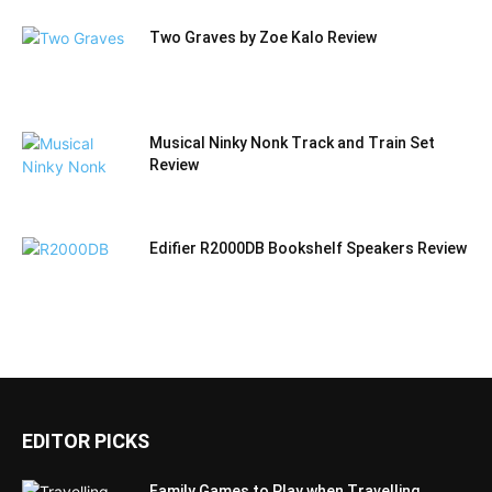
Two Graves by Zoe Kalo Review
Musical Ninky Nonk Track and Train Set
Review
Edifier R2000DB Bookshelf Speakers Review
EDITOR PICKS
Family Games to Play when Travelling