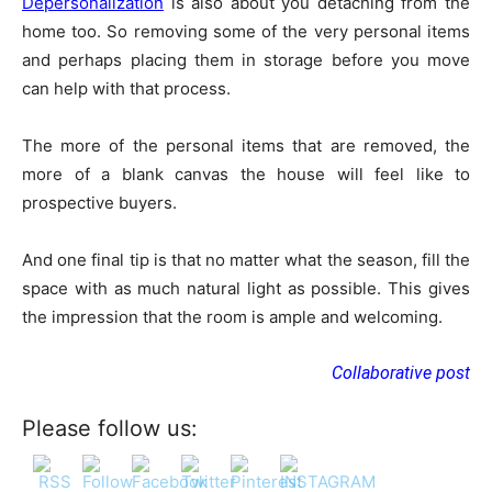
Depersonalization
is also about you detaching from the
home too. So removing some of the very personal items
and perhaps placing them in storage before you move
can help with that process.
The more of the personal items that are removed, the
more of a blank canvas the house will feel like to
prospective buyers.
And one final tip is that no matter what the season, fill the
space with as much natural light as possible. This gives
the impression that the room is ample and welcoming.
Collaborative post
Please follow us: