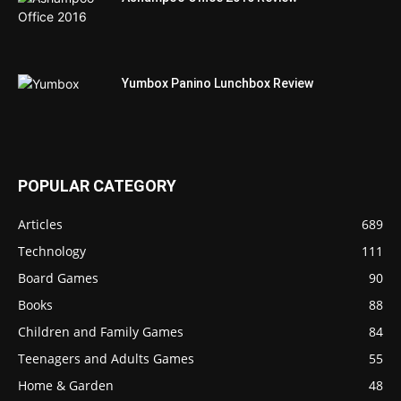
Yumbox Panino Lunchbox Review
POPULAR CATEGORY
Articles
689
Technology
111
Board Games
90
Books
88
Children and Family Games
84
Teenagers and Adults Games
55
Home & Garden
48