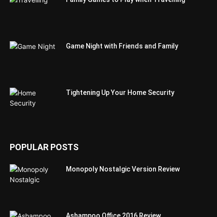
Game Night with Friends and Family
Tightening Up Your Home Security
POPULAR POSTS
Monopoly Nostalgic Version Review
Ashampoo Office 2016 Review