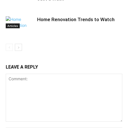
Home Renovation Trends to Watch
Articles
LEAVE A REPLY