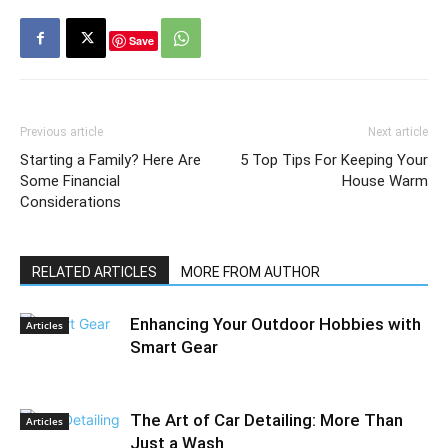
Save
Previous article
Next article
Starting a Family? Here Are
5 Top Tips For Keeping Your
Some Financial
House Warm
Considerations
RELATED ARTICLES
MORE FROM AUTHOR
Enhancing Your Outdoor Hobbies with
Articles
Smart Gear
The Art of Car Detailing: More Than
Articles
Just a Wash