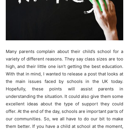
Many parents complain about their child’s school for a
variety of different reasons. They say class sizes are too
high, and their little one isn’t getting the best education.
With that in mind, I wanted to release a post that looks at
the main issues faced by schools in the UK today.
Hopefully, these points will assist parents in
understanding the situation. It could also give them some
excellent ideas about the type of support they could
offer. At the end of the day, schools are important parts of
our communities. So, we all have to do our bit to make
them better. If you have a child at school at the moment,