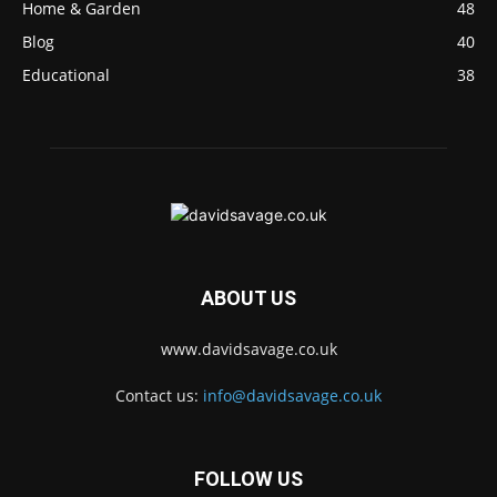
Home & Garden
48
Blog
40
Educational
38
ABOUT US
www.davidsavage.co.uk
Contact us:
info@davidsavage.co.uk
FOLLOW US