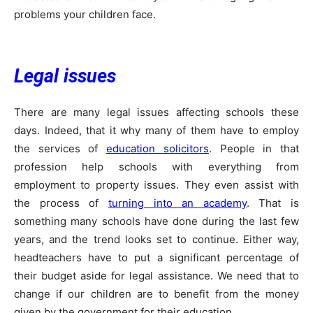
problems your children face.
Legal issues
There are many legal issues affecting schools these
days. Indeed, that it why many of them have to employ
the services of
education solicitors
. People in that
profession help schools with everything from
employment to property issues. They even assist with
the process of
turning into an academy
. That is
something many schools have done during the last few
years, and the trend looks set to continue. Either way,
headteachers have to put a significant percentage of
their budget aside for legal assistance. We need that to
change if our children are to benefit from the money
given by the government for their education.