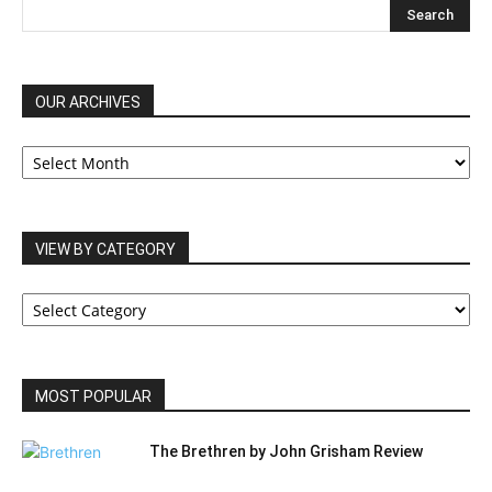
OUR ARCHIVES
OUR
ARCHIVES
VIEW BY CATEGORY
VIEW
BY
CATEGORY
MOST POPULAR
The Brethren by John Grisham Review