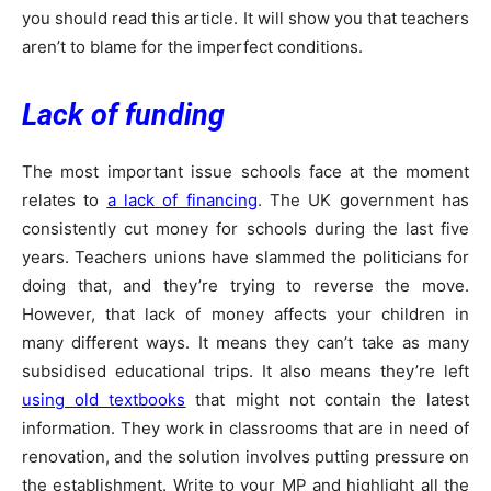
you should read this article. It will show you that teachers
aren’t to blame for the imperfect conditions.
Lack of funding
The most important issue schools face at the moment
relates to
a lack of financing
. The UK government has
consistently cut money for schools during the last five
years. Teachers unions have slammed the politicians for
doing that, and they’re trying to reverse the move.
However, that lack of money affects your children in
many different ways. It means they can’t take as many
subsidised educational trips. It also means they’re left
using old textbooks
that might not contain the latest
information. They work in classrooms that are in need of
renovation, and the solution involves putting pressure on
the establishment. Write to your MP and highlight all the