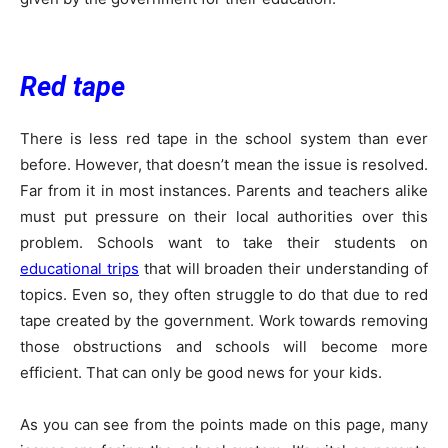
Red tape
There is less red tape in the school system than ever
before. However, that doesn’t mean the issue is resolved.
Far from it in most instances. Parents and teachers alike
must put pressure on their local authorities over this
problem. Schools want to take their students on
educational trips
that will broaden their understanding of
topics. Even so, they often struggle to do that due to red
tape created by the government. Work towards removing
those obstructions and schools will become more
efficient. That can only be good news for your kids.
As you can see from the points made on this page, many