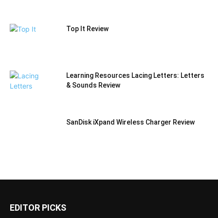
Top It Review
Learning Resources Lacing Letters: Letters
& Sounds Review
SanDisk iXpand Wireless Charger Review
EDITOR PICKS