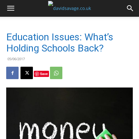
Education Issues: What’s
Holding Schools Back?
05/06/2017
Save