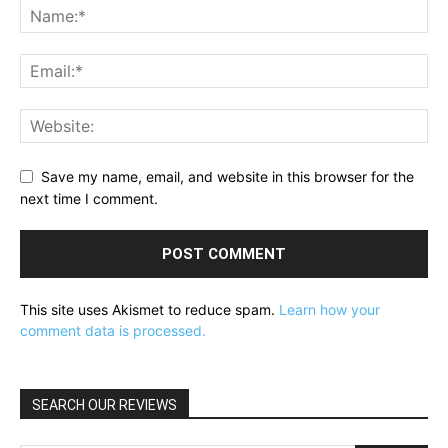
Save my name, email, and website in this browser for the
next time I comment.
This site uses Akismet to reduce spam.
Learn how your
comment data is processed.
SEARCH OUR REVIEWS