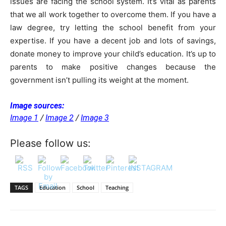
issues are facing the school system. It’s vital as parents
that we all work together to overcome them. If you have a
law degree, try letting the school benefit from your
expertise. If you have a decent job and lots of savings,
donate money to improve your child’s education. It’s up to
parents to make positive changes because the
government isn’t pulling its weight at the moment.
Image sources:
Image 1
/
Image 2
/
Image 3
Please follow us:
TAGS
Education
School
Teaching