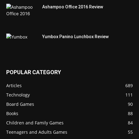
Ashampoo Office 2016 Review
Yumbox Panino Lunchbox Review
POPULAR CATEGORY
Articles
689
Technology
111
Board Games
90
Books
88
Children and Family Games
84
Teenagers and Adults Games
55