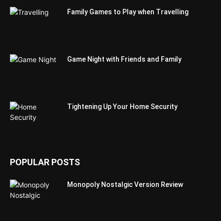
Family Games to Play when Travelling
Game Night with Friends and Family
Tightening Up Your Home Security
POPULAR POSTS
Monopoly Nostalgic Version Review