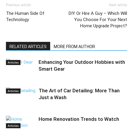
Previous article
Next article
The Human Side Of
DIY Or Hire A Guy – Which Will
Technology
You Choose For Your Next
Home Upgrade Project?
RELATED ARTICLES
MORE FROM AUTHOR
Enhancing Your Outdoor Hobbies with
Articles
Smart Gear
The Art of Car Detailing: More Than
Articles
Just a Wash
Home Renovation Trends to Watch
Articles