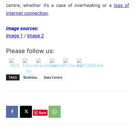
centre, whether it’s a case of overheating or a
loss of
internet connection
.
Image sources:
Image 1
/
Image 2
Please follow us:
TAGS
Business
Data Centre
Save