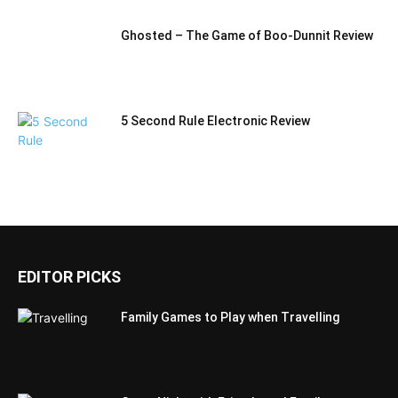
Ghosted – The Game of Boo-Dunnit Review
5 Second Rule Electronic Review
EDITOR PICKS
Family Games to Play when Travelling