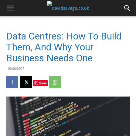
Data Centres: How To Build
Them, And Why Your
Business Needs One
19/06/2017
Save