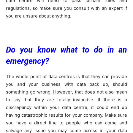
data centre will need to pass certain rules and
regulations, so make sure you consult with an expert if
you are unsure about anything.
Do you know what to do in an
emergency?
The whole point of data centres is that they can provide
you and your business with data back up, should
something go wrong. However, that does not also mean
to say that they are totally invincible. If there is a
discrepancy within your data centre, it could end up
having catastrophic results for your company. Make sure
you have a direct line to people who can come and
salvage any issue you may come across in your data