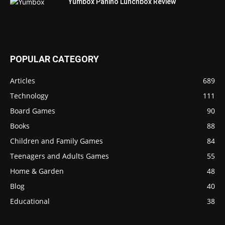
Yumbox Panino Lunchbox Review
POPULAR CATEGORY
Articles
689
Technology
111
Board Games
90
Books
88
Children and Family Games
84
Teenagers and Adults Games
55
Home & Garden
48
Blog
40
Educational
38