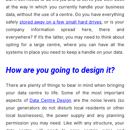
at the way in which you currently handle your business
data, without the use of a centre. Do you have everything
safely
stored away on a few small hard drives
, or is your
company information spread here, there and
everywhere? If it’s the latter, you may need to think about
opting for a large centre, where you can have all the
systems in place you need to keep a handle on your data.
How are you going to design it?
There are plenty of things to bear in mind when bringing
your data centre to life. Some of the most important
aspects of
Data Centre Design
are the noise levels (so
your generators do not disturb local residents or other
local businesses), the power supply and any planning
permission you may need. Like with any structure, your