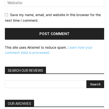
Save my name, email, and website in this browser for the
next time I comment.
This site uses Akismet to reduce spam.
Learn how your
comment data is processed.
SEARCH OUR REVIEWS
OUR ARCHIVES