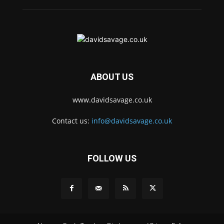
ABOUT US
www.davidsavage.co.uk
Contact us:
info@davidsavage.co.uk
FOLLOW US