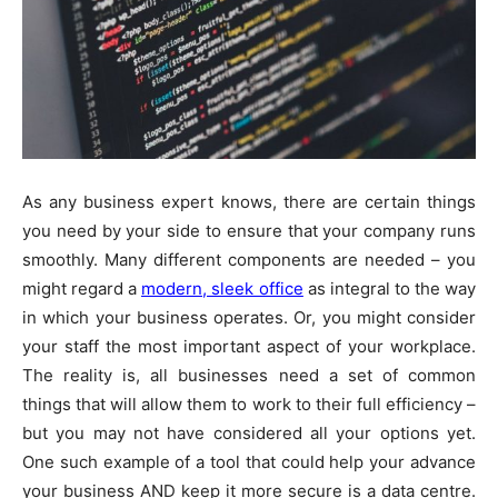
As any business expert knows, there are certain things
you need by your side to ensure that your company runs
smoothly. Many different components are needed – you
might regard a
modern, sleek office
as integral to the way
in which your business operates. Or, you might consider
your staff the most important aspect of your workplace.
The reality is, all businesses need a set of common
things that will allow them to work to their full efficiency –
but you may not have considered all your options yet.
One such example of a tool that could help your advance
your business AND keep it more secure is a data centre.