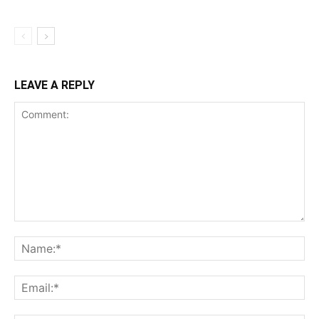
LEAVE A REPLY