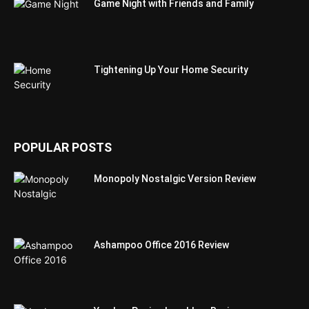
Game Night with Friends and Family
Tightening Up Your Home Security
POPULAR POSTS
Monopoly Nostalgic Version Review
Ashampoo Office 2016 Review