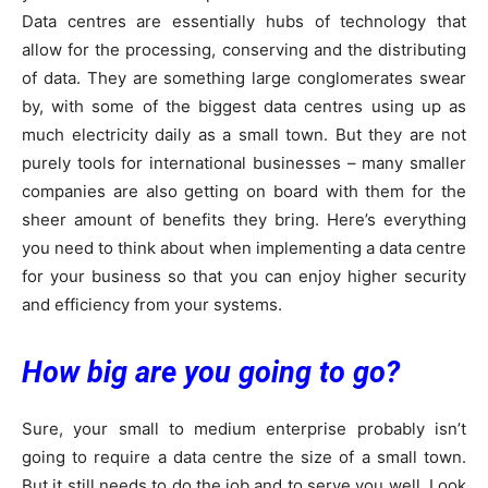
Data centres are essentially hubs of technology that
allow for the processing, conserving and the distributing
of data. They are something large conglomerates swear
by, with some of the biggest data centres using up as
much electricity daily as a small town. But they are not
purely tools for international businesses – many smaller
companies are also getting on board with them for the
sheer amount of benefits they bring. Here’s everything
you need to think about when implementing a data centre
for your business so that you can enjoy higher security
and efficiency from your systems.
How big are you going to go?
Sure, your small to medium enterprise probably isn’t
going to require a data centre the size of a small town.
But it still needs to do the job and to serve you well. Look