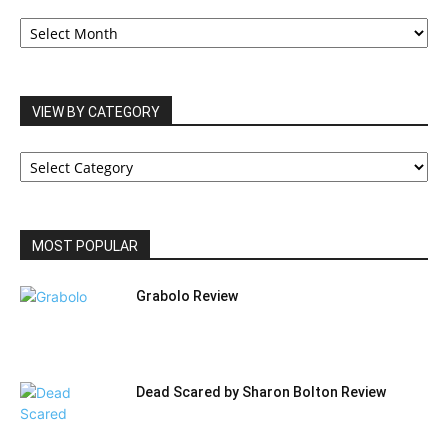
OUR
ARCHIVES
VIEW BY CATEGORY
VIEW
BY
CATEGORY
MOST POPULAR
Grabolo Review
Dead Scared by Sharon Bolton Review