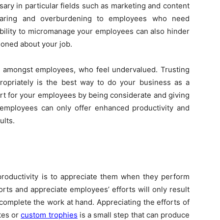
ssary in particular fields such as marketing and content
rbearing and overburdening to employees who need
ability to micromanage your employees can also hinder
ioned about your job.
st amongst employees, who feel undervalued. Trusting
opriately is the best way to do your business as a
rt for your employees by being considerate and giving
 employees can only offer enhanced productivity and
ults.
productivity is to appreciate them when they perform
rts and appreciate employees’ efforts will only result
complete the work at hand. Appreciating the efforts of
tes or
custom trophies
is a small step that can produce