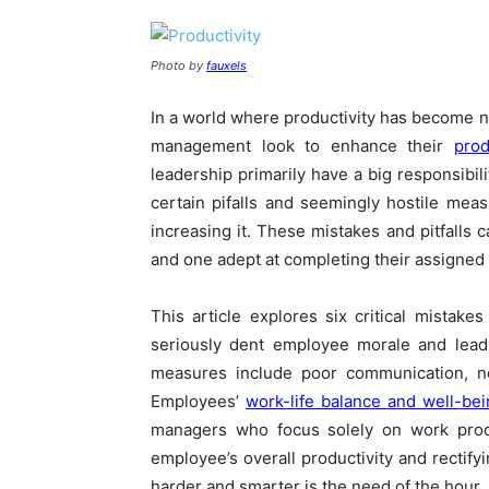
Photo by
fauxels
In a world where productivity has become n
management look to enhance their
prod
leadership primarily have a big responsibil
certain pifalls and seemingly hostile mea
increasing it. These mistakes and pitfalls 
and one adept at completing their assigned 
This article explores six critical mista
seriously dent employee morale and lead 
measures include poor communication, ne
Employees’
work-life balance and well-be
managers who focus solely on work produ
employee’s overall productivity and rectif
harder and smarter is the need of the hour.