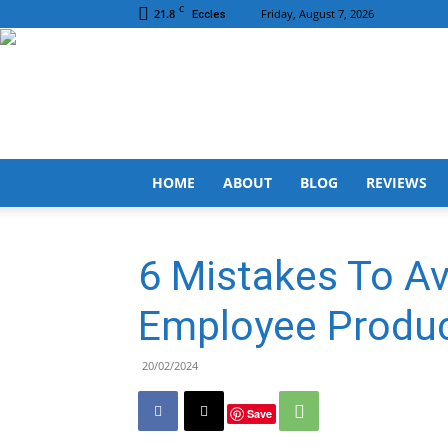
C
21.8
Friday, August 7, 2026
Eccles
HOME
ABOUT
BLOG
REVIEWS
6 Mistakes To A
Employee Produc
20/02/2024
Save