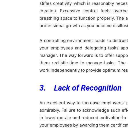
stifles creativity, which is reasonably nece
creation. Excessive control feels ove
breathing space to function properly. The 
professional growth as you become disillus
A controlling environment leads to distru
your employees and delegating tasks appr
manager. The way forward is to offer suppo
them realistic time to manage tasks. The
work independently to provide optimum res
3. Lack of Recognition
An excellent way to increase employees’ 
admirably. Failure to acknowledge such effo
in lower morale and reduced motivation to 
your employees by awarding them certifica