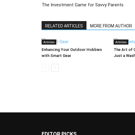
The Investment Game for Savvy Parents
RELATED ARTICLES
MORE FROM AUTHOR
Articles
Articles
Enhancing Your Outdoor Hobbies
The Art of 
with Smart Gear
Just a Was
EDITOR PICKS