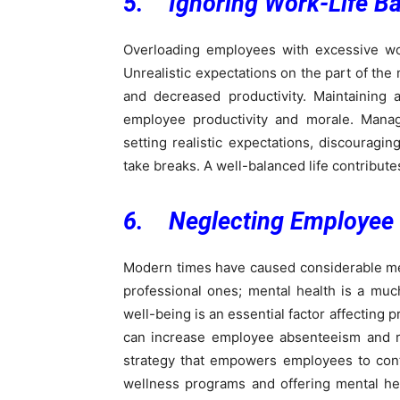
5. Ignoring Work-Life B
Overloading employees with excessive w
Unrealistic expectations on the part of the
and decreased productivity. Maintaining 
employee productivity and morale. Manag
setting realistic expectations, discourag
take breaks. A well-balanced life contribut
6. Neglecting Employee 
Modern times have caused considerable menta
professional ones; mental health is a muc
well-being is an essential factor affecting
can increase employee absenteeism and re
strategy that empowers employees to contr
wellness programs and offering mental h