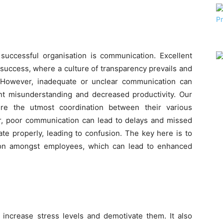
successful organisation is communication. Excellent
 success, where a culture of transparency prevails and
 However, inadequate or unclear communication can
tant misunderstanding and decreased productivity. Our
ire the utmost coordination between their various
r, poor communication can lead to delays and missed
e properly, leading to confusion. The key here is to
ion amongst employees, which can lead to enhanced
ncrease stress levels and demotivate them. It also