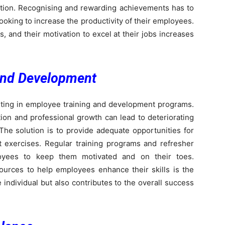
isation. Recognising and rewarding achievements has to
ooking to increase the productivity of their employees.
 and their motivation to excel at their jobs increases
and Development
sting in employee training and development programs.
ation and professional growth can lead to deteriorating
 The solution is to provide adequate opportunities for
 exercises. Regular training programs and refresher
oyees to keep them motivated and on their toes.
urces to help employees enhance their skills is the
 individual but also contributes to the overall success