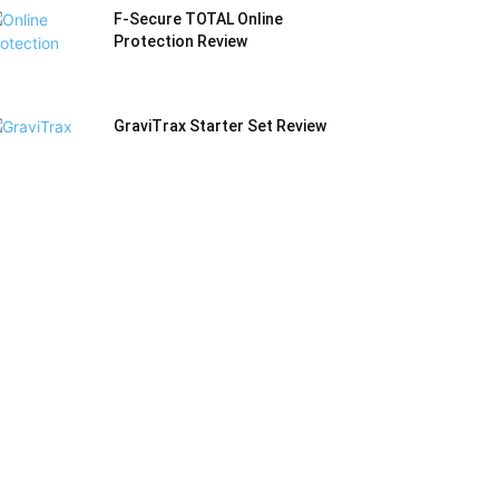
F-Secure TOTAL Online
Protection Review
GraviTrax Starter Set Review