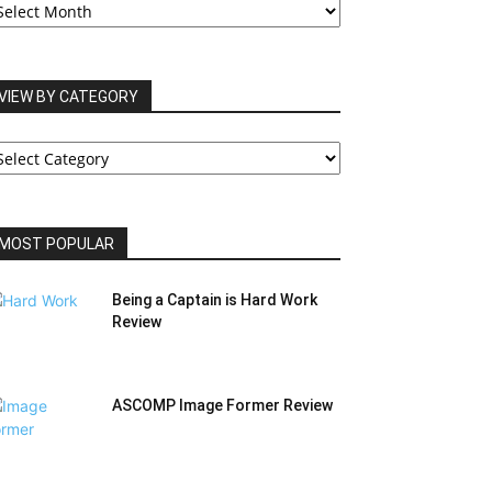
RCHIVES
VIEW BY CATEGORY
IEW
Y
ATEGORY
MOST POPULAR
Being a Captain is Hard Work
Review
ASCOMP Image Former Review