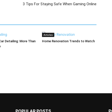
3 Tips For Staying Safe When Gaming Online
Articles
Car Detailing: More Than
Home Renovation Trends to Watch
h
POPULAR POSTS
P