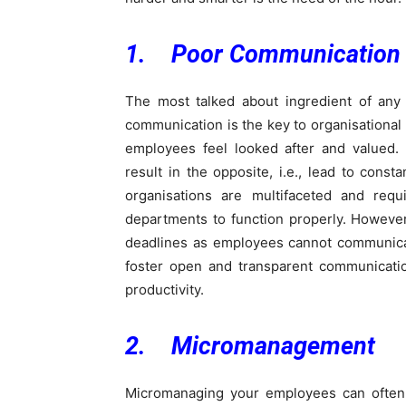
1. Poor Communication
The most talked about ingredient of any 
communication is the key to organisational
employees feel looked after and valued.
result in the opposite, i.e., lead to cons
organisations are multifaceted and requ
departments to function properly. Howeve
deadlines as employees cannot communicat
foster open and transparent communicat
productivity.
2. Micromanagement
Micromanaging your employees can often i