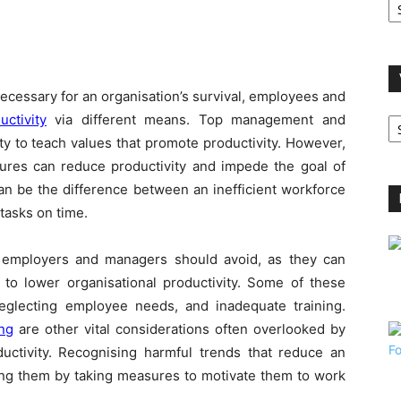
A
ecessary for an organisation’s survival, employees and
V
uctivity
via different means. Top management and
B
ity to teach values that promote productivity. However,
C
sures can reduce productivity and impede the goal of
can be the difference between an inefficient workforce
tasks on time.
kes employers and managers should avoid, as they can
to lower organisational productivity. Some of these
glecting employee needs, and inadequate training.
ing
are other vital considerations often overlooked by
ctivity. Recognising harmful trends that reduce an
ying them by taking measures to motivate them to work