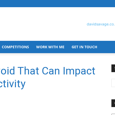
COMPETITIONS
WORK WITH ME
GET IN TOUCH
David
void That Can Impact
tivity
Savage
O