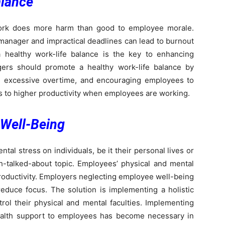
alance
ork does more harm than good to employee morale.
 manager and impractical deadlines can lead to burnout
a healthy work-life balance is the key to enhancing
ers should promote a healthy work-life balance by
ing excessive overtime, and encouraging employees to
es to higher productivity when employees are working.
Well-Being
l stress on individuals, be it their personal lives or
h-talked-about topic. Employees’ physical and mental
 productivity. Employers neglecting employee well-being
duce focus. The solution is implementing a holistic
ol their physical and mental faculties. Implementing
ealth support to employees has become necessary in