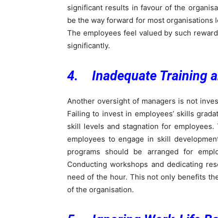
significant results in favour of the organ
be the way forward for most organisations l
The employees feel valued by such rewards,
significantly.
4. Inadequate Training 
Another oversight of managers is not inve
Failing to invest in employees’ skills grad
skill levels and stagnation for employees.
employees to engage in skill development
programs should be arranged for empl
Conducting workshops and dedicating reso
need of the hour. This not only benefits the
of the organisation.