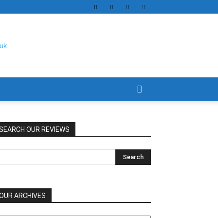
SEARCH OUR REVIEWS
OUR ARCHIVES
UR