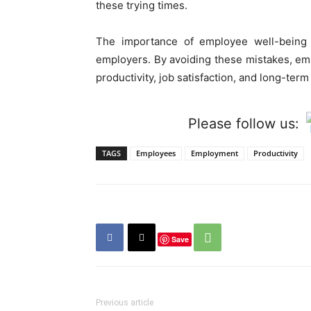
these trying times.
The importance of employee well-being 
employers. By avoiding these mistakes, emp
productivity, job satisfaction, and long-te
Please follow us:
TAGS
Employees
Employment
Productivity
Save
Previous article