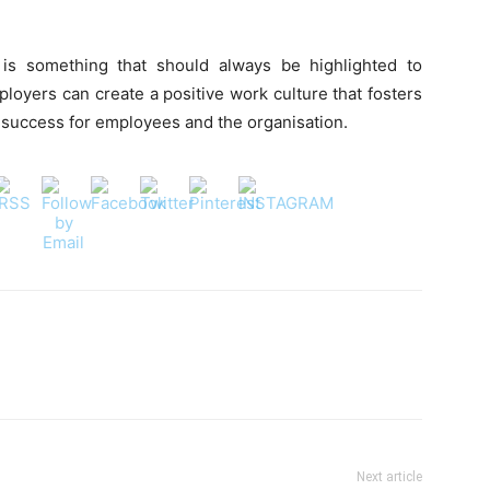
is something that should always be highlighted to
loyers can create a positive work culture that fosters
rm success for employees and the organisation.
Next article