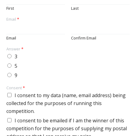
First
Last
Email
*
Email
Confirm Email
Answer
*
3
5
9
Consent
*
I consent to my data (name, email address) being
collected for the purposes of running this
competition.
I consent to be emailed if I am the winner of this
competition for the purposes of supplying my postal