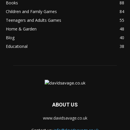
Books
88
Children and Family Games
84
Teenagers and Adults Games
55
Home & Garden
48
Blog
40
Educational
38
ABOUT US
www.davidsavage.co.uk