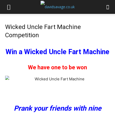
Wicked Uncle Fart Machine
Competition
Win a Wicked Uncle Fart Machine
We have one to be won
Prank your friends with nine