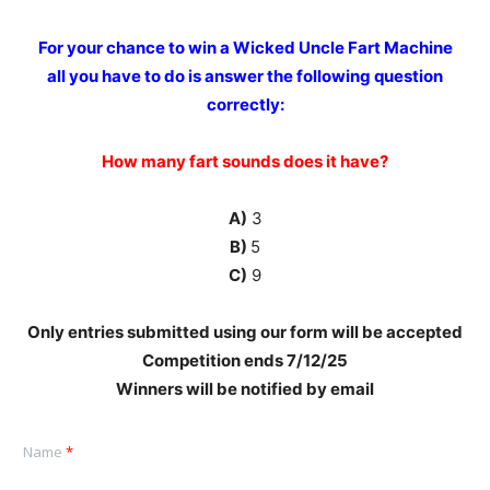
For your chance to win a Wicked Uncle Fart Machine
all you have to do is answer the following question
correctly:
How many fart sounds does it have?
A)
3
B)
5
C)
9
Only entries submitted using our form will be accepted
Competition ends 7
/12/25
Winners will be notified by email
Name
*