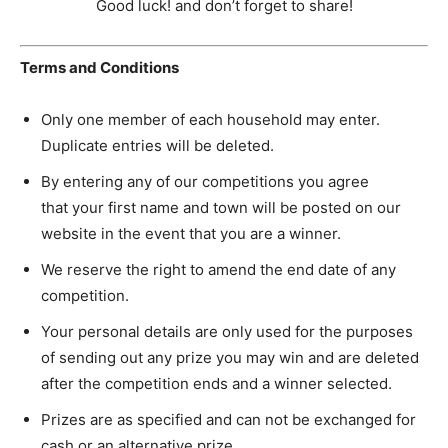
Good luck! and don’t forget to share!
Terms and Conditions
Only one member of each household may enter.
Duplicate entries will be deleted.
By entering any of our competitions you agree
that your first name and town will be posted on our
website in the event that you are a winner.
We reserve the right to amend the end date of any
competition.
Your personal details are only used for the purposes
of sending out any prize you may win and are deleted
after the competition ends and a winner selected.
Prizes are as specified and can not be exchanged for
cash or an alternative prize.