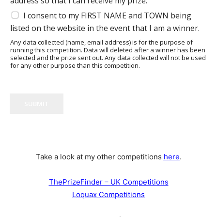
address so that I can receive my prize.
I consent to my FIRST NAME and TOWN being
listed on the website in the event that I am a winner.
Any data collected (name, email address) is for the purpose of
running this competition. Data will deleted after a winner has been
selected and the prize sent out. Any data collected will not be used
for any other purpose than this competition.
SUBMIT
Take a look at my other competitions
here
.
ThePrizeFinder – UK Competitions
Loquax Competitions