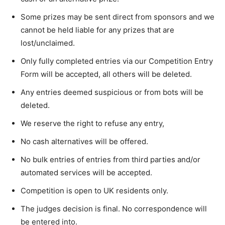
Some prizes may be sent direct from sponsors and we
cannot be held liable for any prizes that are
lost/unclaimed.
Only fully completed entries via our Competition Entry
Form will be accepted, all others will be deleted.
Any entries deemed suspicious or from bots will be
deleted.
We reserve the right to refuse any entry,
No cash alternatives will be offered.
No bulk entries of entries from third parties and/or
automated services will be accepted.
Competition is open to UK residents only.
The judges decision is final. No correspondence will
be entered into.