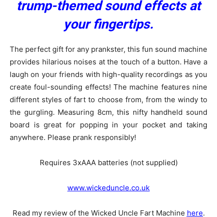
trump-themed sound effects at
your fingertips.
The perfect gift for any prankster, this fun sound machine
provides hilarious noises at the touch of a button. Have a
laugh on your friends with high-quality recordings as you
create foul-sounding effects! The machine features nine
different styles of fart to choose from, from the windy to
the gurgling. Measuring 8cm, this nifty handheld sound
board is great for popping in your pocket and taking
anywhere. Please prank responsibly!
Requires 3xAAA batteries (not supplied)
www.wickeduncle.co.uk
Read my review of the Wicked Uncle Fart Machine
here
.