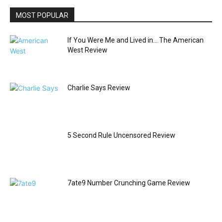
MOST POPULAR
If You Were Me and Lived in… The American
West Review
Charlie Says Review
5 Second Rule Uncensored Review
7ate9 Number Crunching Game Review