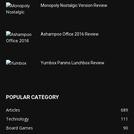
Monopoly Nostalgic Version Review
Ashampoo Office 2016 Review
Yumbox Panino Lunchbox Review
POPULAR CATEGORY
Articles
689
Technology
111
Board Games
90