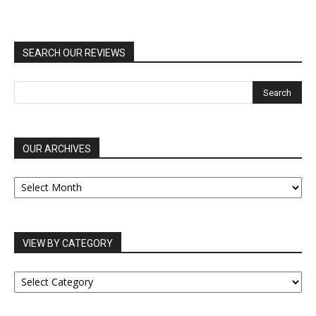
SEARCH OUR REVIEWS
OUR ARCHIVES
OUR
ARCHIVES
VIEW BY CATEGORY
VIEW
BY
CATEGORY