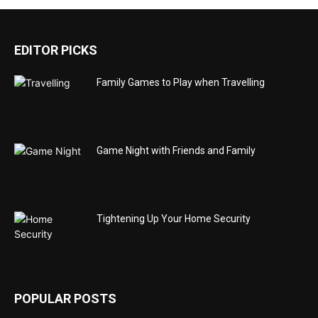
EDITOR PICKS
Family Games to Play when Travelling
Game Night with Friends and Family
Tightening Up Your Home Security
POPULAR POSTS