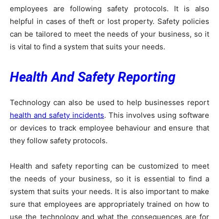
employees are following safety protocols. It is also
helpful in cases of theft or lost property. Safety policies
can be tailored to meet the needs of your business, so it
is vital to find a system that suits your needs.
Health And Safety Reporting
Technology can also be used to help businesses report
health and safety incidents
. This involves using software
or devices to track employee behaviour and ensure that
they follow safety protocols.
Health and safety reporting can be customized to meet
the needs of your business, so it is essential to find a
system that suits your needs. It is also important to make
sure that employees are appropriately trained on how to
use the technology and what the consequences are for