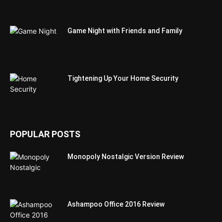
Game Night with Friends and Family
Tightening Up Your Home Security
POPULAR POSTS
Monopoly Nostalgic Version Review
Ashampoo Office 2016 Review