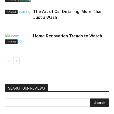
The Art of Car Detailing: More Than
Articles
Just a Wash
Home Renovation Trends to Watch
Articles
SEARCH OUR REVIEWS