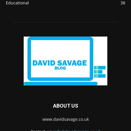
Educational
38
ABOUT US
www.davidsavage.co.uk