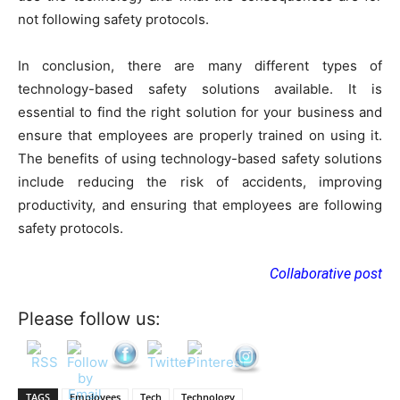
not following safety protocols.
In conclusion, there are many different types of
technology-based safety solutions available. It is
essential to find the right solution for your business and
ensure that employees are properly trained on using it.
The benefits of using technology-based safety solutions
include reducing the risk of accidents, improving
productivity, and ensuring that employees are following
safety protocols.
Collaborative post
Please follow us:
TAGS
Employees
Tech
Technology