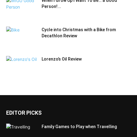
When I Grow Up I Want To Be… a Good
Person!...
Cycle into Christmas with a Bike from
Decathlon Review
Lorenzo’s Oil Review
EDITOR PICKS
Family Games to Play when Travelling