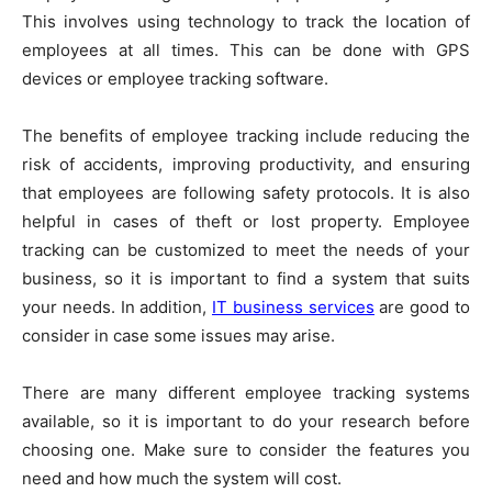
This involves using technology to track the location of
employees at all times. This can be done with GPS
devices or employee tracking software.
The benefits of employee tracking include reducing the
risk of accidents, improving productivity, and ensuring
that employees are following safety protocols. It is also
helpful in cases of theft or lost property. Employee
tracking can be customized to meet the needs of your
business, so it is important to find a system that suits
your needs. In addition,
IT business services
are good to
consider in case some issues may arise.
There are many different employee tracking systems
available, so it is important to do your research before
choosing one. Make sure to consider the features you
need and how much the system will cost.