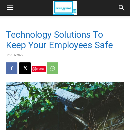
Technology Solutions To
Keep Your Employees Safe
26/01/2022
Save