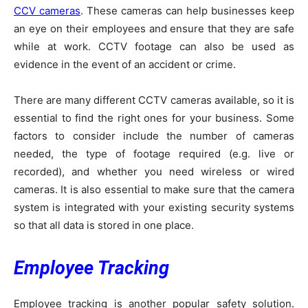
CCV cameras
. These cameras can help businesses keep
an eye on their employees and ensure that they are safe
while at work. CCTV footage can also be used as
evidence in the event of an accident or crime.
There are many different CCTV cameras available, so it is
essential to find the right ones for your business. Some
factors to consider include the number of cameras
needed, the type of footage required (e.g. live or
recorded), and whether you need wireless or wired
cameras. It is also essential to make sure that the camera
system is integrated with your existing security systems
so that all data is stored in one place.
Employee Tracking
Employee tracking is another popular safety solution.