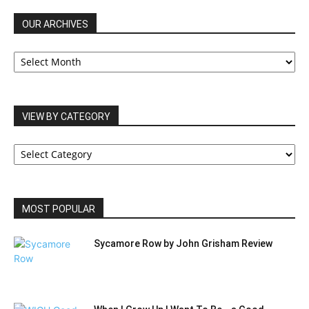
OUR ARCHIVES
OUR
ARCHIVES
VIEW BY CATEGORY
VIEW
BY
CATEGORY
MOST POPULAR
Sycamore Row by John Grisham Review