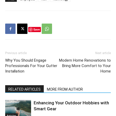
Save
Previous article
Next article
Why You Should Engage
Modern Home Renovations to
Professionals For Your Gutter
Bring More Comfort to Your
Installation
Home
RELATED ARTICLES
MORE FROM AUTHOR
Enhancing Your Outdoor Hobbies with
Smart Gear
Articles