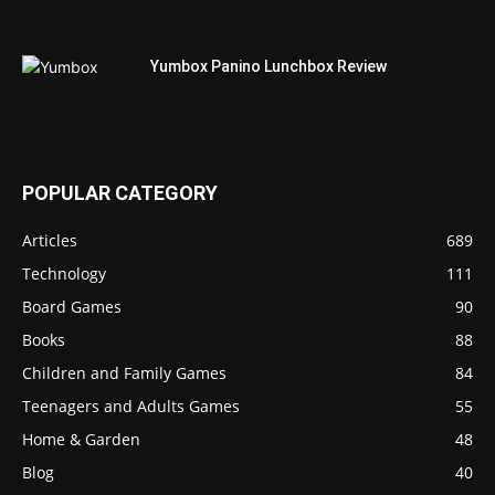
Yumbox Panino Lunchbox Review
POPULAR CATEGORY
Articles
689
Technology
111
Board Games
90
Books
88
Children and Family Games
84
Teenagers and Adults Games
55
Home & Garden
48
Blog
40