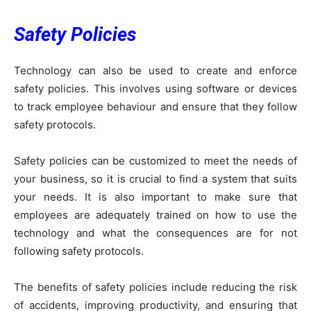
Safety Policies
Technology can also be used to create and enforce
safety policies. This involves using software or devices
to track employee behaviour and ensure that they follow
safety protocols.
Safety policies can be customized to meet the needs of
your business, so it is crucial to find a system that suits
your needs. It is also important to make sure that
employees are adequately trained on how to use the
technology and what the consequences are for not
following safety protocols.
The benefits of safety policies include reducing the risk
of accidents, improving productivity, and ensuring that