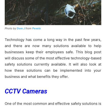
Photo by
Dom J
from
Pexels
Technology has come a long way in the past few years,
and there are now many solutions available to help
businesses keep their employees safe. This blog post
will discuss some of the most effective technology-based
safety solutions currently available. It will also look at
how these solutions can be implemented into your
business and what benefits they offer.
CCTV Cameras
One of the most common and effective safety solutions is