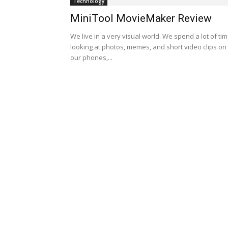
Technology
MiniTool MovieMaker Review
We live in a very visual world. We spend a lot of ti
looking at photos, memes, and short video clips on
our phones,...