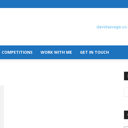
COMPETITIONS
WORK WITH ME
GET IN TOUCH
David
Savage
O