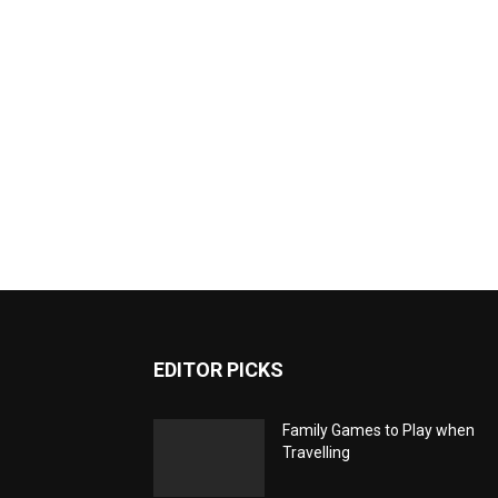
EDITOR PICKS
Family Games to Play when
Travelling