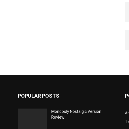
POPULAR POSTS
P
Monopoly Nostalgic Version
Ar
Review
T