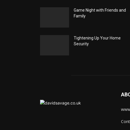
Game Night with Friends and
Family
Tightening Up Your Home
Security
AB
www.
Cont