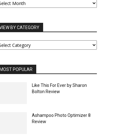
RCHIVES
VIEW BY CATEGORY
IEW
Y
ATEGORY
MOST POPULAR
Like This For Ever by Sharon
Bolton Review
Ashampoo Photo Optimizer 8
Review