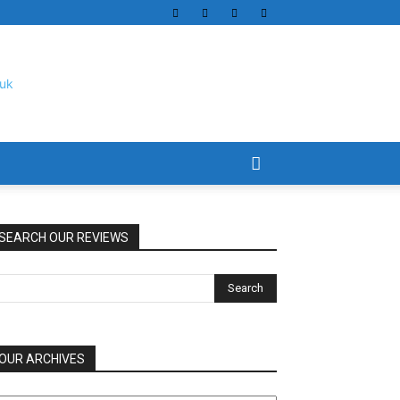
SEARCH OUR REVIEWS
OUR ARCHIVES
UR