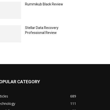
Rummikub Black Review
Stellar Data Recovery
Professional Review
OPULAR CATEGORY
ticles
689
echnology
111