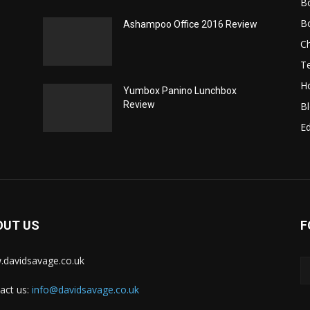
B
B
Ashampoo Office 2016 Review
C
T
H
Yumbox Panino Lunchbox
Review
B
Ed
OUT US
F
davidsavage.co.uk
act us:
info@davidsavage.co.uk