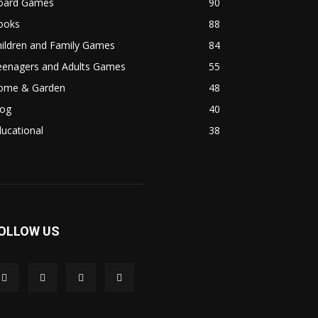
oard Games
90
ooks
88
hildren and Family Games
84
eenagers and Adults Games
55
ome & Garden
48
log
40
ucational
38
OLLOW US