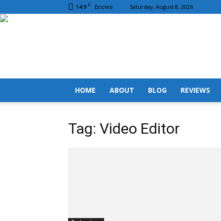
C
14.9
Saturday, August 8, 2026
Eccles
HOME
ABOUT
BLOG
REVIEWS
Tag: Video Editor