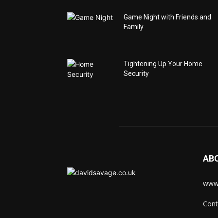
Game Night with Friends and
Family
Tightening Up Your Home
Security
AB
www.
Cont