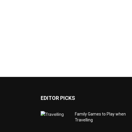
EDITOR PICKS
Family Games to Play when
Travelling