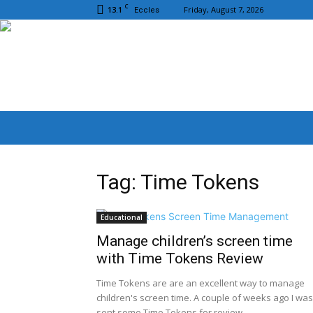
C
13.1
Friday, August 7, 2026
Eccles
Tag: Time Tokens
Educational
Manage children’s screen time
with Time Tokens Review
Time Tokens are are an excellent way to manage
children's screen time. A couple of weeks ago I was
sent some Time Tokens for review....