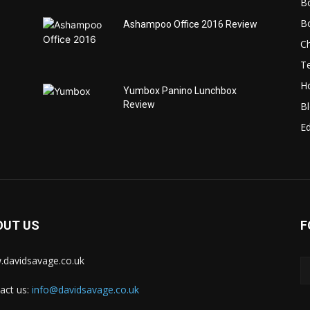
B
B
Ashampoo Office 2016 Review
C
T
H
Yumbox Panino Lunchbox
Review
B
Ed
OUT US
F
davidsavage.co.uk
act us:
info@davidsavage.co.uk