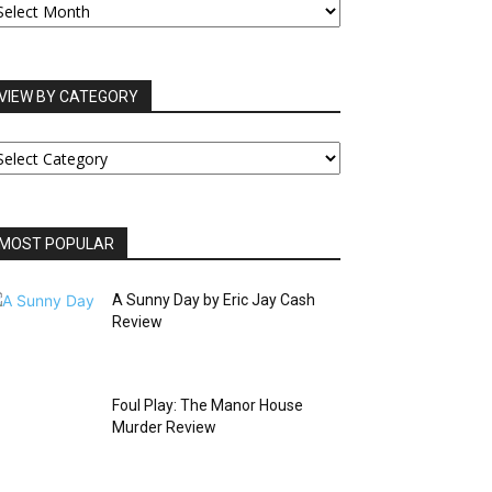
RCHIVES
VIEW BY CATEGORY
IEW
Y
ATEGORY
MOST POPULAR
A Sunny Day by Eric Jay Cash
Review
Foul Play: The Manor House
Murder Review