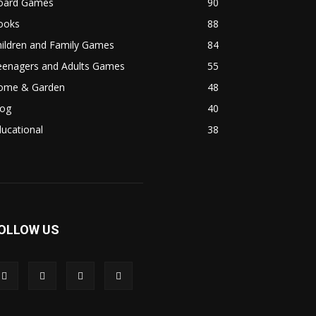
oard Games
90
ooks
88
hildren and Family Games
84
eenagers and Adults Games
55
ome & Garden
48
log
40
ucational
38
OLLOW US