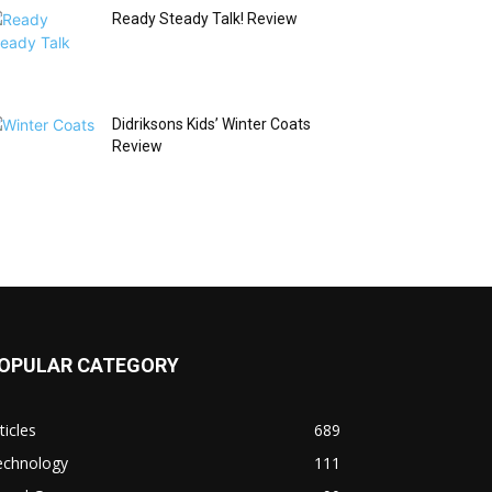
Ready Steady Talk! Review
Didriksons Kids’ Winter Coats
Review
OPULAR CATEGORY
ticles
689
echnology
111