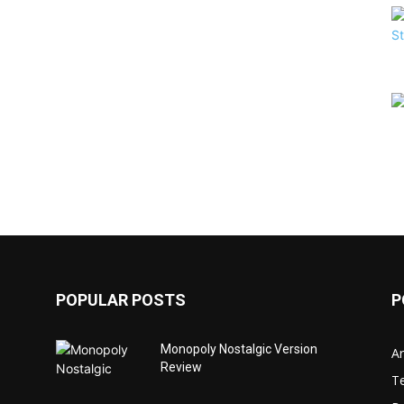
POPULAR POSTS
P
Monopoly Nostalgic Version
Ar
Review
T