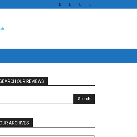
SEARCH OUR REVIEWS
OUR ARCHIVES
UR