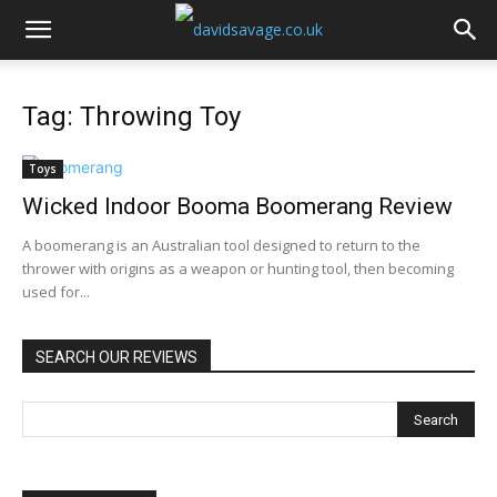
Tag: Throwing Toy
Toys
Wicked Indoor Booma Boomerang Review
A boomerang is an Australian tool designed to return to the
thrower with origins as a weapon or hunting tool, then becoming
used for...
SEARCH OUR REVIEWS