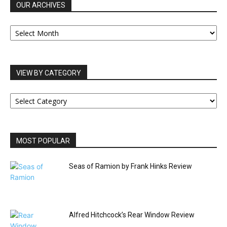
OUR ARCHIVES
OUR
ARCHIVES
VIEW BY CATEGORY
VIEW
BY
CATEGORY
MOST POPULAR
Seas of Ramion by Frank Hinks Review
Alfred Hitchcock’s Rear Window Review