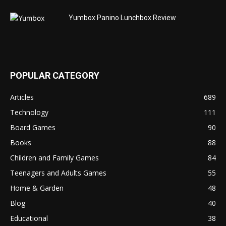
Yumbox Panino Lunchbox Review
POPULAR CATEGORY
Articles
689
Technology
111
Board Games
90
Books
88
Children and Family Games
84
Teenagers and Adults Games
55
Home & Garden
48
Blog
40
Educational
38