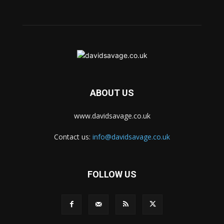
ABOUT US
www.davidsavage.co.uk
Contact us:
info@davidsavage.co.uk
FOLLOW US