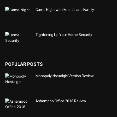
Game Night with Friends and Family
Tightening Up Your Home Security
POPULAR POSTS
Monopoly Nostalgic Version Review
Ashampoo Office 2016 Review