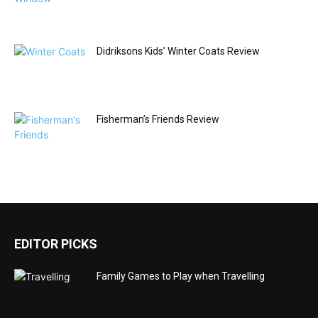
Didriksons Kids’ Winter Coats Review
Fisherman’s Friends Review
EDITOR PICKS
Family Games to Play when Travelling